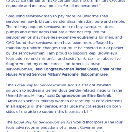
to advance this bill to make certain that the U.S. military executes
equitable and inclusive policies for all its personnel.”
“Requiring servicewomen to pay more for uniforms than
servicemen pay is blatant gender discrimination, pure and simple.
The military requires servicewomen to buy swimsuits, dress
pumps and other items that are either not required for
servicemen or that have less-expensive equivalents for men, and
GAO found that servicewomen have been more affected by
mandatory uniform changes that must be covered out of pocket
by the servicewoman. I am proud to support Rep. Brownley’s
legislation to end this unfair and sexist ‘pink’ tax – an abuse I’ve
fought to end my entire career – on America’s brave
servicewomen,”
said Congresswoman Jackie Speier, Chair of the
House Armed Services Military Personnel Subcommittee.
“The
Equal Pay for Servicewomen Act
is a straight-forward
solution to address a tremendous gender-related inequity in the
United States Military,”
said Congresswoman Elise Stefanik.
“America’s selfless military women deserve equal considerations
in all aspects of their service, and I urge my colleagues on both
sides of the aisle to support this bipartisan bill.”
The
Equal Pay for Servicewomen Act
would incorporate the four
legislative recommendations of a recent Government