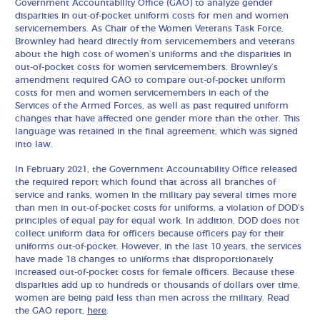
Government Accountability Office (GAO) to analyze gender
disparities in out-of-pocket uniform costs for men and women
servicemembers. As Chair of the Women Veterans Task Force,
Brownley had heard directly from servicemembers and veterans
about the high cost of women’s uniforms and the disparities in
out-of-pocket costs for women servicemembers. Brownley’s
amendment required GAO to compare out-of-pocket uniform
costs for men and women servicemembers in each of the
Services of the Armed Forces, as well as past required uniform
changes that have affected one gender more than the other. This
language was retained in the final agreement, which was signed
into law.
In February 2021, the Government Accountability Office released
the required report which found that across all branches of
service and ranks, women in the military pay several times more
than men in out-of-pocket costs for uniforms, a violation of DOD’s
principles of equal pay for equal work. In addition, DOD does not
collect uniform data for officers because officers pay for their
uniforms out-of-pocket. However, in the last 10 years, the services
have made 18 changes to uniforms that disproportionately
increased out-of-pocket costs for female officers. Because these
disparities add up to hundreds or thousands of dollars over time,
women are being paid less than men across the military. Read
the GAO report,
here
.