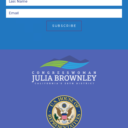
Email