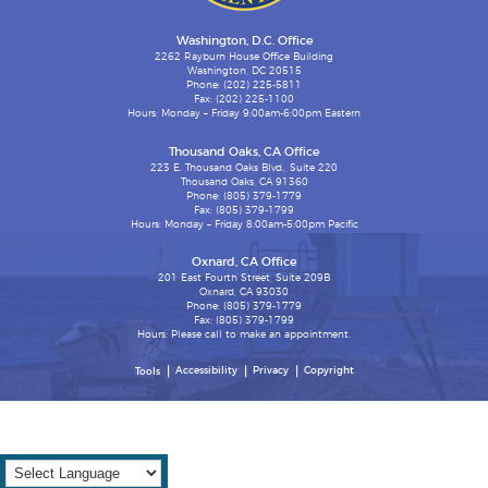
Washington, D.C. Office
2262 Rayburn House Office Building
Washington, DC 20515
Phone: (202) 225-5811
Fax: (202) 225-1100
Hours: Monday – Friday 9:00am-6:00pm Eastern
Thousand Oaks, CA Office
223 E. Thousand Oaks Blvd., Suite 220
Thousand Oaks, CA 91360
Phone: (805) 379-1779
Fax: (805) 379-1799
Hours: Monday – Friday 8:00am-5:00pm Pacific
Oxnard, CA Office
201 East Fourth Street, Suite 209B
Oxnard, CA 93030
Phone: (805) 379-1779
Fax: (805) 379-1799
Hours: Please call to make an appointment.
Accessibility
Privacy
Copyright
Tools