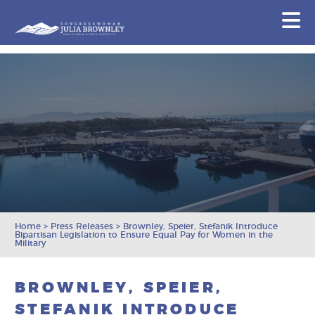
Congresswoman Julia Brownley
N
Skip To Content
Home
>
Press Releases
>
Brownley, Speier, Stefanik Introduce
Bipartisan Legislation to Ensure Equal Pay for Women in the
Military
BROWNLEY, SPEIER,
STEFANIK INTRODUCE