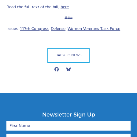
Read the full text of the bill,
here
.
###
Issues:
117th Congress
,
Defense
,
Women Veterans Task Force
BACK TO NEWS
Facebook
Bluesky
Mail
Newsletter Sign Up
First Name
Last Name