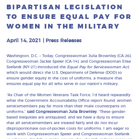
BIPARTISAN LEGISLATION
TO ENSURE EQUAL PAY FOR
WOMEN IN THE MILITARY
April 14, 2021
|
Press Releases
Washington, D.C. – Today, Congresswoman Julia Brownley (CA-26),
Congresswoman Jackie Speier (CA-14), and Congresswoman Elise
Stefanik (NY-21) introduced the
Equal Pay for Servicewomen
Act,
which would direct the U.S. Department of Defense (DOD) to
ensure gender equity in the cost of uniforms, a measure that
ensures equal pay for all who serve in our nation’s military.
“As Chair of the Women Veterans Task Force, I’d heard repeatedly
what the Government Accountability Office report found: women
servicemembers pay far more than their male counterparts on
uniforms,”
said Congresswoman Julia Brownley.
“These gender-
based inequities are antiquated, and we have a duty to ensure
that all servicemembers are treated fairly and do not incur
disproportionate out-of-pocket costs for uniforms. I am eager to
work with Congresswoman Speier and Congresswoman Stefanik