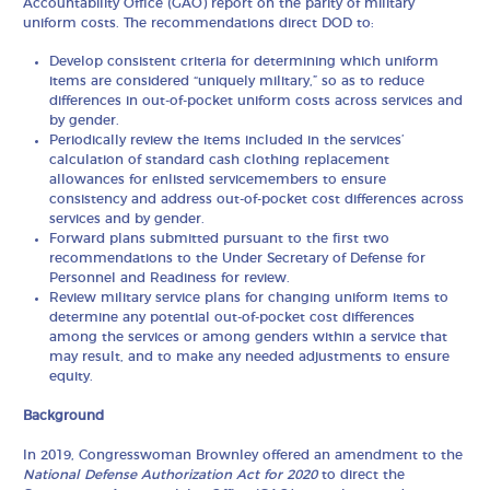
Accountability Office (GAO) report on the parity of military
uniform costs. The recommendations direct DOD to:
Develop consistent criteria for determining which uniform
items are considered “uniquely military,” so as to reduce
differences in out-of-pocket uniform costs across services and
by gender.
Periodically review the items included in the services’
calculation of standard cash clothing replacement
allowances for enlisted servicemembers to ensure
consistency and address out-of-pocket cost differences across
services and by gender.
Forward plans submitted pursuant to the first two
recommendations to the Under Secretary of Defense for
Personnel and Readiness for review.
Review military service plans for changing uniform items to
determine any potential out-of-pocket cost differences
among the services or among genders within a service that
may result, and to make any needed adjustments to ensure
equity.
Background
In 2019, Congresswoman Brownley offered an amendment to the
National Defense Authorization Act for 2020
to direct the