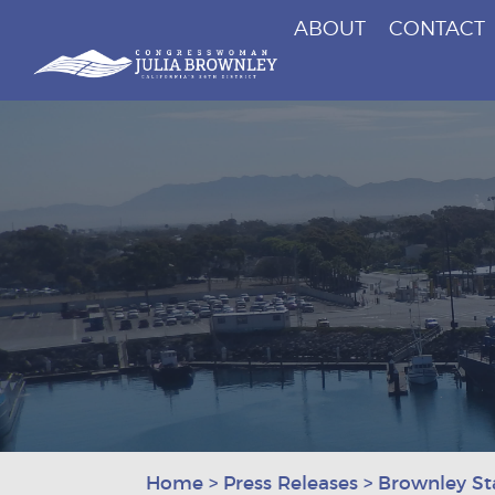
ABOUT
CONTACT
Congresswoman Julia Brownley
Skip To Content
Home
>
Press Releases
>
Brownley S