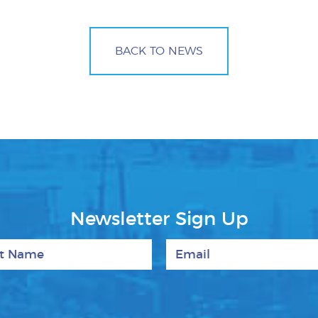
BACK TO NEWS
Newsletter Sign Up
 Name
Email