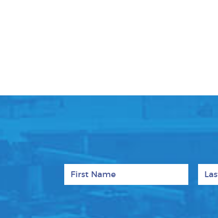
First Name
Last