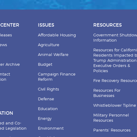
 CENTER
ISSUES
RESOURCES
leases
Affordable Housing
Government Shutdo
Information
News
Agriculture
Resources for Californ
Animal Welfare
Residents Impacted 
Trump Administration
er Archive
Budget
Executive Orders &
Policies
ntact
Campaign Finance
tion
Reform
Fire Recovery Resourc
Civil Rights
Resources For
Businesses
Defense
Whistleblower Tipline
Education
ATION
Military Personnel
Energy
Resources
ed and Co-
d Legislation
Environment
Parents’ Resources