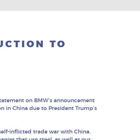
UCTION TO
g statement on BMW’s announcement
on in China due to President Trump’s
elf-inflicted trade war with China.
nies that use steel, as well as our