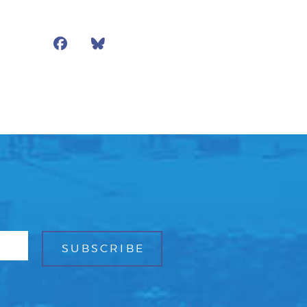
Facebook
Bluesky
Mail