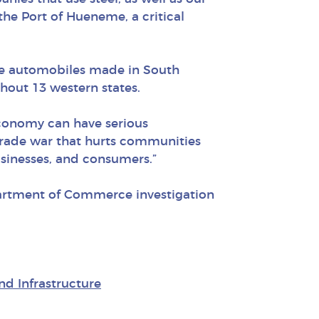
he Port of Hueneme, a critical
the automobiles made in South
hout 13 western states.
economy can have serious
trade war that hurts communities
usinesses, and consumers.”
partment of Commerce investigation
nd Infrastructure