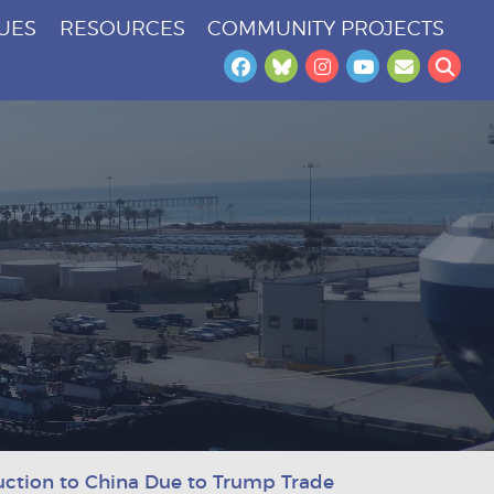
SUES
RESOURCES
COMMUNITY PROJECTS
Facebook
Bluesky
Instagram
YouTube
Newslet
Sea
tion to China Due to Trump Trade