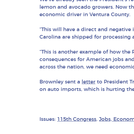
lemon and avocado growers. Now the P
economic driver in Ventura County.
“This will have a direct and negati
Carolina are shipped for processing
“This is another example of how the
consequences for American jobs and 
across the nation, we need economic
Brownley sent a
letter
to President T
on auto imports, which is hurting th
Issues:
115th Congress
,
Jobs, Econom