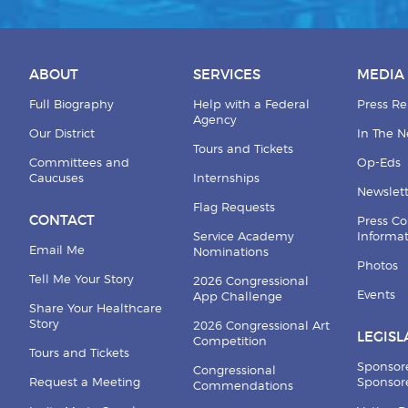
ABOUT
SERVICES
MEDIA
Full Biography
Help with a Federal
Press Re
Agency
Our District
In The 
Tours and Tickets
Committees and
Op-Eds
Caucuses
Internships
Newslett
Flag Requests
CONTACT
Press Co
Service Academy
Informa
Email Me
Nominations
Photos
Tell Me Your Story
2026 Congressional
Events
App Challenge
Share Your Healthcare
Story
2026 Congressional Art
LEGISL
Competition
Tours and Tickets
Sponsor
Congressional
Request a Meeting
Sponsore
Commendations