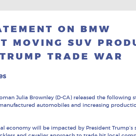
ATEMENT ON BMW
T MOVING SUV PROD
 TRUMP TRADE WAR
es
woman Julia Brownley (D-CA) released the followin
an manufactured automobiles and increasing producti
local economy will be impacted by President Trump’s s
ckless and cavalier approach to trade hit local compa