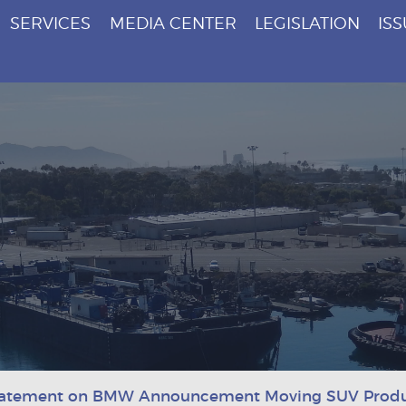
SERVICES
MEDIA CENTER
LEGISLATION
IS
tatement on BMW Announcement Moving SUV Produc