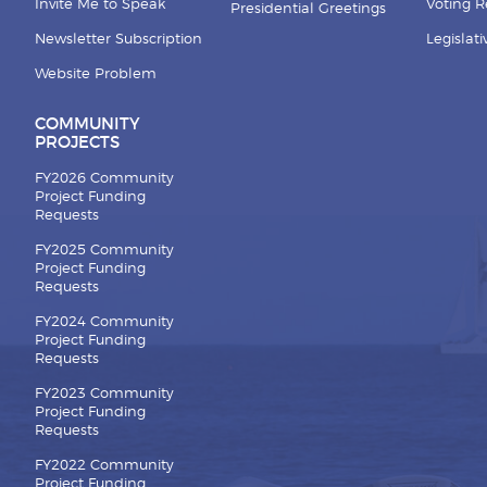
Invite Me to Speak
Voting 
Presidential Greetings
Newsletter Subscription
Legislat
Website Problem
COMMUNITY
PROJECTS
FY2026 Community
Project Funding
Requests
FY2025 Community
Project Funding
Requests
FY2024 Community
Project Funding
Requests
FY2023 Community
Project Funding
Requests
FY2022 Community
Project Funding