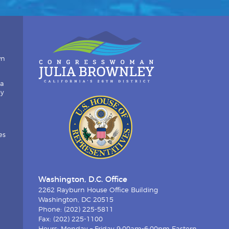
wn
ia
by
es
Washington, D.C. Office
2262 Rayburn House Office Building
Washington, DC 20515
Phone: (202) 225-5811
Fax: (202) 225-1100