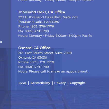
Hours: Monday – Friday 9:00am-6:00pm Eastern
Thousand Oaks, CA Office
223 E. Thousand Oaks Blvd., Suite 220
Thousand Oaks, CA 91360
Phone: (805) 379-1779
Fax: (805) 379-1799
Hours: Monday – Friday 8:00am-5:00pm Pacific
nd
Oxnard, CA Office
201 East Fourth Street, Suite 209B
Oxnard, CA 93030
Phone: (805) 379-1779
Fax: (805) 379-1799
Hours: Please call to make an appointment.
Accessibility
Privacy
Copyright
Tools