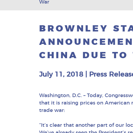
War
BROWNLEY ST
ANNOUNCEMEN
CHINA DUE TO
July 11, 2018
|
Press Releas
Washington, D.C. – Today, Congress
that it is raising prices on Americ
trade war:
“It’s clear that another part of our 
We’ve already seen the President’s re