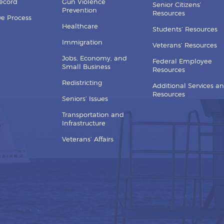
Record
Gun Violence
Senior Citizens’
Prevention
Resources
ive Process
Healthcare
Students’ Resources
Immigration
Veterans’ Resources
Jobs, Economy, and
Federal Employee
Small Business
Resources
Redistricting
Additional Services a
Resources
Seniors’ Issues
Transportation and
Infrastructure
Veterans’ Affairs