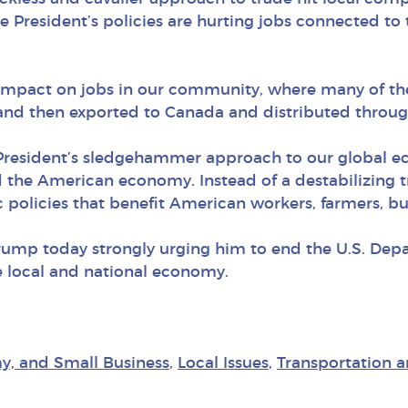
resident’s policies are hurting jobs connected to t
ve impact on jobs in our community, where many of 
 and then exported to Canada and distributed throug
 President’s sledgehammer approach to our global 
the American economy. Instead of a destabilizing 
 policies that benefit American workers, farmers, b
rump today strongly urging him to end the U.S. De
e local and national economy.
y, and Small Business
,
Local Issues
,
Transportation a