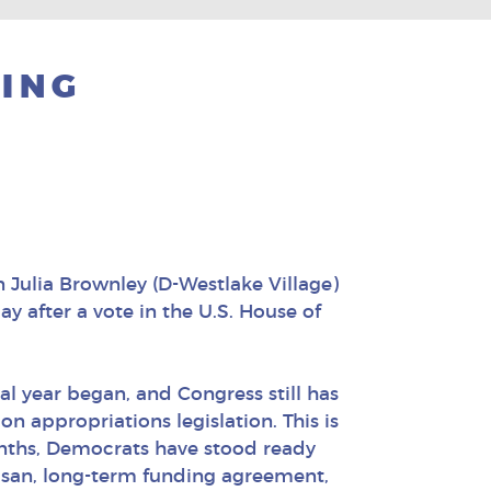
ING
Julia Brownley (D-Westlake Village)
y after a vote in the U.S. House of
cal year began, and Congress still has
n appropriations legislation. This is
nths, Democrats have stood ready
isan, long-term funding agreement,