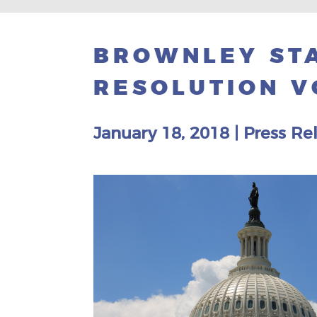
BROWNLEY STA
RESOLUTION V
January 18, 2018
|
Press Re