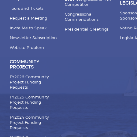
LEGISL
Competition
Tours and Tickets
Sponsor
Congressional
Request a Meeting
Sponsore
Commendations
Invite Me to Speak
Voting 
Presidential Greetings
Newsletter Subscription
Legislat
Website Problem
COMMUNITY
PROJECTS
FY2026 Community
Project Funding
Requests
FY2025 Community
Project Funding
Requests
FY2024 Community
Project Funding
Requests