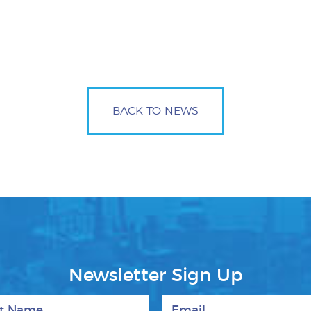
BACK TO NEWS
Newsletter Sign Up
 Name
Email