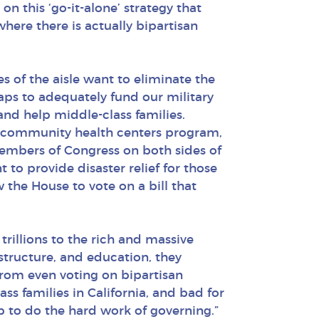
on this ‘go-it-alone’ strategy that
where there is actually bipartisan
 of the aisle want to eliminate the
aps to adequately fund our military
nd help middle-class families.
he community health centers program,
Members of Congress on both sides of
to provide disaster relief for those
the House to vote on a bill that
trillions to the rich and massive
astructure, and education, they
rom even voting on bipartisan
ss families in California, and bad for
ip to do the hard work of governing.”