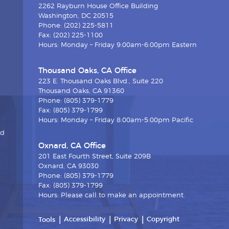
2262 Rayburn House Office Building
Washington, DC 20515
Phone: (202) 225-5811
Fax: (202) 225-1100
Hours: Monday – Friday 9:00am-6:00pm Eastern
Thousand Oaks, CA Office
223 E. Thousand Oaks Blvd., Suite 220
Thousand Oaks, CA 91360
Phone: (805) 379-1779
Fax: (805) 379-1799
Hours: Monday – Friday 8:00am-5:00pm Pacific
nd
Oxnard, CA Office
201 East Fourth Street, Suite 209B
Oxnard, CA 93030
Phone: (805) 379-1779
Fax: (805) 379-1799
Hours: Please call to make an appointment.
Accessibility
Privacy
Copyright
Tools