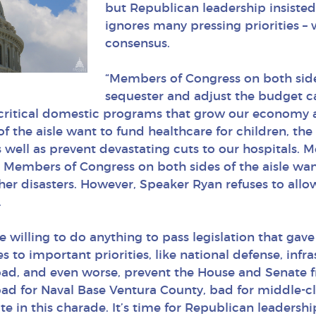
but Republican leadership insisted 
ignores many pressing priorities – 
consensus.
“Members of Congress on both sides
sequester and adjust the budget c
 critical domestic programs that grow our economy a
f the aisle want to fund healthcare for children, t
 well as prevent devastating cuts to our hospitals. 
Members of Congress on both sides of the aisle want 
r disasters. However, Speaker Ryan refuses to allow 
.
illing to do anything to pass legislation that gave 
to important priorities, like national defense, infr
oad, and even worse, prevent the House and Senate f
bad for Naval Base Ventura County, bad for middle-cla
ate in this charade. It’s time for Republican leadersh