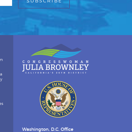
wn
ia
by
es
Washington, D.C. Office