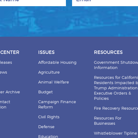
 CENTER
ISSUES
RESOURCES
leases
Affordable Housing
Government Shutdo
Information
News
Agriculture
Resources for Californ
Animal Welfare
Residents Impacted 
Trump Administration
er Archive
Budget
Executive Orders &
Policies
ntact
Campaign Finance
tion
Reform
Fire Recovery Resourc
Civil Rights
Resources For
Businesses
Defense
Whistleblower Tipline
Education