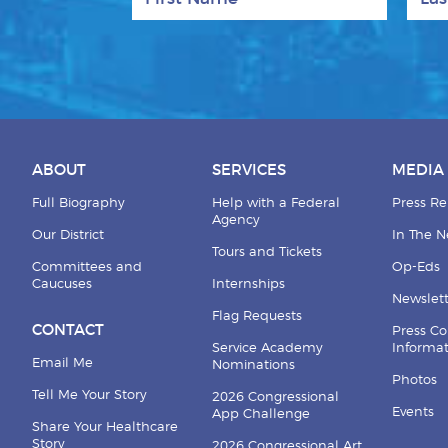
ABOUT
SERVICES
MEDIA
Full Biography
Help with a Federal
Press Re
Agency
Our District
In The 
Tours and Tickets
Committees and
Op-Eds
Caucuses
Internships
Newslett
Flag Requests
CONTACT
Press Co
Service Academy
Informa
Email Me
Nominations
Photos
Tell Me Your Story
2026 Congressional
Events
App Challenge
Share Your Healthcare
Story
2026 Congressional Art