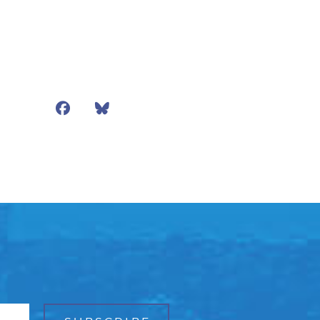
Facebook
Bluesky
Mail