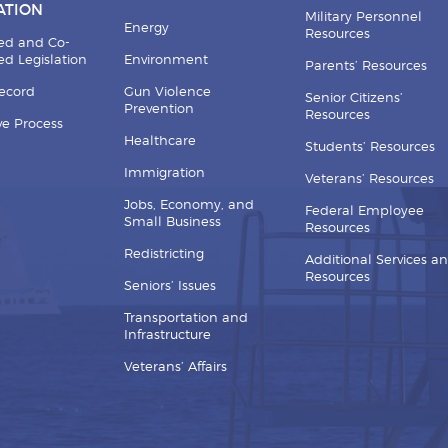
ATION
Military Personnel
Energy
Resources
ed and Co-
d Legislation
Environment
Parents’ Resources
Record
Gun Violence
Senior Citizens’
Prevention
Resources
ive Process
Healthcare
Students’ Resources
Immigration
Veterans’ Resources
Jobs, Economy, and
Federal Employee
Small Business
Resources
Redistricting
Additional Services a
Resources
Seniors’ Issues
Transportation and
Infrastructure
Veterans’ Affairs