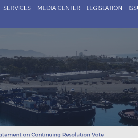
SERVICES
MEDIA CENTER
LEGISLATION
IS
atement on Continuing Resolution Vote