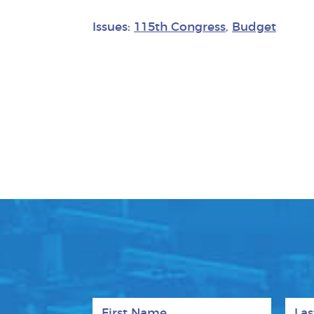
Issues:
115th Congress
,
Budget
First Name
Last