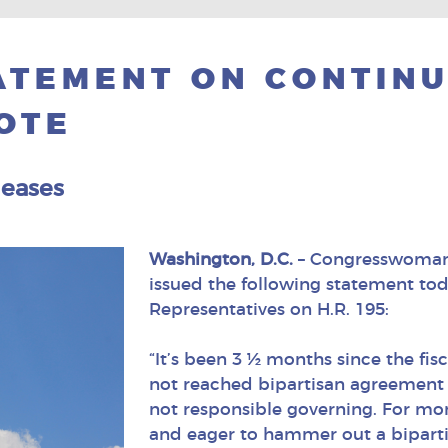
TEMENT ON CONTINU
OTE
leases
Washington, D.C.
– Congresswoman 
issued the following statement toda
Representatives on H.R. 195:
“It’s been 3 ½ months since the fis
not reached bipartisan agreement o
not responsible governing. For mo
and eager to hammer out a bipart