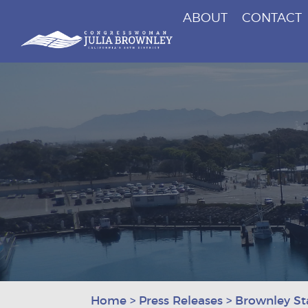
ABOUT
CONTACT
Congresswoman Julia Brownley
Skip To Content
Home
>
Press Releases
>
Brownley St