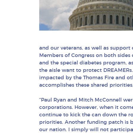
and our veterans, as well as support
Members of Congress on both sides o
and the special diabetes program, as
the aisle want to protect DREAMERs. 
impacted by the Thomas Fire and othe
accomplishes these shared priorities
“Paul Ryan and Mitch McConnell were w
corporations. However, when it comes 
continue to kick the can down the r
priorities. Another funding patch is 
our nation. I simply will not particip