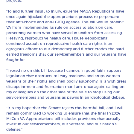
projects.
“To add further insult to injury, extreme MAGA Republicans have
once again hijacked the appropriations process to perpetuate
their anti-choice and anti-LGBTQ agenda. This bill would prohibit
VA from implementing its rule on access to abortion care,
preventing women who have served in uniform from accessing
lifesaving, reproductive health care. House Republicans’
continued assault on reproductive health care rights is an
egregious affront to our democracy and further erodes the hard-
earned freedoms that our servicemembers and our veterans have
fought for.
“I voted no on this bill because I cannot, in good faith, support
legislation that obstructs military readiness and strips women
veterans of their rights and their bodily autonomy. It is with great
disappointment and frustration that I am, once again, calling on
my colleagues on the other side of the aisle to stop using our
servicemembers and veterans as pawns in an ideological debate.
“It is my hope that the Senate rejects this harmful bill, and I will
remain committed to working to ensure that the final FY2024
MilCon-VA Appropriations bill includes provisions that actually
invest in our servicemembers, our veterans, and our nation’s
defense.”