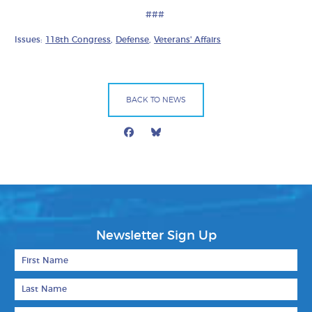
###
Issues:
118th Congress
,
Defense
,
Veterans' Affairs
BACK TO NEWS
Facebook
Bluesky
Mail
Newsletter Sign Up
First Name
Last Name
Email