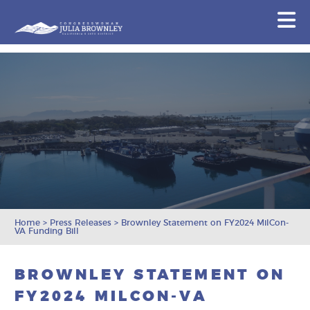
Congresswoman Julia Brownley
N
Skip To Content
Home
>
Press Releases
>
Brownley Statement on FY2024 MilCon-
VA Funding Bill
BROWNLEY STATEMENT ON
FY2024 MILCON-VA