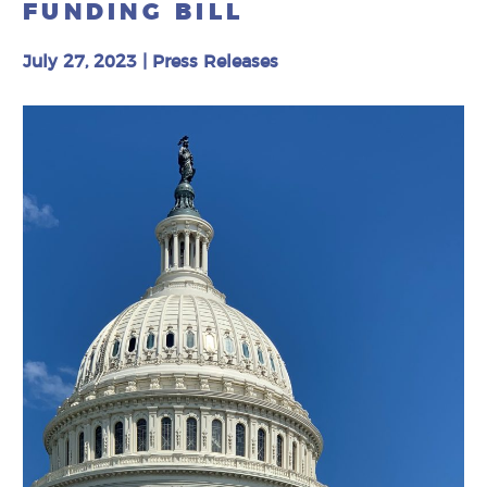
FUNDING BILL
July 27, 2023
|
Press Releases