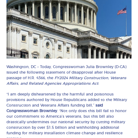
Washington, DC – Today, Congresswoman Julia Brownley (D-CA)
issued the following statement of disapproval after House
passage of H.R. 4366, the
FY2024 Military Construction, Veterans
Affairs, and Related Agencies Appropriations Act
:
“I am deeply disheartened by the harmful and poisonous
provisions authored by House Republicans added to the Military
Construction and Veterans Affairs funding bill,”
said
Congresswoman Brownley
. “Not only does this bill fail to honor
our commitment to America’s veterans, but this bill also
drastically undermines our national security by cutting military
construction by over $1.5 billion and withholding additional
funding for military installation climate change and resilience