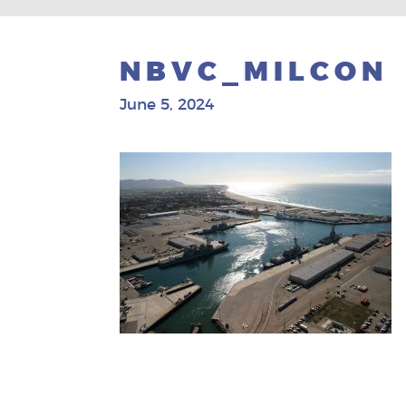
NBVC_MILCON
June 5, 2024