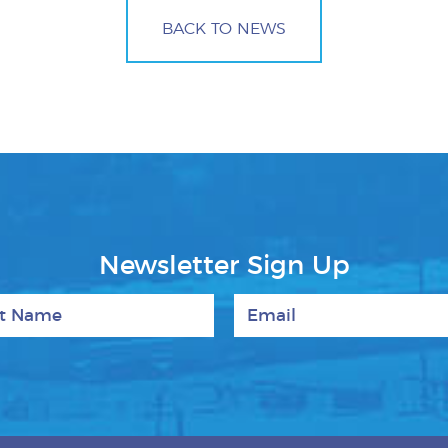
BACK TO NEWS
Newsletter Sign Up
 Name
Email