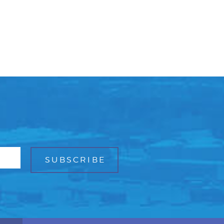
Facebook
Bluesky
Mail