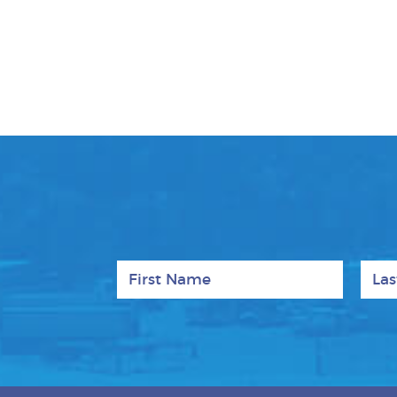
First Name
Last