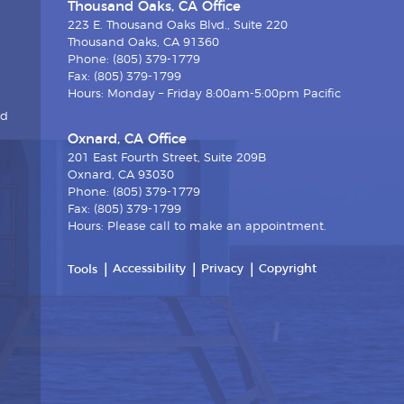
Thousand Oaks, CA Office
223 E. Thousand Oaks Blvd., Suite 220
Thousand Oaks, CA 91360
Phone: (805) 379-1779
Fax: (805) 379-1799
Hours: Monday – Friday 8:00am-5:00pm Pacific
nd
Oxnard, CA Office
201 East Fourth Street, Suite 209B
Oxnard, CA 93030
Phone: (805) 379-1779
Fax: (805) 379-1799
Hours: Please call to make an appointment.
Accessibility
Privacy
Copyright
Tools