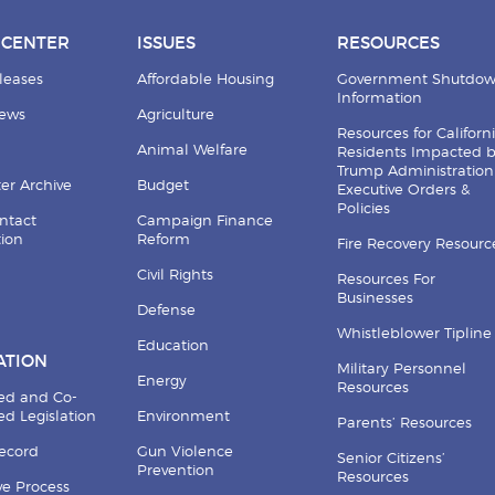
 CENTER
ISSUES
RESOURCES
leases
Affordable Housing
Government Shutdo
Information
News
Agriculture
Resources for Californ
Animal Welfare
Residents Impacted 
Trump Administration
er Archive
Budget
Executive Orders &
Policies
ntact
Campaign Finance
tion
Reform
Fire Recovery Resourc
Civil Rights
Resources For
Businesses
Defense
Whistleblower Tipline
Education
ATION
Military Personnel
Energy
Resources
ed and Co-
d Legislation
Environment
Parents’ Resources
Record
Gun Violence
Senior Citizens’
Prevention
Resources
ive Process