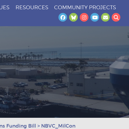
SUES
RESOURCES
COMMUNITY PROJECTS
Facebook
Bluesky
Instagram
YouTube
Newslet
Sea
s Funding Bill
>
NBVC_MilCon