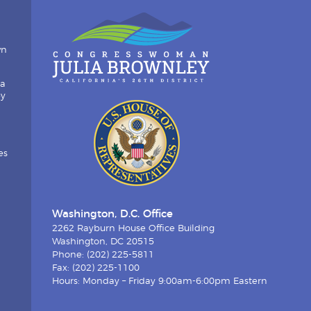
wn
ia
by
es
Washington, D.C. Office
2262 Rayburn House Office Building
Washington, DC 20515
Phone: (202) 225-5811
Fax: (202) 225-1100
Hours: Monday – Friday 9:00am-6:00pm Eastern