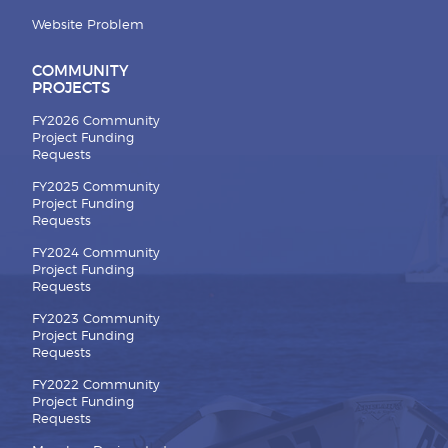
Website Problem
COMMUNITY
PROJECTS
FY2026 Community
Project Funding
Requests
FY2025 Community
Project Funding
Requests
FY2024 Community
Project Funding
Requests
FY2023 Community
Project Funding
Requests
FY2022 Community
Project Funding
Requests