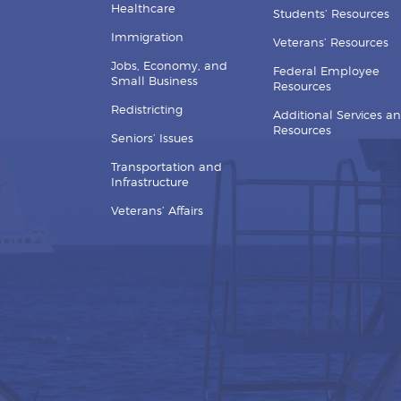
Healthcare
Students’ Resources
Immigration
Veterans’ Resources
Jobs, Economy, and
Federal Employee
Small Business
Resources
Redistricting
Additional Services a
Resources
Seniors’ Issues
Transportation and
Infrastructure
Veterans’ Affairs