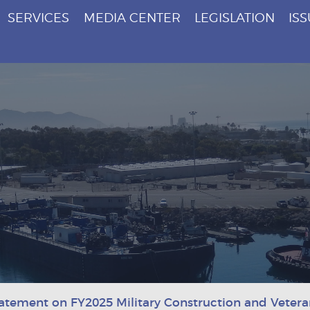
SERVICES
MEDIA CENTER
LEGISLATION
IS
atement on FY2025 Military Construction and Veteran