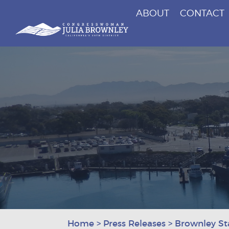
ABOUT
CONTACT
Congresswoman Julia Brownley
Skip To Content
Home
>
Press Releases
>
Brownley St