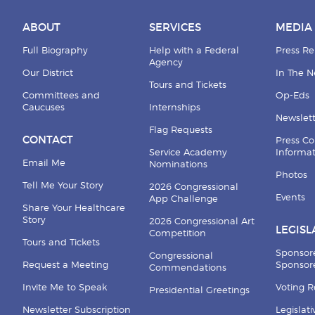
ABOUT
SERVICES
MEDIA
Full Biography
Help with a Federal
Press Re
Agency
Our District
In The 
Tours and Tickets
Committees and
Op-Eds
Caucuses
Internships
Newslett
Flag Requests
CONTACT
Press Co
Service Academy
Informa
Email Me
Nominations
Photos
Tell Me Your Story
2026 Congressional
Events
App Challenge
Share Your Healthcare
Story
2026 Congressional Art
LEGISL
Competition
Tours and Tickets
Sponsor
Congressional
Request a Meeting
Sponsore
Commendations
Invite Me to Speak
Voting 
Presidential Greetings
Newsletter Subscription
Legislat