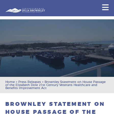
Congresswoman Julia Brownley
N
Skip To Content
Home
>
Press Releases
>
Brownley Statement on House Passage
of the Elizabeth Dole 21st Century Veterans Healthcare and
Benefits Improvement Act
BROWNLEY STATEMENT ON
HOUSE PASSAGE OF THE