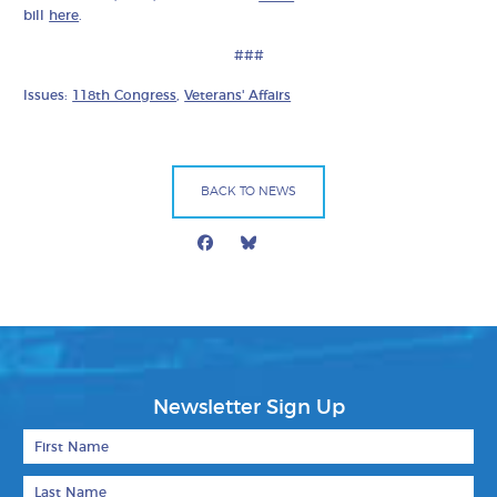
bill
here
.
###
Issues:
118th Congress
,
Veterans' Affairs
BACK TO NEWS
Facebook
Bluesky
Mail
Newsletter Sign Up
First Name
Last Name