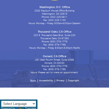
Washington, D.C. Office
2262 Rayburn House Office Building
Washington, DC 20515
Phone: (202) 225-5811
Fax: (202) 225-1100
Hours: Monday – Friday 9:00am-6:00pm Eastern
Thousand Oaks, CA Office
223 E. Thousand Oaks Blvd., Suite 220
Thousand Oaks, CA 91360
Phone: (805) 379-1779
Fax: (805) 379-1799
Hours: Monday – Friday 8:00am-5:00pm Pacific
Oxnard, CA Office
201 East Fourth Street, Suite 209B
Oxnard, CA 93030
Phone: (805) 379-1779
Fax: (805) 379-1799
Hours: Please call to make an appointment.
Accessibility
Privacy
Copyright
Tools
Powered by
Translate