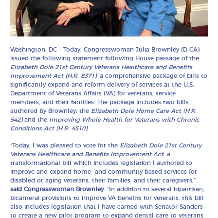
Washington, DC – Today, Congresswoman Julia Brownley (D-CA)
issued the following statement following House passage of the
Elizabeth Dole 21st Century Veterans Healthcare and Benefits
Improvement Act (H.R. 8371)
, a comprehensive package of bills to
significantly expand and reform delivery of services at the U.S.
Department of Veterans Affairs (VA) for veterans, service
members, and their families. The package includes two bills
authored by Brownley: the
Elizabeth Dole Home Care Act
(H.R.
542)
and the
Improving Whole Health for Veterans with Chronic
Conditions Act
(H.R. 4510)
.
“Today, I was pleased to vote for the
Elizabeth Dole 21st Century
Veterans Healthcare and Benefits Improvement Act
, a
transformational bill which includes legislation I authored to
improve and expand home- and community-based services for
disabled or aging veterans, their families, and their caregivers,”
said Congresswoman Brownley
. “In addition to several bipartisan,
bicameral provisions to improve VA benefits for veterans, this bill
also includes legislation that I have carried with Senator Sanders
to create a new pilot program to expand dental care to veterans