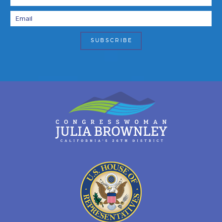
Email