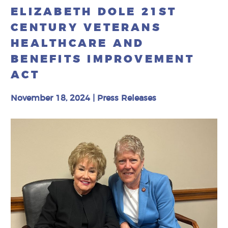
ELIZABETH DOLE 21ST
CENTURY VETERANS
HEALTHCARE AND
BENEFITS IMPROVEMENT
ACT
November 18, 2024
|
Press Releases