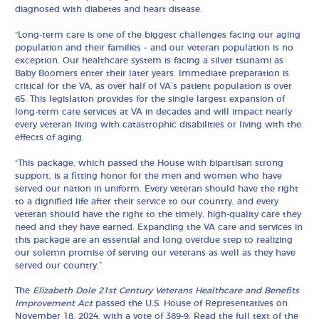
diagnosed with diabetes and heart disease.
“Long-term care is one of the biggest challenges facing our aging
population and their families – and our veteran population is no
exception. Our healthcare system is facing a silver tsunami as
Baby Boomers enter their later years. Immediate preparation is
critical for the VA, as over half of VA’s patient population is over
65. This legislation provides for the single largest expansion of
long-term care services at VA in decades and will impact nearly
every veteran living with catastrophic disabilities or living with the
effects of aging.
“This package, which passed the House with bipartisan strong
support, is a fitting honor for the men and women who have
served our nation in uniform. Every veteran should have the right
to a dignified life after their service to our country, and every
veteran should have the right to the timely, high-quality care they
need and they have earned. Expanding the VA care and services in
this package are an essential and long overdue step to realizing
our solemn promise of serving our veterans as well as they have
served our country.”
The
Elizabeth Dole 21st Century Veterans Healthcare and Benefits
Improvement Act
passed the U.S. House of Representatives on
November 18, 2024, with a vote of
389-9
. Read the full text of the