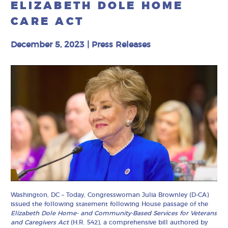
ELIZABETH DOLE HOME
CARE ACT
December 5, 2023
|
Press Releases
Washington, DC – Today, Congresswoman Julia Brownley (D-CA)
issued the following statement following House passage of the
Elizabeth Dole Home- and Community-Based Services for Veterans
and Caregivers Act
(H.R. 542), a comprehensive bill authored by