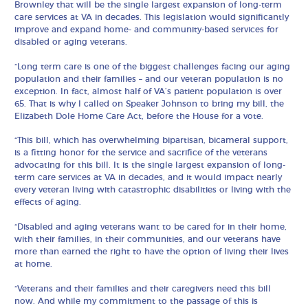
Brownley that will be the single largest expansion of long-term
care services at VA in decades. This legislation would significantly
improve and expand home- and community-based services for
disabled or aging veterans.
“Long term care is one of the biggest challenges facing our aging
population and their families – and our veteran population is no
exception. In fact, almost half of VA’s patient population is over
65. That is why I called on Speaker Johnson to bring my bill, the
Elizabeth Dole Home Care Act, before the House for a vote.
“This bill, which has overwhelming bipartisan, bicameral support,
is a fitting honor for the service and sacrifice of the veterans
advocating for this bill. It is the single largest expansion of long-
term care services at VA in decades, and it would impact nearly
every veteran living with catastrophic disabilities or living with the
effects of aging.
“Disabled and aging veterans want to be cared for in their home,
with their families, in their communities, and our veterans have
more than earned the right to have the option of living their lives
at home.
“Veterans and their families and their caregivers need this bill
now. And while my commitment to the passage of this is