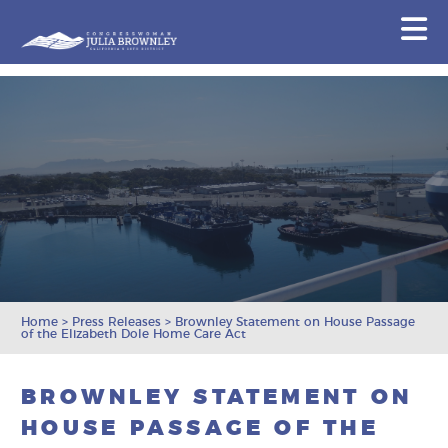
Congresswoman Julia Brownley
N
Skip To Content
Home
>
Press Releases
>
Brownley Statement on House Passage
of the Elizabeth Dole Home Care Act
BROWNLEY STATEMENT ON
HOUSE PASSAGE OF THE