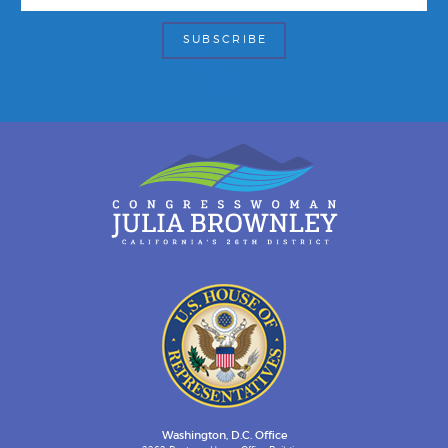
Washington, D.C. Office