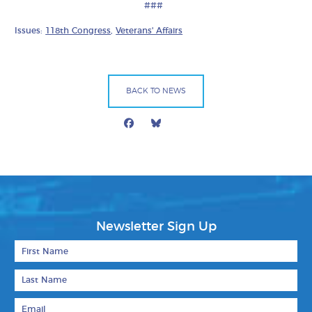
###
Issues:
118th Congress
,
Veterans' Affairs
BACK TO NEWS
Facebook
Bluesky
Mail
Newsletter Sign Up
First Name
Last Name
Email