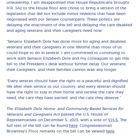
unwavering, I am disappointed that House Republicans brought
H.R. 542 to the House floor and chose to bring a version of the
legislation that did not include minor revisions that have been
negotiated with our Senate counterparts. These politics are
delaying the enactment of this bill and delaying the care disabled
and aging veterans and their caregivers need now.
“Senator Elizabeth Dole has done more for aging and disabled
veterans and their caregivers in one lifetime than most of us
could hope to do in several. I am committed to continuing to
work with Senator Elizabeth Dole and my colleagues to get this
bill to the President’s desk without further delay. Our veterans,
their caregivers, and their families cannot wait any longer.
“Every veteran should have the right to a peaceful and dignified
life after their service to our country, and every veteran should
have the right to stay in their home and receive the care they
need, the care they have earned, and the care they deserve.”
The
Elizabeth Dole Home- and Community-Based Services for
Veterans and Caregivers Act
passed the U.S. House of
Representatives on December 5, 2023, with a vote of
414-5
. The
full text of the bill can be found
here
. Congresswoman
Brownley’s Floor remarks on the bill can be viewed
here
.