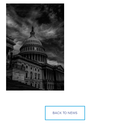
BACK TO NEWS
Facebook
Bluesky
Mail