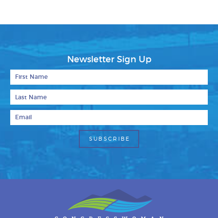
Newsletter Sign Up
First Name
Last Name
Email