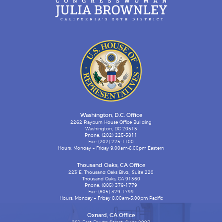
Washington, D.C. Office
2262 Rayburn House Office Building
Washington, DC 20515
Phone: (202) 225-5811
Fax: (202) 225-1100
Hours: Monday – Friday 9:00am-6:00pm Eastern
Thousand Oaks, CA Office
223 E. Thousand Oaks Blvd., Suite 220
Thousand Oaks, CA 91360
Phone: (805) 379-1779
Fax: (805) 379-1799
Hours: Monday – Friday 8:00am-5:00pm Pacific
Oxnard, CA Office