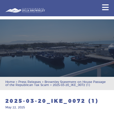
Congresswoman Julia Brownley
N
Skip To Content
Home
>
Press Releases
>
Brownley Statement on House Passage
of the Republican Tax Scam
>
2025-03-20_IKE_0072 (1)
2025-03-20_IKE_0072 (1)
May 22, 2025