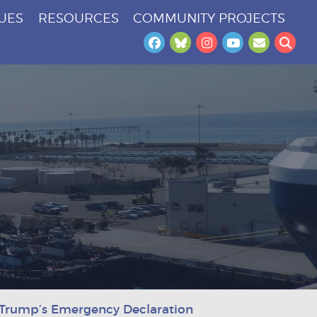
SUES
RESOURCES
COMMUNITY PROJECTS
Facebook
Bluesky
Instagram
YouTube
Newslet
Sea
t Trump’s Emergency Declaration