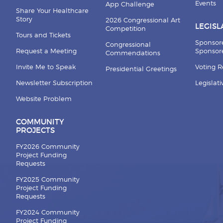
Events
App Challenge
Share Your Healthcare
Story
2026 Congressional Art
LEGISL
Competition
Tours and Tickets
Sponsor
Congressional
Request a Meeting
Sponsore
Commendations
Invite Me to Speak
Voting 
Presidential Greetings
Newsletter Subscription
Legislat
Website Problem
COMMUNITY
PROJECTS
FY2026 Community
Project Funding
Requests
FY2025 Community
Project Funding
Requests
FY2024 Community
Project Funding