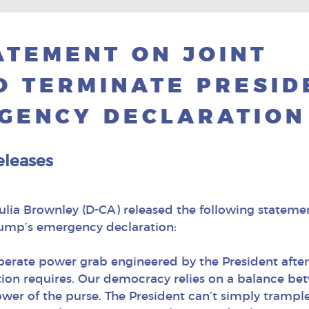
TEMENT ON JOINT
O TERMINATE PRESID
GENCY DECLARATION
eleases
a Brownley (D-CA) released the following statement
rump’s emergency declaration:
perate power grab engineered by the President after 
ion requires. Our democracy relies on a balance bet
wer of the purse. The President can’t simply trampl