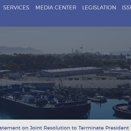
SERVICES
MEDIA CENTER
LEGISLATION
IS
atement on Joint Resolution to Terminate Presiden