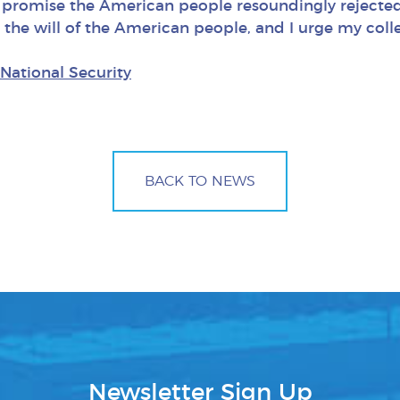
promise the American people resoundingly rejected i
 the will of the American people, and I urge my coll
National Security
BACK TO NEWS
Newsletter Sign Up