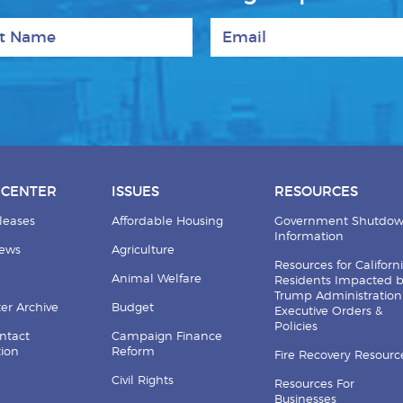
 Name
Email
 CENTER
ISSUES
RESOURCES
leases
Affordable Housing
Government Shutdo
Information
News
Agriculture
Resources for Californ
Animal Welfare
Residents Impacted 
Trump Administration
er Archive
Budget
Executive Orders &
Policies
ntact
Campaign Finance
tion
Reform
Fire Recovery Resourc
Civil Rights
Resources For
Businesses