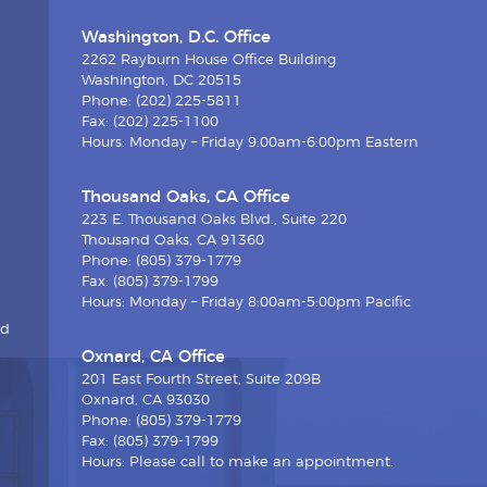
Washington, D.C. Office
2262 Rayburn House Office Building
Washington, DC 20515
Phone: (202) 225-5811
Fax: (202) 225-1100
Hours: Monday – Friday 9:00am-6:00pm Eastern
Thousand Oaks, CA Office
223 E. Thousand Oaks Blvd., Suite 220
Thousand Oaks, CA 91360
Phone: (805) 379-1779
Fax: (805) 379-1799
Hours: Monday – Friday 8:00am-5:00pm Pacific
nd
Oxnard, CA Office
201 East Fourth Street, Suite 209B
Oxnard, CA 93030
Phone: (805) 379-1779
Fax: (805) 379-1799
Hours: Please call to make an appointment.