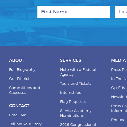
First Name
Last
ABOUT
SERVICES
MEDIA
Full Biography
Help with a Federal
Press Re
Agency
Our District
In The 
Tours and Tickets
Committees and
Op-Eds
Caucuses
Internships
Newslett
Flag Requests
CONTACT
Press Co
Service Academy
Informa
Email Me
Nominations
Photos
Tell Me Your Story
2026 Congressional