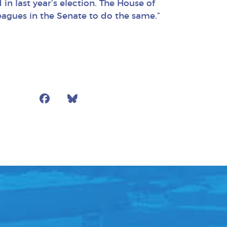
n last year’s election. The House of
eagues in the Senate to do the same.”
Facebook
Bluesky
Mail