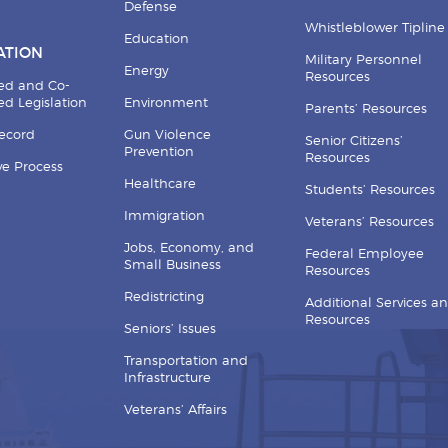
Defense
Whistleblower Tipline
Education
ATION
Military Personnel
Energy
Resources
ed and Co-
d Legislation
Environment
Parents’ Resources
Record
Gun Violence
Senior Citizens’
Prevention
Resources
ive Process
Healthcare
Students’ Resources
Immigration
Veterans’ Resources
Jobs, Economy, and
Federal Employee
Small Business
Resources
Redistricting
Additional Services a
Resources
Seniors’ Issues
Transportation and
Infrastructure
Veterans’ Affairs