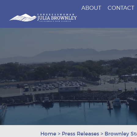
ABOUT
CONTACT
Congresswoman Julia Brownley
Skip To Content
Home
>
Press Releases
>
Brownley St