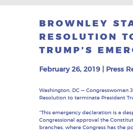
BROWNLEY STA
RESOLUTION T
TRUMP’S EMER
February 26, 2019
|
Press R
Washington, DC — Congresswoman Juli
Resolution to terminate President T
“This emergency declaration is a des
Congressional approval the Constitut
branches, where Congress has the po