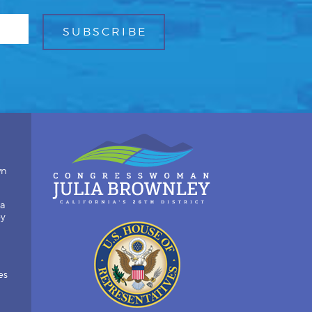
wn
ia
by
es