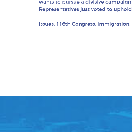
wants to pursue a divisive campaign 
Representatives just voted to uphold
Issues:
116th Congress
,
Immigration
,