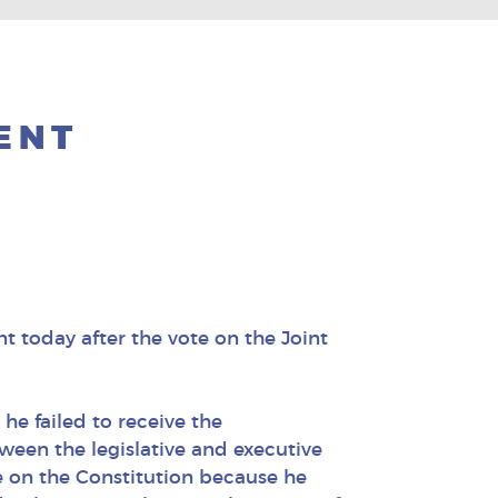
ENT
 today after the vote on the Joint
he failed to receive the
ween the legislative and executive
e on the Constitution because he