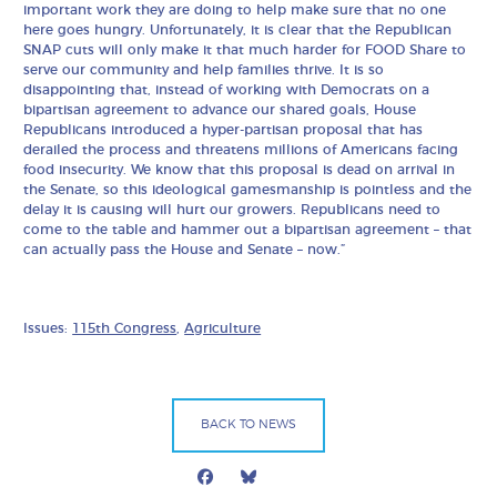
important work they are doing to help make sure that no one
here goes hungry. Unfortunately, it is clear that the Republican
SNAP cuts will only make it that much harder for FOOD Share to
serve our community and help families thrive. It is so
disappointing that, instead of working with Democrats on a
bipartisan agreement to advance our shared goals, House
Republicans introduced a hyper-partisan proposal that has
derailed the process and threatens millions of Americans facing
food insecurity. We know that this proposal is dead on arrival in
the Senate, so this ideological gamesmanship is pointless and the
delay it is causing will hurt our growers. Republicans need to
come to the table and hammer out a bipartisan agreement – that
can actually pass the House and Senate – now.”
Issues:
115th Congress
,
Agriculture
BACK TO NEWS
Facebook
Bluesky
Mail