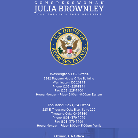
Washington, D.C. Office
2262 Rayburn House Office Building
Washington, DC 20515
Phone: (202) 225-5811
Fax: (202) 225-1100
Hours: Monday – Friday 9:00am-6:00pm Eastern
Thousand Oaks, CA Office
223 E. Thousand Oaks Blvd., Suite 220
Thousand Oaks, CA 91360
Phone: (805) 379-1779
Fax: (805) 379-1799
Hours: Monday – Friday 8:00am-5:00pm Pacific
Oxnard, CA Office