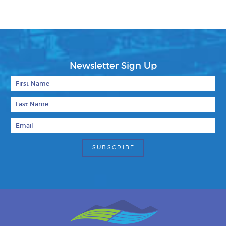
Newsletter Sign Up
First Name
Last Name
Email