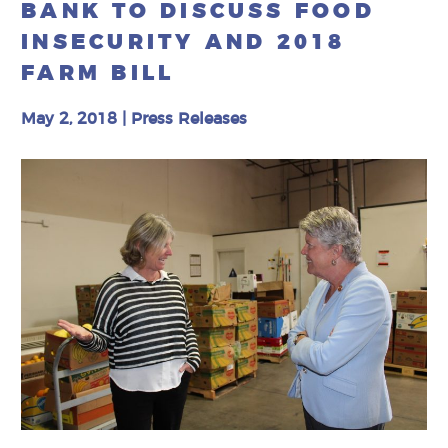
BANK TO DISCUSS FOOD
INSECURITY AND 2018
FARM BILL
May 2, 2018
|
Press Releases