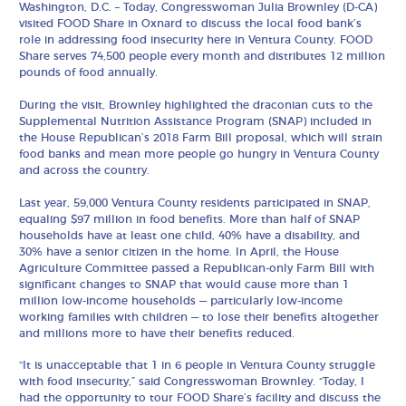
Washington, D.C. – Today, Congresswoman Julia Brownley (D-CA)
visited FOOD Share in Oxnard to discuss the local food bank’s
role in addressing food insecurity here in Ventura County. FOOD
Share serves 74,500 people every month and distributes 12 million
pounds of food annually.
During the visit, Brownley highlighted the draconian cuts to the
Supplemental Nutrition Assistance Program (SNAP) included in
the House Republican’s 2018 Farm Bill proposal, which will strain
food banks and mean more people go hungry in Ventura County
and across the country.
Last year, 59,000 Ventura County residents participated in SNAP,
equaling $97 million in food benefits. More than half of SNAP
households have at least one child, 40% have a disability, and
30% have a senior citizen in the home. In April, the House
Agriculture Committee passed a Republican-only Farm Bill with
significant changes to SNAP that would cause more than 1
million low-income households — particularly low-income
working families with children — to lose their benefits altogether
and millions more to have their benefits reduced.
“It is unacceptable that 1 in 6 people in Ventura County struggle
with food insecurity,” said Congresswoman Brownley. “Today, I
had the opportunity to tour FOOD Share’s facility and discuss the