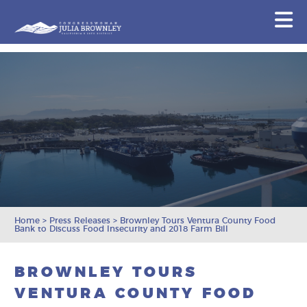
Congresswoman Julia Brownley
N
Skip To Content
Home
>
Press Releases
>
Brownley Tours Ventura County Food
Bank to Discuss Food Insecurity and 2018 Farm Bill
BROWNLEY TOURS
VENTURA COUNTY FOOD