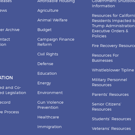
leases
Affordable Housing
Government Shutdo
Information
News
Agriculture
Resources for Californ
Animal Welfare
Residents Impacted 
Trump Administration
er Archive
Budget
Executive Orders &
Policies
ntact
Campaign Finance
tion
Reform
Fire Recovery Resourc
Civil Rights
Resources For
Businesses
Defense
Whistleblower Tipline
Education
ATION
Military Personnel
Energy
Resources
ed and Co-
d Legislation
Environment
Parents’ Resources
Record
Gun Violence
Senior Citizens’
Prevention
Resources
ive Process
Healthcare
Students’ Resources
Immigration
Veterans’ Resources