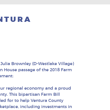
ENTURA
ulia Brownley (D-Westlake Village)
on House passage of the 2018 Farm
reement:
 our regional economy and a proud
nty. This bipartisan Farm Bill
lled for to help Ventura County
ketplace, including investments in