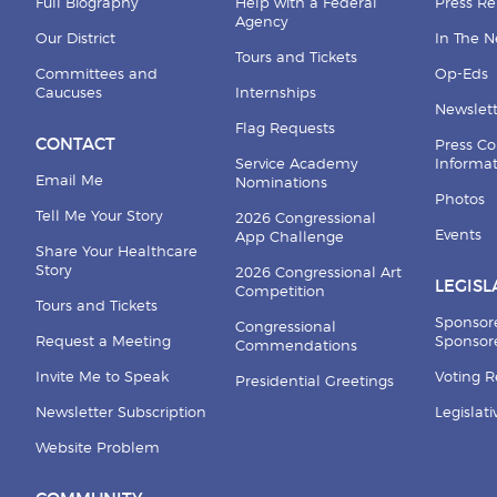
Full Biography
Help with a Federal
Press Re
Agency
Our District
In The 
Tours and Tickets
Committees and
Op-Eds
Caucuses
Internships
Newslett
Flag Requests
CONTACT
Press Co
Service Academy
Informa
Email Me
Nominations
Photos
Tell Me Your Story
2026 Congressional
Events
App Challenge
Share Your Healthcare
Story
2026 Congressional Art
LEGISL
Competition
Tours and Tickets
Sponsor
Congressional
Request a Meeting
Sponsore
Commendations
Invite Me to Speak
Voting 
Presidential Greetings
Newsletter Subscription
Legislat
Website Problem