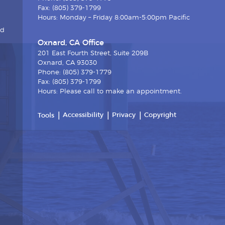
Fax: (805) 379-1799
Hours: Monday – Friday 8:00am-5:00pm Pacific
nd
Oxnard, CA Office
201 East Fourth Street, Suite 209B
Oxnard, CA 93030
Phone: (805) 379-1779
Fax: (805) 379-1799
Hours: Please call to make an appointment.
Accessibility
Privacy
Copyright
Tools