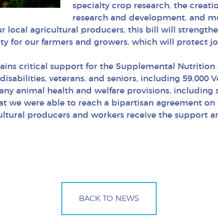
specialty crop research, the creati
research and development, and mor
ur local agricultural producers, this bill will streng
ity for our farmers and growers, which will protect jo
ntains critical support for the Supplemental Nutritio
 disabilities, veterans, and seniors, including 59,000
many animal health and welfare provisions, including
at we were able to reach a bipartisan agreement on thi
cultural producers and workers receive the support 
BACK TO NEWS