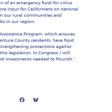
on of an emergency fund for citrus
e input for Californians on national
then our rural communities and
bs in our region.
n Assistance Program, which ensures
 Ventura County residents, have food
 strengthening protections against
s legislation. In Congress, I will
and investments needed to flourish.”
Facebook
Bluesky
Mail