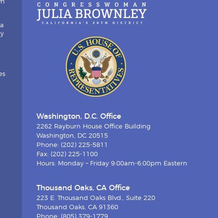
wn
ia
by
es
Washington, D.C. Office
2262 Rayburn House Office Building
Washington, DC 20515
Phone: (202) 225-5811
Fax: (202) 225-1100
Hours: Monday – Friday 9:00am-6:00pm Eastern
Thousand Oaks, CA Office
223 E. Thousand Oaks Blvd., Suite 220
Thousand Oaks, CA 91360
Phone: (805) 379-1779