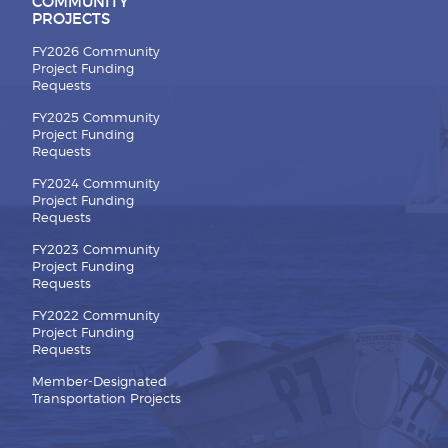
COMMUNITY
PROJECTS
FY2026 Community
Project Funding
Requests
FY2025 Community
Project Funding
Requests
FY2024 Community
Project Funding
Requests
FY2023 Community
Project Funding
Requests
FY2022 Community
Project Funding
Requests
Member-Designated
Transportation Projects