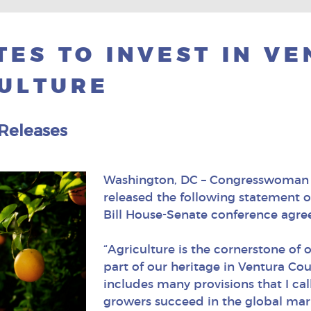
ES TO INVEST IN V
ULTURE
 Releases
Washington, DC – Congresswoman J
released the following statement 
Bill House-Senate conference ag
“Agriculture is the cornerstone of
part of our heritage in Ventura Cou
includes many provisions that I ca
growers succeed in the global mar