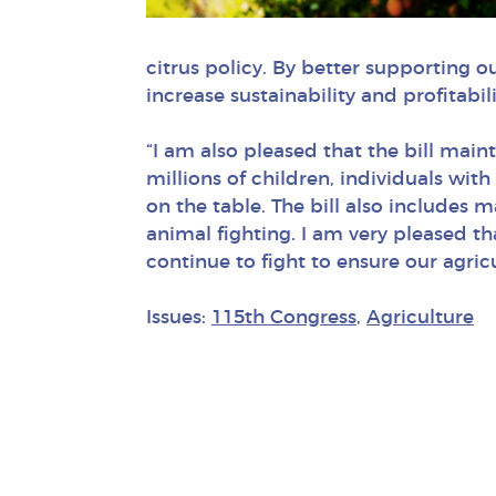
citrus policy. By better supporting o
increase sustainability and profitabil
“I am also pleased that the bill mai
millions of children, individuals with
on the table. The bill also includes 
animal fighting. I am very pleased th
continue to fight to ensure our agri
Issues:
115th Congress
,
Agriculture