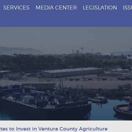
SERVICES
MEDIA CENTER
LEGISLATION
IS
es to Invest in Ventura County Agriculture