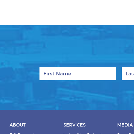
First Name
Last
ABOUT
SERVICES
MEDIA