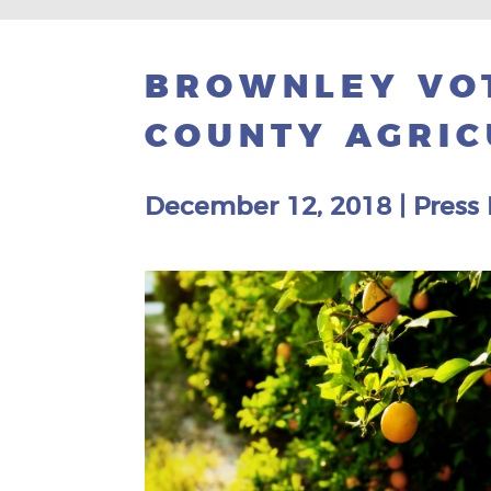
BROWNLEY VOT
COUNTY AGRIC
December 12, 2018
|
Press