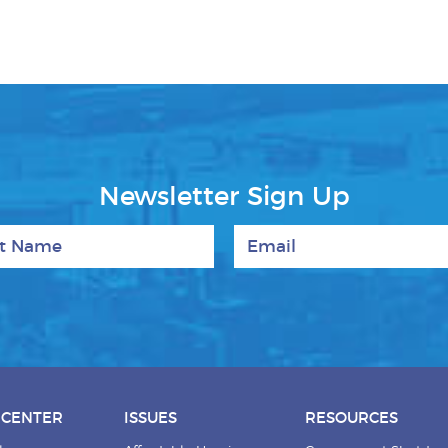
Newsletter Sign Up
 Name
Email
 CENTER
ISSUES
RESOURCES