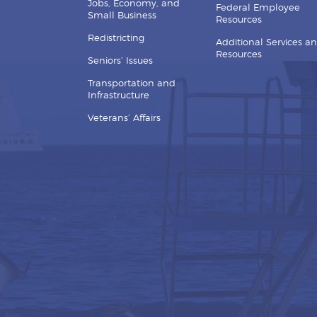
Jobs, Economy, and
Federal Employee
Small Business
Resources
Redistricting
Additional Services a
Resources
Seniors’ Issues
Transportation and
Infrastructure
Veterans’ Affairs