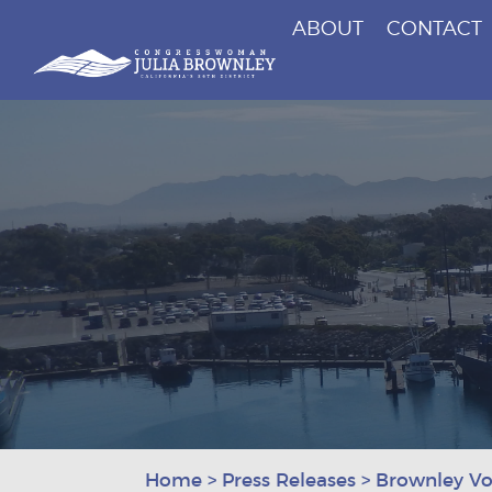
ABOUT
CONTACT
Congresswoman Julia Brownley
Skip To Content
Home
>
Press Releases
>
Brownley Vot