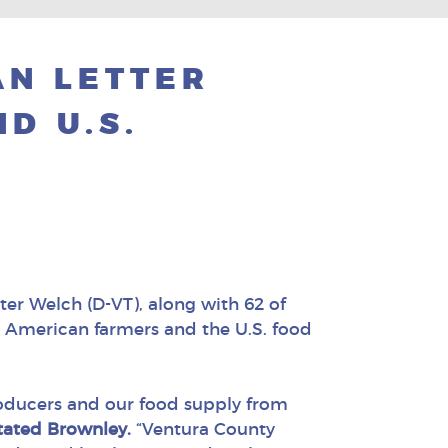
AN LETTER
D U.S.
r Welch (D-VT), along with 62 of
t American farmers and the U.S. food
roducers and our food supply from
tated Brownley.
“Ventura County