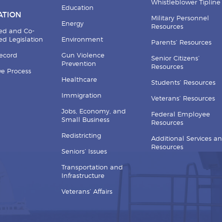
Whistleblower Tipline
Education
ATION
Military Personnel
Energy
Resources
ed and Co-
d Legislation
Environment
Parents’ Resources
Record
Gun Violence
Senior Citizens’
Prevention
Resources
ive Process
Healthcare
Students’ Resources
Immigration
Veterans’ Resources
Jobs, Economy, and
Federal Employee
Small Business
Resources
Redistricting
Additional Services a
Resources
Seniors’ Issues
Transportation and
Infrastructure
Veterans’ Affairs