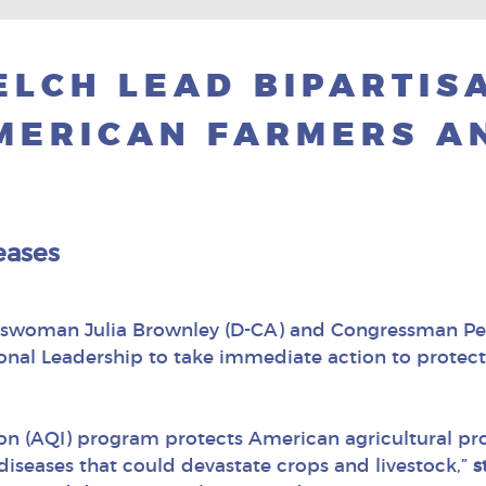
LCH LEAD BIPARTIS
MERICAN FARMERS AN
eases
sswoman Julia Brownley (D-CA) and Congressman Pete
ional Leadership to take immediate action to protec
ion (AQI) program protects American agricultural p
diseases that could devastate crops and livestock,”
s