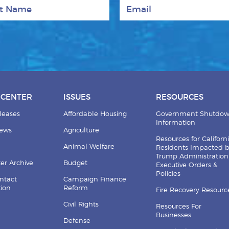
 Name
Email
 CENTER
ISSUES
RESOURCES
leases
Affordable Housing
Government Shutdo
Information
News
Agriculture
Resources for Californ
Animal Welfare
Residents Impacted 
Trump Administration
er Archive
Budget
Executive Orders &
Policies
ntact
Campaign Finance
tion
Reform
Fire Recovery Resourc
Civil Rights
Resources For
Businesses
Defense