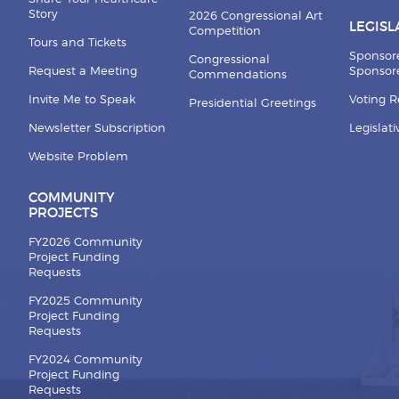
Story
2026 Congressional Art
LEGISL
Competition
Tours and Tickets
Sponsor
Congressional
Request a Meeting
Sponsore
Commendations
Invite Me to Speak
Voting 
Presidential Greetings
Newsletter Subscription
Legislat
Website Problem
COMMUNITY
PROJECTS
FY2026 Community
Project Funding
Requests
FY2025 Community
Project Funding
Requests
FY2024 Community
Project Funding
Requests