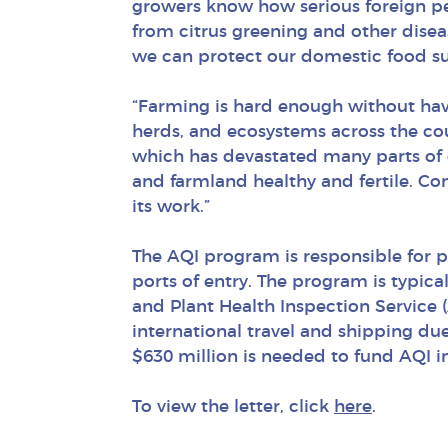
growers know how serious foreign pe
from citrus greening and other disease
we can protect our domestic food su
“Farming is hard enough without havi
herds, and ecosystems across the co
which has devastated many parts of 
and farmland healthy and fertile. Co
its work.”
The AQI program is responsible for p
ports of entry. The program is typic
and Plant Health Inspection Service 
international travel and shipping du
$630 million is needed to fund AQI in
To view the letter, click
here
.