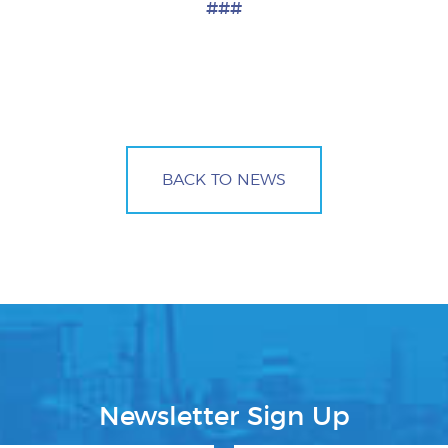
###
BACK TO NEWS
Newsletter Sign Up