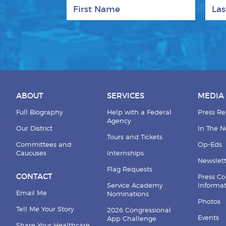
First Name
Last
ABOUT
SERVICES
MEDIA
Full Biography
Help with a Federal
Press Re
Agency
Our District
In The 
Tours and Tickets
Committees and
Op-Eds
Caucuses
Internships
Newslett
Flag Requests
CONTACT
Press Co
Service Academy
Informa
Email Me
Nominations
Photos
Tell Me Your Story
2026 Congressional
Events
App Challenge
Share Your Healthcare