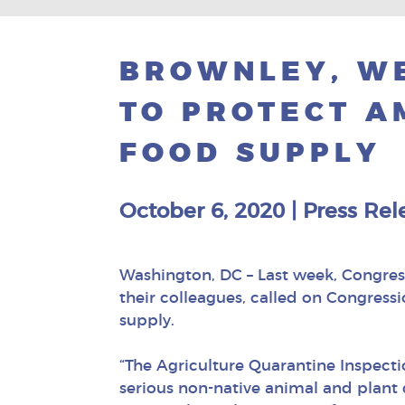
BROWNLEY, WE
TO PROTECT A
FOOD SUPPLY
October 6, 2020
|
Press Rel
Washington, DC – Last week, Congre
their colleagues, called on Congress
supply.
“The Agriculture Quarantine Inspect
serious non-native animal and plant 