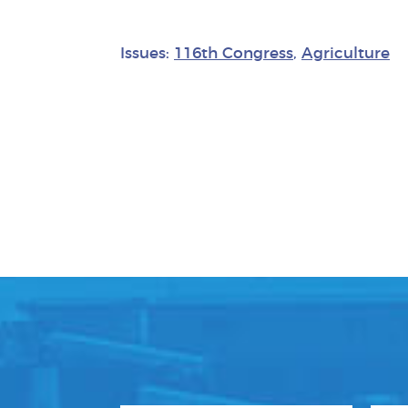
Issues:
116th Congress
,
Agriculture