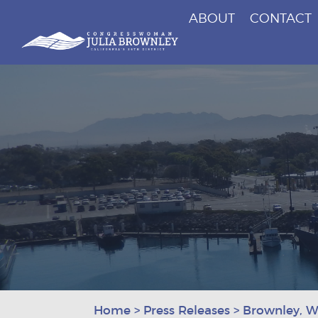
ABOUT
CONTACT
Congresswoman Julia Brownley
Skip To Content
Home
>
Press Releases
>
Brownley, W