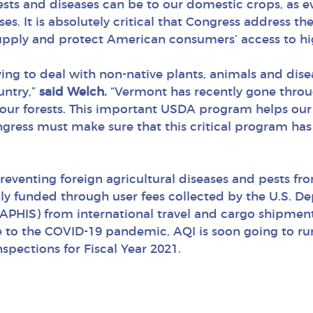
sts and diseases can be to our domestic crops, as 
s. It is absolutely critical that Congress address the
pply and protect American consumers’ access to high
ng to deal with non-native plants, animals and disea
untry,”
said Welch.
“Vermont has recently gone throu
our forests. This important USDA program helps our 
ngress must make sure that this critical program has
reventing foreign agricultural diseases and pests f
ally funded through user fees collected by the U.S. D
(APHIS) from international travel and cargo shipment
e to the COVID-19 pandemic, AQI is soon going to run
spections for Fiscal Year 2021.