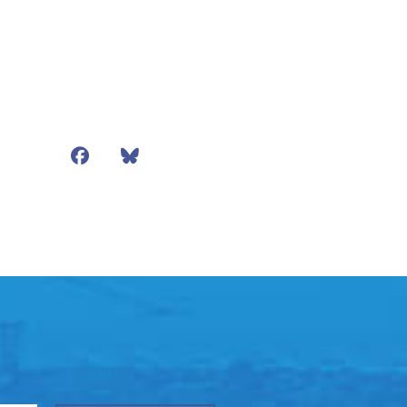
Facebook
Bluesky
Mail