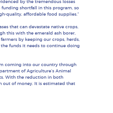
evidenced by the tremendous losses
 funding shortfall in this program, so
-quality, affordable food supplies.”
ses that can devastate native crops,
gh this with the emerald ash borer,
farmers by keeping our crops, herds,
 the funds it needs to continue doing
rom coming into our country through
epartment of Agriculture’s Animal
s. With the reduction in both
 out of money. It is estimated that