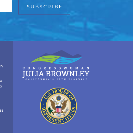
wn
ia
by
es