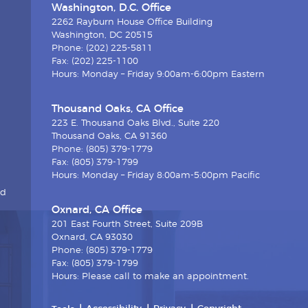
Washington, D.C. Office
2262 Rayburn House Office Building
Washington, DC 20515
Phone: (202) 225-5811
Fax: (202) 225-1100
Hours: Monday – Friday 9:00am-6:00pm Eastern
Thousand Oaks, CA Office
223 E. Thousand Oaks Blvd., Suite 220
Thousand Oaks, CA 91360
Phone: (805) 379-1779
Fax: (805) 379-1799
Hours: Monday – Friday 8:00am-5:00pm Pacific
nd
Oxnard, CA Office
201 East Fourth Street, Suite 209B
Oxnard, CA 93030
Phone: (805) 379-1779
Fax: (805) 379-1799
Hours: Please call to make an appointment.