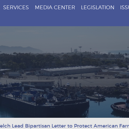
SERVICES
MEDIA CENTER
LEGISLATION
IS
elch Lead Bipartisan Letter to Protect American Fa