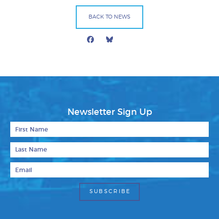
BACK TO NEWS
Facebook
Bluesky
Mail
Newsletter Sign Up
First Name
Last Name
Email