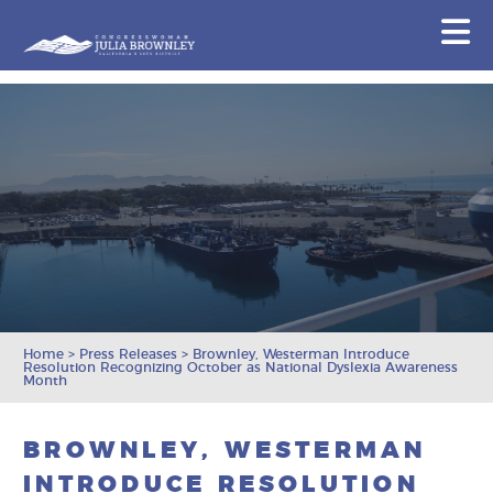
Congresswoman Julia Brownley
N
Skip To Content
Home
>
Press Releases
>
Brownley, Westerman Introduce
Resolution Recognizing October as National Dyslexia Awareness
Month
BROWNLEY, WESTERMAN
INTRODUCE RESOLUTION