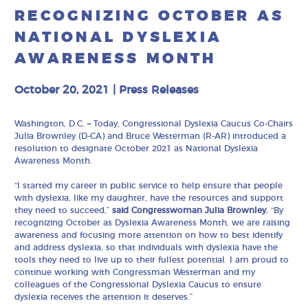
RECOGNIZING OCTOBER AS
NATIONAL DYSLEXIA
AWARENESS MONTH
October 20, 2021
|
Press Releases
Washington, D.C.
–
Today, Congressional Dyslexia Caucus Co-Chairs
Julia Brownley (D-CA) and Bruce Westerman (R-AR) introduced a
resolution to designate October 2021 as National Dyslexia
Awareness Month.
“I started my career in public service to help ensure that people
with dyslexia, like my daughter, have the resources and support
they need to succeed,”
said Congresswoman Julia Brownley.
“By
recognizing October as Dyslexia Awareness Month, we are raising
awareness and focusing more attention on how to best identify
and address dyslexia, so that individuals with dyslexia have the
tools they need to live up to their fullest potential. I am proud to
continue working with Congressman Westerman and my
colleagues of the Congressional Dyslexia Caucus to ensure
dyslexia receives the attention it deserves.”