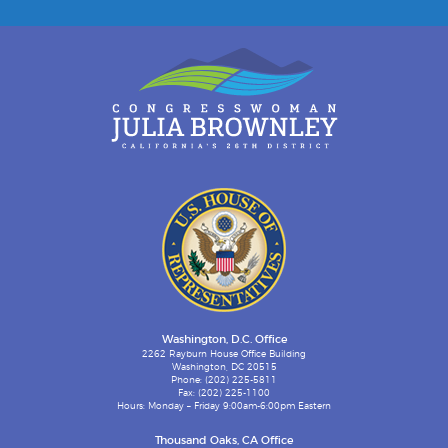
Washington, D.C. Office
2262 Rayburn House Office Building
Washington, DC 20515
Phone: (202) 225-5811
Fax: (202) 225-1100
Hours: Monday – Friday 9:00am-6:00pm Eastern
Thousand Oaks, CA Office