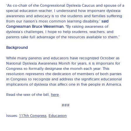
“As co-chair of the Congressional Dyslexia Caucus and spouse of a
special education teacher, I understand how important dyslexia
awareness and advocacy is to the students and families suffering
from our nation’s most common learning disability,”
said
Congressman Bruce Westerman. “
By raising awareness of
dyslexia’s challenges, I hope to help students, teachers, and
parents take full advantage of the resources available to them.”
Background
While many parents and educators have recognized October as
National Dyslexia Awareness Month for years, it is important for
Congress to formally designate the month each year. This
resolution represents the dedication of members of both parties
in Congress to recognize and address the significant educational
implications of dyslexia that affect one in five people in America.
Read the text of the bill,
here
.
###
Issues:
117th Congress
,
Education