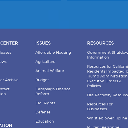
 CENTER
ISSUES
RESOURCES
leases
Affordable Housing
Government Shutdo
Information
News
Agriculture
Resources for Californ
Animal Welfare
Residents Impacted 
Trump Administration
er Archive
Budget
Executive Orders &
Policies
ntact
Campaign Finance
tion
Reform
Fire Recovery Resourc
Civil Rights
Resources For
Businesses
Defense
Whistleblower Tipline
Education
ATION
Military Personnel