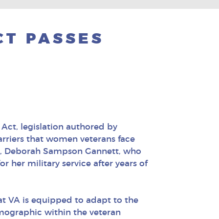
CT PASSES
Act, legislation authored by
arriers that women veterans face
ran, Deborah Sampson Gannett, who
 her military service after years of
at VA is equipped to adapt to the
mographic within the veteran