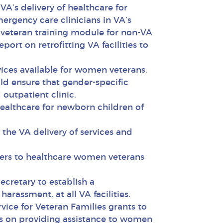
A’s delivery of healthcare for
ergency care clinicians in VA’s
veteran training module for non-VA
rt on retrofitting VA facilities to
vices available for women veterans.
d ensure that gender-specific
outpatient clinic.
ealthcare for newborn children of
he VA delivery of services and
iers to healthcare women veterans
cretary to establish a
rassment, at all VA facilities.
ice for Veteran Families grants to
ocus on providing assistance to women