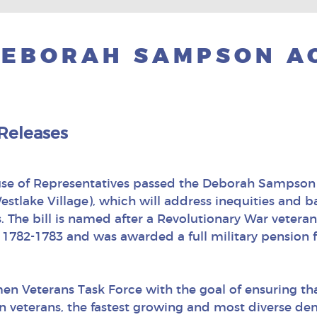
DEBORAH SAMPSON A
Releases
use of Representatives passed the Deborah Sampson 
tlake Village), which will address inequities and b
. The bill is named after a Revolutionary War vete
782-1783 and was awarded a full military pension for
omen Veterans Task Force with the goal of ensuring th
veterans, the fastest growing and most diverse de