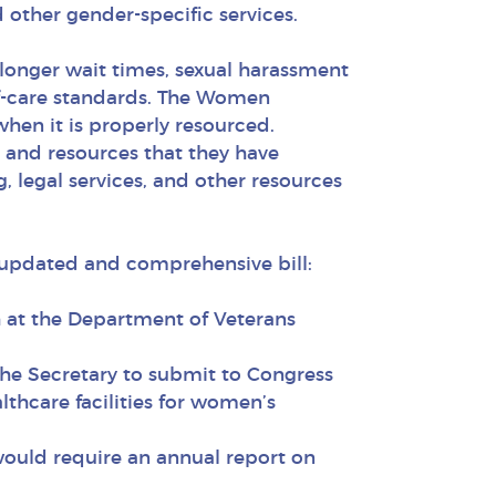
 other gender-specific services.
longer wait times, sexual harassment
-of-care standards. The Women
when it is properly resourced.
 and resources that they have
 legal services, and other resources
 updated and comprehensive bill:
h at the Department of Veterans
he Secretary to submit to Congress
thcare facilities for women’s
would require an annual report on