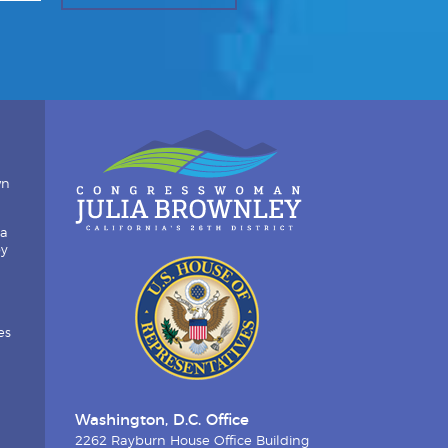
wn
ia
by
es
Washington, D.C. Office
2262 Rayburn House Office Building