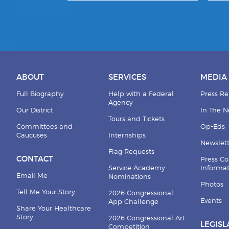
ABOUT
SERVICES
MEDIA
Full Biography
Help with a Federal
Press Re
Agency
Our District
In The 
Tours and Tickets
Committees and
Op-Eds
Caucuses
Internships
Newslett
Flag Requests
CONTACT
Press Co
Service Academy
Informa
Email Me
Nominations
Photos
Tell Me Your Story
2026 Congressional
Events
App Challenge
Share Your Healthcare
Story
2026 Congressional Art
LEGISL
Competition