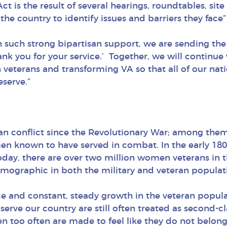
is the result of several hearings, roundtables, sit
 the country to identify issues and barriers they fa
ith such strong bipartisan support, we are sending 
ank you for your service.’ Together, we will continu
terans and transforming VA so that all of our natio
serve.”
n conflict since the Revolutionary War; among th
men known to have served in combat. In the early 1
 Today, there are over two million women veterans in 
emographic in both the military and veteran populat
e and constant, steady growth in the veteran populati
erve our country are still often treated as second-
men too often are made to feel like they do not belo