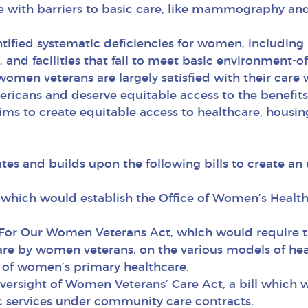
fe with barriers to basic care, like mammography and
ified systematic deficiencies for women, including 
s, and facilities that fail to meet basic environment
omen veterans are largely satisfied with their care 
cans and deserve equitable access to the benefits
 to create equitable access to healthcare, housing,
s and builds upon the following bills to create an
ll which would establish the Office of Women’s Healt
For Our Women Veterans Act, which would require t
are by women veterans, on the various models of heal
g of women’s primary healthcare.
versight of Women Veterans’ Care Act, a bill which 
c services under community care contracts.