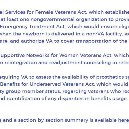
al Services for Female Veterans Act, which establis
d at least one nongovernmental organization to provi
 Emergency Treatment Act, which would ensure elig
when the newborn is delivered in a non-VA facility,
care, and authorize VA to cover transportation of t
g Supportive Networks for Women Veterans Act, whi
 reintegration and readjustment counseling in retr
equiring VA to assess the availability of prosthetics 
Benefits for Underserved Veterans Act, which would 
ty group member status, regarding veterans who rece
nd identification of any disparities in benefits usa
e
and a section-by-section summary is available
here