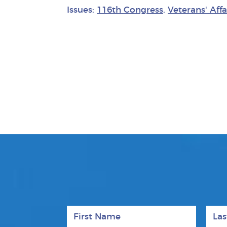
Issues:
116th Congress
,
Veterans' Affa
First Name
Last