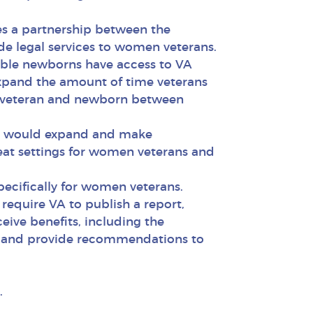
hes a partnership between the
de legal services to women veterans.
ible newborns have access to VA
 expand the amount of time veterans
he veteran and newborn between
ch would expand and make
eat settings for women veterans and
specifically for women veterans.
require VA to publish a report,
ive benefits, including the
ge, and provide recommendations to
.