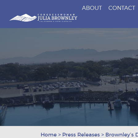
ABOUT
CONTACT
Congresswoman Julia Brownley
Skip To Content
Home
>
Press Releases
>
Brownley’s 