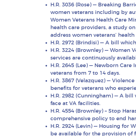
H.R. 3036 (Rose) — Breaking Barr
women veterans including by auth
Women Veterans Health Care Min
health care providers, a study o
address women veterans’ health 
H.R. 2972 (Brindisi) — A bill wh
H.R. 3224 (Brownley) — Women Ve
services are continuously availa
H.R. 2645 (Lee) — Newborn Care 
veterans from 7 to 14 days.
H.R. 3867 (Velazquez) — Violenc
benefits for veterans who experie
H.R. 2982 (Cunningham) — A bill 
face at VA facilities.
H.R. 4554 (Brownley) – Stop Hara
comprehensive policy to end hara
H.R. 2924 (Levin) — Housing for 
be available for the provision of