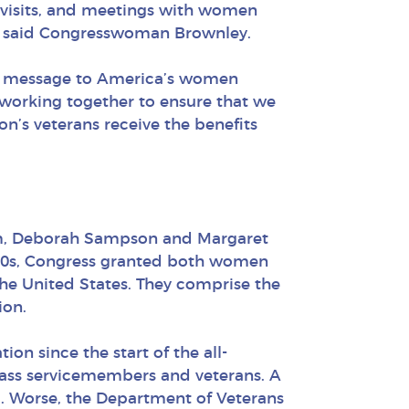
e visits, and meetings with women
ce” said Congresswoman Brownley.
the message to America’s women
e working together to ensure that we
n’s veterans receive the benefits
em, Deborah Sampson and Margaret
800s, Congress granted both women
the United States. They comprise the
ion.
on since the start of the all-
class servicemembers and veterans. A
ng. Worse, the Department of Veterans