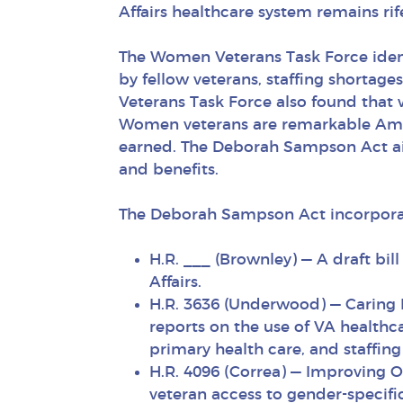
Affairs healthcare system remains ri
The Women Veterans Task Force ident
by fellow veterans, staffing shortage
Veterans Task Force also found that w
Women veterans are remarkable Ameri
earned. The Deborah Sampson Act aims
and benefits.
The Deborah Sampson Act incorporate
H.R. ___ (Brownley) — A draft bi
Affairs.
H.R. 3636 (Underwood) — Caring 
reports on the use of VA healthc
primary health care, and staffin
H.R. 4096 (Correa) — Improving O
veteran access to gender-specifi