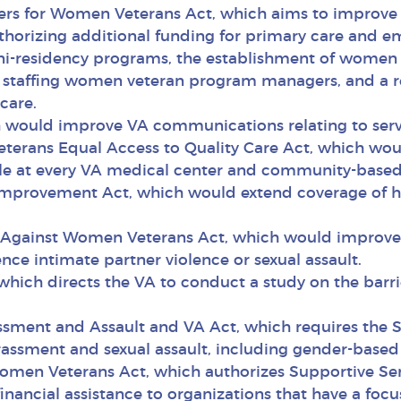
iers for Women Veterans Act, which aims to improve V
orizing additional funding for primary care and em
i-residency programs, the establishment of women 
n staffing women veteran program managers, and a repo
care.
ich would improve VA communications relating to ser
terans Equal Access to Quality Care Act, which woul
ble at every VA medical center and community-based 
Improvement Act, which would extend coverage of h
e Against Women Veterans Act, which would improve t
nce intimate partner violence or sexual assault.
which directs the VA to conduct a study on the barr
ssment and Assault and VA Act, which requires the Se
ssment and sexual assault, including gender-based ha
Women Veterans Act, which authorizes Supportive Serv
 financial assistance to organizations that have a f