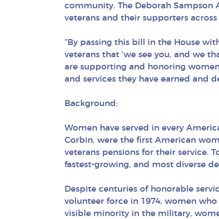
community. The Deborah Sampson Act 
veterans and their supporters across
“By passing this bill in the House w
veterans that ‘we see you, and we th
are supporting and honoring women ve
and services they have earned and de
Background:
Women have served in every America
Corbin, were the first American wo
veterans pensions for their service.
fastest-growing, and most diverse d
Despite centuries of honorable servic
volunteer force in 1974, women who s
visible minority in the military, wo