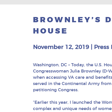
BROWNLEY’S 
HOUSE
November 12, 2019
|
Press 
Washington, DC – Today, the U.S. Ho
Congresswoman Julia Brownley (D-Wes
when accessing VA care and benefits
served in the Continental Army from 1
petitioning Congress.
“Earlier this year, I launched the W
complex and unique needs of women 