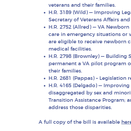
veterans and their families.
H.R. 3189 (Wild) — Improving Leg
Secretary of Veterans Affairs an
H.R. 2752 (Allred) — VA Newborn
care in emergency situations or 
are eligible to receive newborn 
medical facilities.
H.R. 2798 (Brownley) — Buildin
permanent a VA pilot program on
their families.
H.R. 2681 (Pappas) – Legislation r
H.R. 4165 (Delgado) — Improving 
disaggregated by sex and minori
Transition Assistance Program; a
address those disparities.
A full copy of the bill is available
her