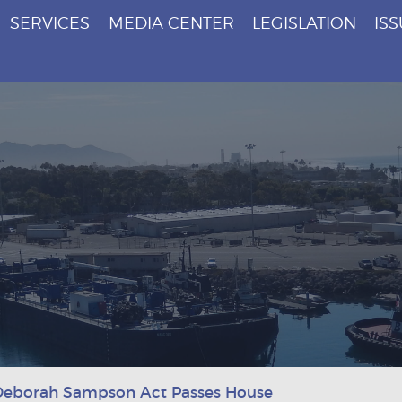
SERVICES
MEDIA CENTER
LEGISLATION
IS
Deborah Sampson Act Passes House