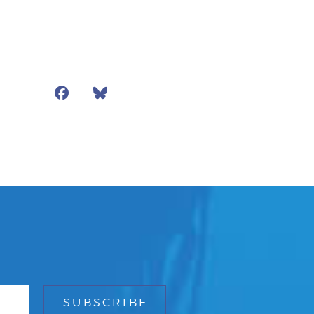
Facebook
Bluesky
Mail