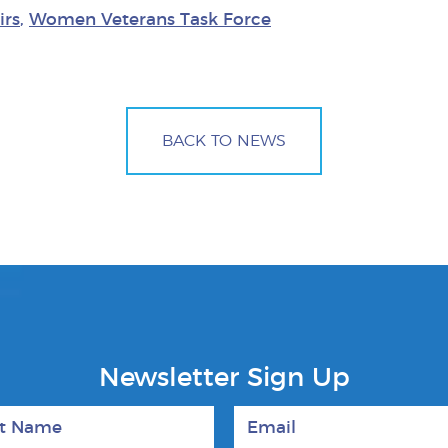
irs
,
Women Veterans Task Force
BACK TO NEWS
Newsletter Sign Up
 Name
Email