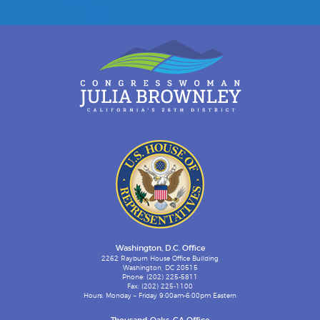
Washington, D.C. Office
2262 Rayburn House Office Building
Washington, DC 20515
Phone: (202) 225-5811
Fax: (202) 225-1100
Hours: Monday – Friday 9:00am-6:00pm Eastern