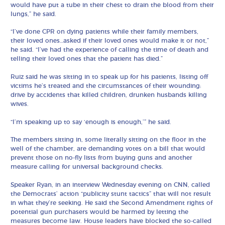
would have put a tube in their chest to drain the blood from their
lungs,” he said.
“I’ve done CPR on dying patients while their family members,
their loved ones…asked if their loved ones would make it or not,”
he said. “I’ve had the experience of calling the time of death and
telling their loved ones that the patient has died.”
Ruiz said he was sitting in to speak up for his patients, listing off
victims he’s treated and the circumstances of their wounding:
drive by accidents that killed children, drunken husbands killing
wives.
“I’m speaking up to say ‘enough is enough,’” he said.
The members sitting in, some literally sitting on the floor in the
well of the chamber, are demanding votes on a bill that would
prevent those on no-fly lists from buying guns and another
measure calling for universal background checks.
Speaker Ryan, in an interview Wednesday evening on CNN, called
the Democrats’ action “publicity stunt tactics” that will not result
in what they’re seeking. He said the Second Amendment rights of
potential gun purchasers would be harmed by letting the
measures become law. House leaders have blocked the so-called