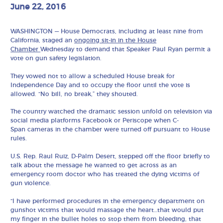
June 22, 2016
WASHINGTON — House Democrats, including at least nine from
California, staged an
ongoing sit-in in the House
Chamber
Wednesday to demand that Speaker Paul Ryan permit a
vote on gun safety legislation.
They vowed not to allow a scheduled House break for
Independence Day and to occupy the floor until the vote is
allowed. “No bill, no break,” they shouted.
The country watched the dramatic session unfold on television via
social media platforms Facebook or Periscope when C-
Span cameras in the chamber were turned off pursuant to House
rules.
U.S. Rep. Raul Ruiz, D-Palm Desert, stepped off the floor briefly to
talk about the message he wanted to get across as an
emergency room doctor who has treated the dying victims of
gun violence.
“I have performed procedures in the emergency department on
gunshot victims that would massage the heart…that would put
my finger in the bullet holes to stop them from bleeding, that