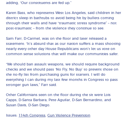
adding, “Our constituents are fed up.”
Karen Bass, who represents West Los Angeles, said children in her
district sleep in bathtubs to avoid being hit by bullets coming
through their walls and have “traumatic stress syndrome” – not
post-traumatic – from the violence they continue to see.
Sam Farr, D-Carmel, was on the floor and later released a
statement: “It’s absurd that as our nation suffers a mass shooting
nearly every other day House Republicans won’t let us vote on
common sense solutions that will make our communities safer.
“We should ban assault weapons, we should require background
checks and we should pass ‘No Fly, No Buy’ to prevent those on
the no-fly list from purchasing guns for starters. I will do
everything I can during my last few months in Congress to pass
stronger gun laws,” Farr said.
Other Californians seen on the floor during the sit were Lois
Capps, D-Santa Barbara, Pete Aguilar, D-San Bernardino, and
Susan Davis, D-San Diego.
Issues:
114th Congress
,
Gun Violence Prevention