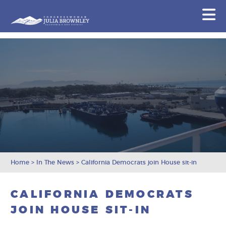
Congresswoman Julia Brownley
N
Skip To Content
Home
>
In The News
>
California Democrats join House sit-in
CALIFORNIA DEMOCRATS
JOIN HOUSE SIT-IN