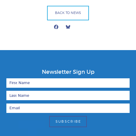
BACK TO NEWS
Facebook
Bluesky
Mail
Newsletter Sign Up
First Name
Last Name
Email