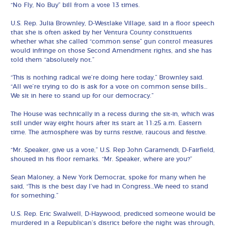
“No Fly, No Buy” bill from a vote 13 times.
U.S. Rep. Julia Brownley, D-Westlake Village, said in a floor speech
that she is often asked by her Ventura County constituents
whether what she called “common sense” gun control measures
would infringe on those Second Amendment rights, and she has
told them “absolutely not.”
“This is nothing radical we’re doing here today,” Brownley said.
“All we’re trying to do is ask for a vote on common sense bills…
We sit in here to stand up for our democracy.”
The House was technically in a recess during the sit-in, which was
still under way eight hours after its start at 11:25 a.m. Eastern
time. The atmosphere was by turns restive, raucous and festive.
“Mr. Speaker, give us a vote,” U.S. Rep John Garamendi, D-Fairfield,
shouted in his floor remarks. “Mr. Speaker, where are you?”
Sean Maloney, a New York Democrat, spoke for many when he
said, “This is the best day I’ve had in Congress…We need to stand
for something.”
U.S. Rep. Eric Swalwell, D-Haywood, predicted someone would be
murdered in a Republican’s district before the night was through,