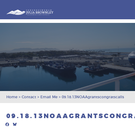
Congresswoman Julia Brownley
Skip To Content
Home
>
Contact
>
Email Me
>
09.18.13NOAAgrantscongratscalls
09.18.13NOAAGRANTSCONGR
Facebook
Bluesky
Mail