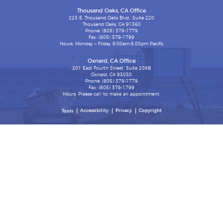
Thousand Oaks, CA Office
223 E. Thousand Oaks Blvd., Suite 220
Thousand Oaks, CA 91360
Phone: (805) 379-1779
Fax: (805) 379-1799
Hours: Monday – Friday 8:00am-5:00pm Pacific
Oxnard, CA Office
201 East Fourth Street, Suite 209B
Oxnard, CA 93030
Phone: (805) 379-1779
Fax: (805) 379-1799
Hours: Please call to make an appointment.
Accessibility
Privacy
Copyright
Tools