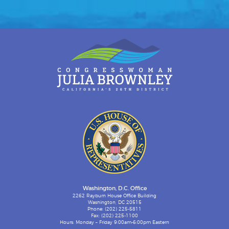
Washington, D.C. Office
2262 Rayburn House Office Building
Washington, DC 20515
Phone: (202) 225-5811
Fax: (202) 225-1100
Hours: Monday – Friday 9:00am-6:00pm Eastern