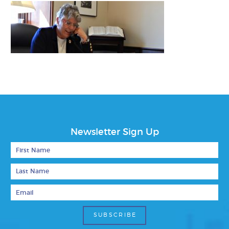
Newsletter Sign Up
First Name
Last Name
Email