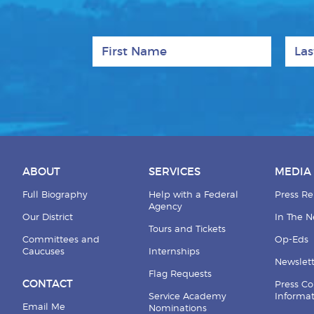
First Name
Last
ABOUT
SERVICES
MEDIA
Full Biography
Help with a Federal
Press Re
Agency
Our District
In The 
Tours and Tickets
Committees and
Op-Eds
Caucuses
Internships
Newslett
Flag Requests
CONTACT
Press Co
Service Academy
Informa
Email Me
Nominations