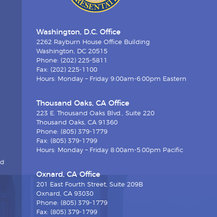
Washington, D.C. Office
2262 Rayburn House Office Building
Washington, DC 20515
Phone: (202) 225-5811
Fax: (202) 225-1100
Hours: Monday – Friday 9:00am-6:00pm Eastern
Thousand Oaks, CA Office
223 E. Thousand Oaks Blvd., Suite 220
Thousand Oaks, CA 91360
Phone: (805) 379-1779
Fax: (805) 379-1799
Hours: Monday – Friday 8:00am-5:00pm Pacific
nd
Oxnard, CA Office
201 East Fourth Street, Suite 209B
Oxnard, CA 93030
Phone: (805) 379-1779
Fax: (805) 379-1799