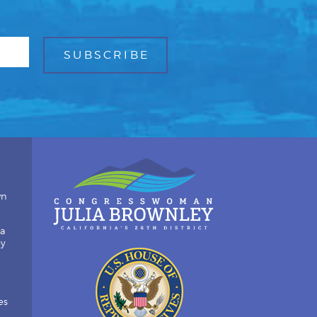
wn
ia
by
es