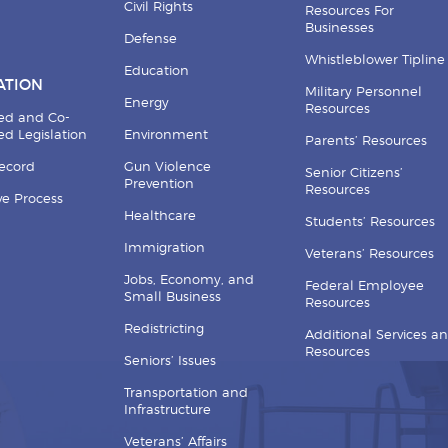
Civil Rights
Resources For
Businesses
Defense
Whistleblower Tipline
Education
ATION
Military Personnel
Energy
Resources
ed and Co-
d Legislation
Environment
Parents’ Resources
Record
Gun Violence
Senior Citizens’
Prevention
Resources
ive Process
Healthcare
Students’ Resources
Immigration
Veterans’ Resources
Jobs, Economy, and
Federal Employee
Small Business
Resources
Redistricting
Additional Services a
Resources
Seniors’ Issues
Transportation and
Infrastructure
Veterans’ Affairs