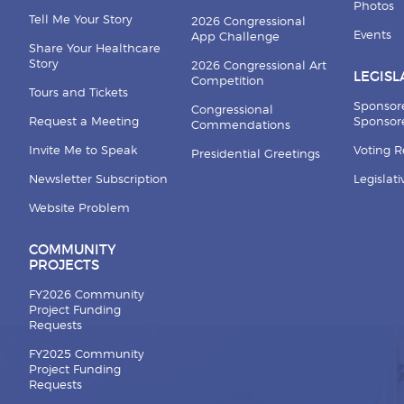
Photos
Tell Me Your Story
2026 Congressional
Events
App Challenge
Share Your Healthcare
Story
2026 Congressional Art
LEGISL
Competition
Tours and Tickets
Sponsor
Congressional
Request a Meeting
Sponsore
Commendations
Invite Me to Speak
Voting 
Presidential Greetings
Newsletter Subscription
Legislat
Website Problem
COMMUNITY
PROJECTS
FY2026 Community
Project Funding
Requests
FY2025 Community
Project Funding
Requests