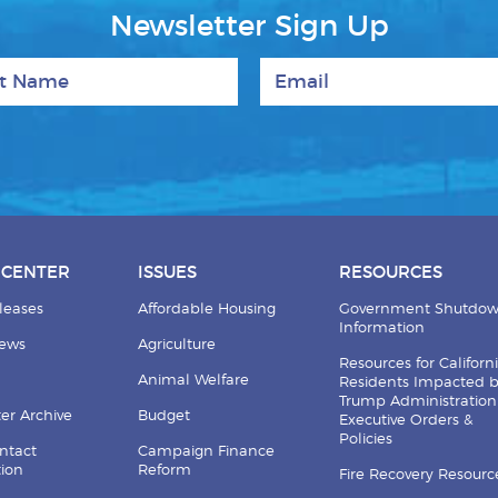
Newsletter Sign Up
 Name
Email
 CENTER
ISSUES
RESOURCES
leases
Affordable Housing
Government Shutdo
Information
News
Agriculture
Resources for Californ
Animal Welfare
Residents Impacted 
Trump Administration
er Archive
Budget
Executive Orders &
Policies
ntact
Campaign Finance
tion
Reform
Fire Recovery Resourc