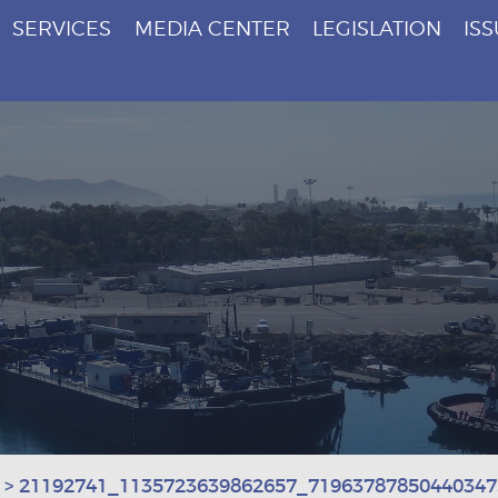
SERVICES
MEDIA CENTER
LEGISLATION
IS
>
21192741_1135723639862657_71963787850440347