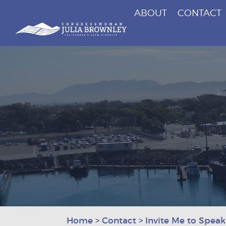
ABOUT
CONTACT
Congresswoman Julia Brownley
Skip To Content
Home
>
Contact
>
Invite Me to Speak