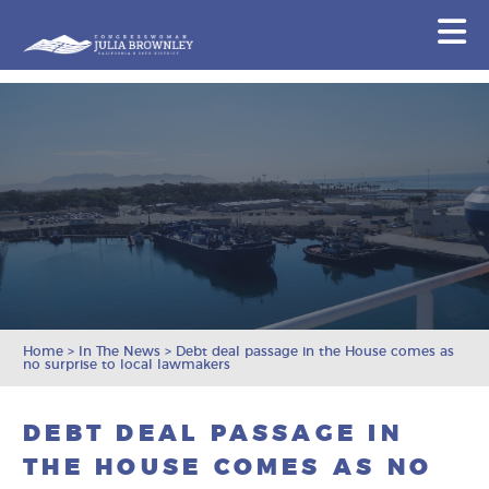
Congresswoman Julia Brownley
N
Skip To Content
Home
>
In The News
>
Debt deal passage in the House comes as
no surprise to local lawmakers
DEBT DEAL PASSAGE IN
THE HOUSE COMES AS NO