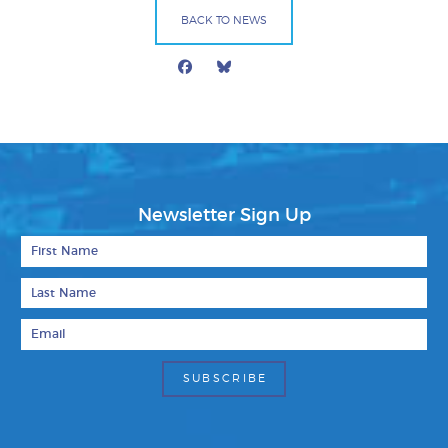
BACK TO NEWS
Facebook
Bluesky
Mail
Newsletter Sign Up
First Name
Last Name
Email