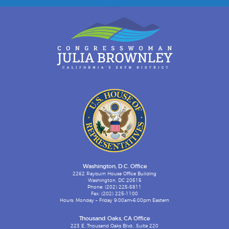
Washington, D.C. Office
2262 Rayburn House Office Building
Washington, DC 20515
Phone: (202) 225-5811
Fax: (202) 225-1100
Hours: Monday – Friday 9:00am-6:00pm Eastern
Thousand Oaks, CA Office
223 E. Thousand Oaks Blvd., Suite 220