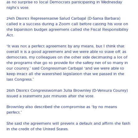
as no surprise to local Democrats participating in Wednesday
night’s vote.
24th District Representative Salud Carbajal (D-Santa Barbara)
called it a success during a Zoom call before casting his vote on
the bipartison budget agreement called the Fiscal Responsibility
Act.
“It was not a perfect agreement by any means, but I think that
overall it is a good agreement and we were able to stave off, as
democrats, my colleagues on the other side decimating a lot of
the programs that go to provide for the safety net of so many in
our country,” said Congressman Carbajal “and we were able to
keep intact all the watershed legislation that we passed in the
last Congress.”
26th District Congresswoman Julia Brownley (D-Ventura County)
issued a statement just minutes after the vote.
Brownley also described the compromise as “by no means
perfect.”
She said the agreement will prevent a default and affirm the faith
in the credit of the United States.