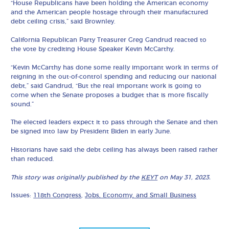
“House Republicans have been holding the American economy
and the American people hostage through their manufactured
debt ceiling crisis,” said Brownley.
California Republican Party Treasurer Greg Gandrud reacted to
the vote by crediting House Speaker Kevin McCarthy.
“Kevin McCarthy has done some really important work in terms of
reigning in the out-of-control spending and reducing our national
debt,” said Gandrud, “But the real important work is going to
come when the Senate proposes a budget that is more fiscally
sound.”
The elected leaders expect it to pass through the Senate and then
be signed into law by President Biden in early June.
Historians have said the debt ceiling has always been raised rather
than reduced.
This story was originally published by the
KEYT
on May 31, 2023.
Issues:
118th Congress
,
Jobs, Economy, and Small Business