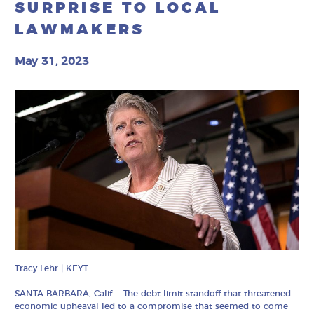
SURPRISE TO LOCAL
LAWMAKERS
May 31, 2023
Tracy Lehr | KEYT
SANTA BARBARA, Calif. – The debt limit standoff that threatened
economic upheaval led to a compromise that seemed to come