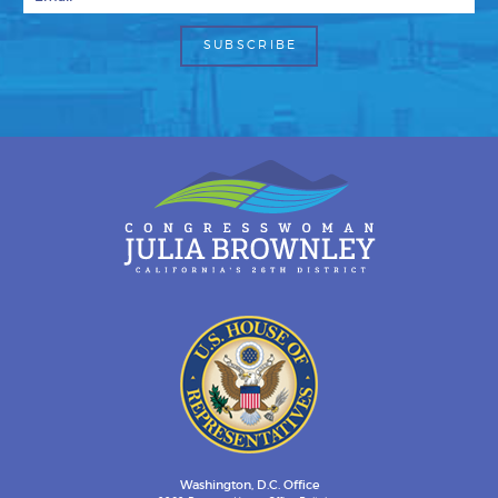
Washington, D.C. Office