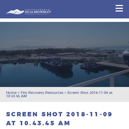
Congresswoman Julia Brownley
N
Skip To Content
Home
>
Fire Recovery Resources
>
Screen Shot 2018-11-09 at
10.43.45 AM
SCREEN SHOT 2018-11-09
AT 10.43.45 AM