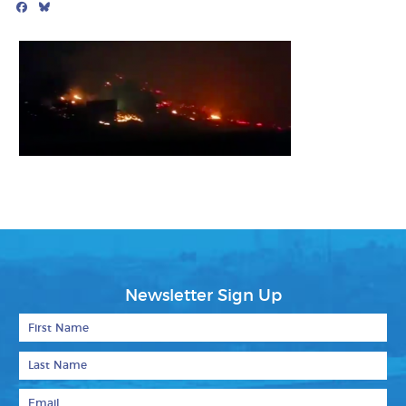
Facebook
Bluesky
Mail
Newsletter Sign Up
First Name
Last Name
Email