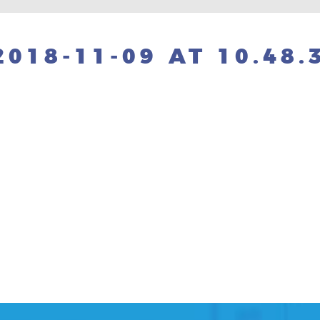
018-11-09 AT 10.48.