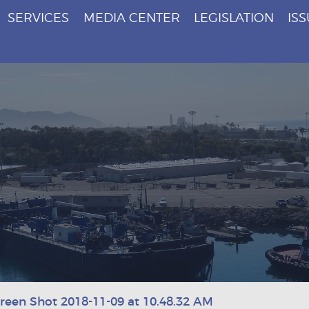
SERVICES
MEDIA CENTER
LEGISLATION
IS
reen Shot 2018-11-09 at 10.48.32 AM