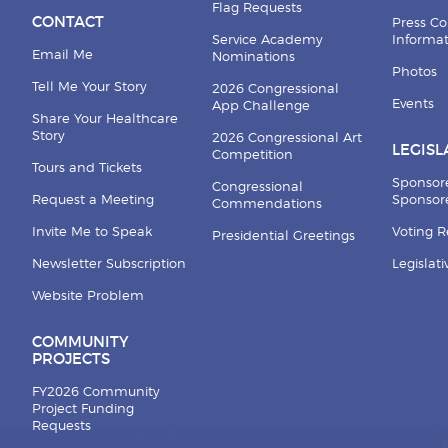
Flag Requests
CONTACT
Press Co
Service Academy
Informa
Email Me
Nominations
Photos
Tell Me Your Story
2026 Congressional
Events
App Challenge
Share Your Healthcare
Story
2026 Congressional Art
LEGISL
Competition
Tours and Tickets
Sponsor
Congressional
Request a Meeting
Sponsore
Commendations
Invite Me to Speak
Voting 
Presidential Greetings
Newsletter Subscription
Legislat
Website Problem
COMMUNITY
PROJECTS
FY2026 Community
Project Funding
Requests