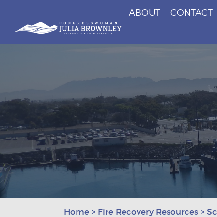
ABOUT
CONTACT
Congresswoman Julia Brownley
Skip To Content
Home
>
Fire Recovery Resources
>
Sc