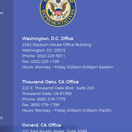
es
Washington, D.C. Office
2262 Rayburn House Office Building
Washington, DC 20515
Phone: (202) 225-5811
Fax: (202) 225-1100
Hours: Monday – Friday 9:00am-6:00pm Eastern
Thousand Oaks, CA Office
223 E. Thousand Oaks Blvd., Suite 220
Thousand Oaks, CA 91360
Phone: (805) 379-1779
Fax: (805) 379-1799
Hours: Monday – Friday 8:00am-5:00pm Pacific
nd
Oxnard, CA Office
201 East Fourth Street, Suite 209B