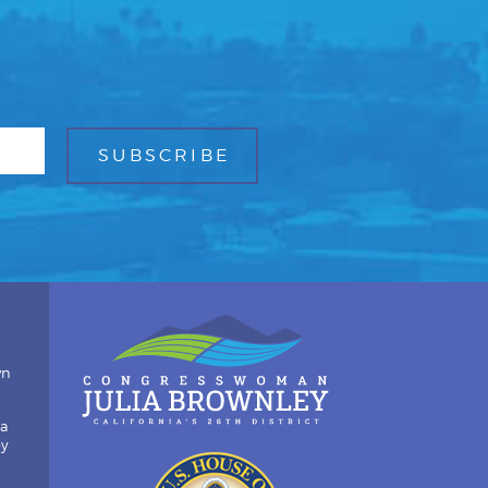
wn
ia
by