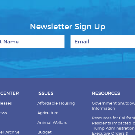
Newsletter Sign Up
 Name
Email
 CENTER
ISSUES
RESOURCES
leases
Affordable Housing
Government Shutdo
Information
News
Agriculture
Resources for Californ
Animal Welfare
Residents Impacted 
Trump Administration
er Archive
Budget
Executive Orders &