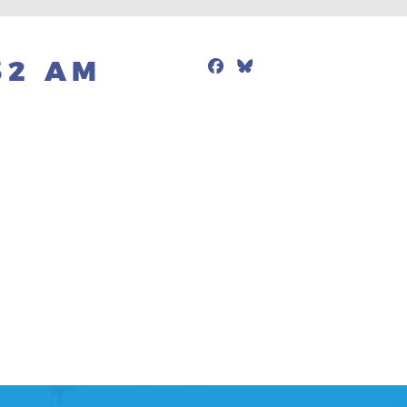
Facebook
Bluesky
Mail
32 AM