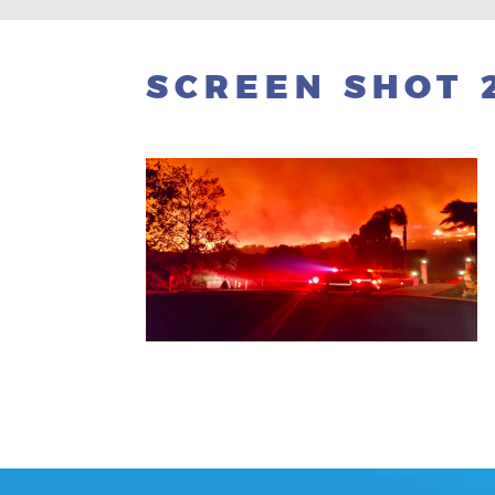
SCREEN SHOT 2