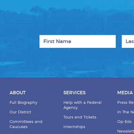
First Name
Last
ABOUT
SERVICES
MEDIA
Full Biography
Help with a Federal
Press Re
Agency
Our District
In The 
Tours and Tickets
Committees and
Op-Eds
Caucuses
Internships
Newslett