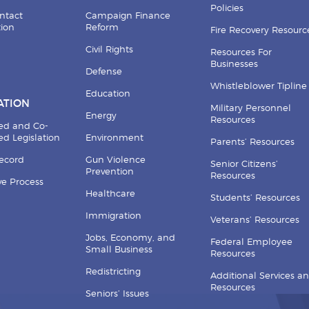
Policies
ntact
Campaign Finance
tion
Reform
Fire Recovery Resourc
Civil Rights
Resources For
Businesses
Defense
Whistleblower Tipline
Education
ATION
Military Personnel
Energy
Resources
ed and Co-
d Legislation
Environment
Parents’ Resources
Record
Gun Violence
Senior Citizens’
Prevention
Resources
ive Process
Healthcare
Students’ Resources
Immigration
Veterans’ Resources
Jobs, Economy, and
Federal Employee
Small Business
Resources
Redistricting
Additional Services a
Resources
Seniors’ Issues