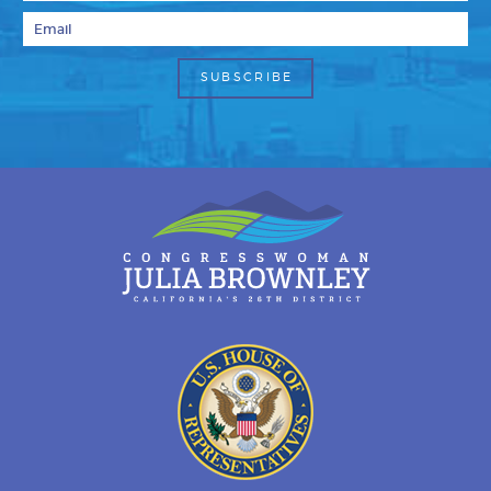
Email