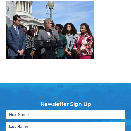
Newsletter Sign Up
First Name
Last Name