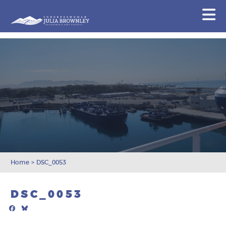
Congresswoman Julia Brownley
N
Skip To Content
Home
>
DSC_0053
DSC_0053
Facebook
Bluesky
Mail