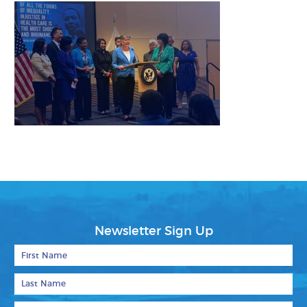
Newsletter Sign Up
First Name
Last Name
Email