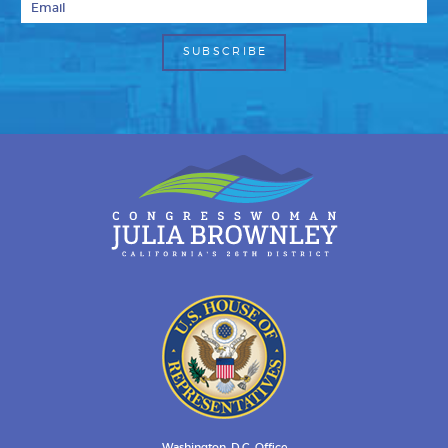
Washington, D.C. Office