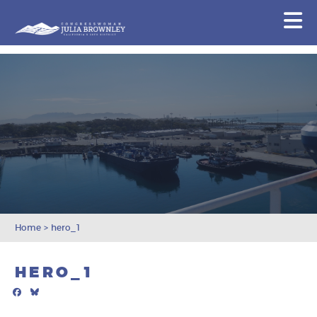
Congresswoman Julia Brownley
N
Skip To Content
Home
>
hero_1
HERO_1
Facebook
Bluesky
Mail