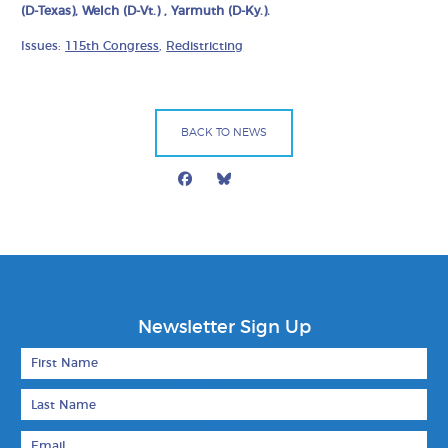
(D-Texas), Welch (D-Vt.) , Yarmuth (D-Ky.).
Issues:
115th Congress
,
Redistricting
BACK TO NEWS
Facebook
Bluesky
Mail
Newsletter Sign Up
First Name
Last Name
Email