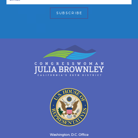
Washington, D.C. Office