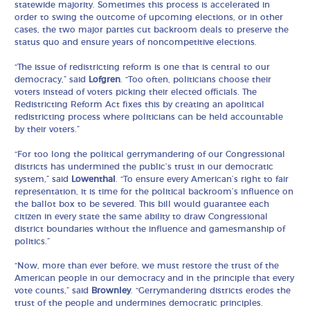
statewide majority. Sometimes this process is accelerated in
order to swing the outcome of upcoming elections, or in other
cases, the two major parties cut backroom deals to preserve the
status quo and ensure years of noncompetitive elections.
“The issue of redistricting reform is one that is central to our
democracy,” said
Lofgren
. “Too often, politicians choose their
voters instead of voters picking their elected officials. The
Redistricting Reform Act fixes this by creating an apolitical
redistricting process where politicians can be held accountable
by their voters.”
“For too long the political gerrymandering of our Congressional
districts has undermined the public’s trust in our democratic
system,” said
Lowenthal
. “To ensure every American’s right to fair
representation, it is time for the political backroom’s influence on
the ballot box to be severed. This bill would guarantee each
citizen in every state the same ability to draw Congressional
district boundaries without the influence and gamesmanship of
politics.”
“Now, more than ever before, we must restore the trust of the
American people in our democracy and in the principle that every
vote counts,” said
Brownley
. “Gerrymandering districts erodes the
trust of the people and undermines democratic principles.