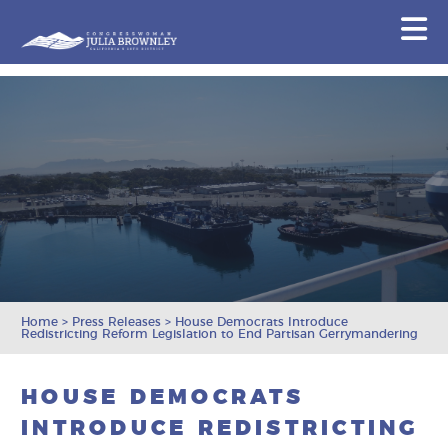
Congresswoman Julia Brownley
N
Skip To Content
Home
>
Press Releases
>
House Democrats Introduce
Redistricting Reform Legislation to End Partisan Gerrymandering
HOUSE DEMOCRATS
INTRODUCE REDISTRICTING