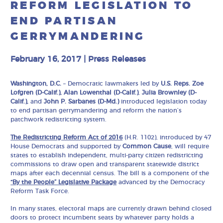
REFORM LEGISLATION TO
END PARTISAN
GERRYMANDERING
February 16, 2017
|
Press Releases
Washington, D.C.
– Democratic lawmakers led by
U.S. Reps. Zoe
Lofgren (D-Calif.), Alan Lowenthal (D-Calif.)
,
Julia Brownley (D-
Calif.),
and
John P. Sarbanes (D-Md.)
introduced legislation today
to end partisan gerrymandering and reform the nation’s
patchwork redistricting system.
The Redistricting Reform Act of 2016
(H.R. 1102), introduced by 47
House Democrats and supported by
Common Cause
, will require
states to establish independent, multi-party citizen redistricting
commissions to draw open and transparent statewide district
maps after each decennial census. The bill is a component of the
“By the People” Legislative Package
advanced by the Democracy
Reform Task Force.
In many states, electoral maps are currently drawn behind closed
doors to protect incumbent seats by whatever party holds a