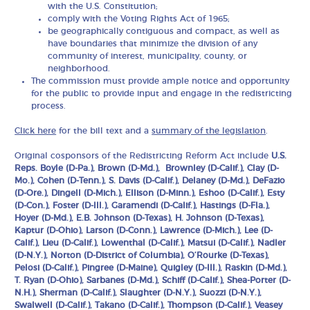
with the U.S. Constitution;
comply with the Voting Rights Act of 1965;
be geographically contiguous and compact, as well as
have boundaries that minimize the division of any
community of interest, municipality, county, or
neighborhood.
The commission must provide ample notice and opportunity
for the public to provide input and engage in the redistricting
process.
Click here
for the bill text and a
summary of the legislation
.
Original cosponsors of the Redistricting Reform Act include
U.S.
Reps. Boyle (D-Pa.), Brown (D-Md.), Brownley (D-Calif.), Clay (D-
Mo.), Cohen (D-Tenn.), S. Davis (D-Calif.), Delaney (D-Md.), DeFazio
(D-Ore.), Dingell (D-Mich.), Ellison (D-Minn.), Eshoo (D-Calif.), Esty
(D-Con.), Foster (D-Ill.), Garamendi (D-Calif.), Hastings (D-Fla.),
Hoyer (D-Md.), E.B. Johnson (D-Texas), H. Johnson (D-Texas),
Kaptur (D-Ohio), Larson (D-Conn.), Lawrence (D-Mich.), Lee (D-
Calif.), Lieu (D-Calif.), Lowenthal (D-Calif.), Matsui (D-Calif.), Nadler
(D-N.Y.), Norton (D-District of Columbia), O’Rourke (D-Texas),
Pelosi (D-Calif.), Pingree (D-Maine), Quigley (D-Ill.), Raskin (D-Md.),
T. Ryan (D-Ohio), Sarbanes (D-Md.), Schiff (D-Calif.), Shea-Porter (D-
N.H.), Sherman (D-Calif.), Slaughter (D-N.Y.), Suozzi (D-N.Y.),
Swalwell (D-Calif.), Takano (D-Calif.), Thompson (D-Calif.), Veasey