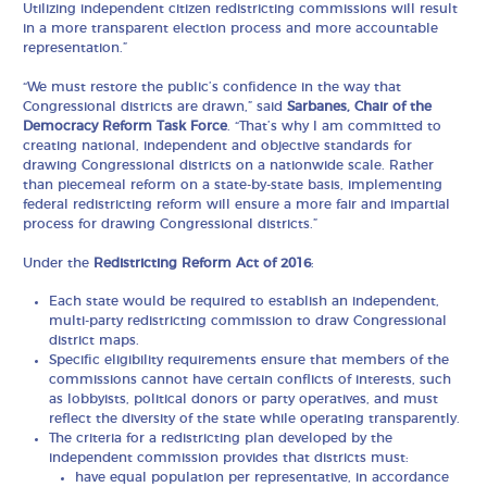
Utilizing independent citizen redistricting commissions will result
in a more transparent election process and more accountable
representation.”
“We must restore the public’s confidence in the way that
Congressional districts are drawn,” said
Sarbanes, Chair of the
Democracy Reform Task Force
. “That’s why I am committed to
creating national, independent and objective standards for
drawing Congressional districts on a nationwide scale. Rather
than piecemeal reform on a state-by-state basis, implementing
federal redistricting reform will ensure a more fair and impartial
process for drawing Congressional districts.”
Under the
Redistricting Reform Act of 2016
:
Each state would be required to establish an independent,
multi-party redistricting commission to draw Congressional
district maps.
Specific eligibility requirements ensure that members of the
commissions cannot have certain conflicts of interests, such
as lobbyists, political donors or party operatives, and must
reflect the diversity of the state while operating transparently.
The criteria for a redistricting plan developed by the
independent commission provides that districts must:
have equal population per representative, in accordance