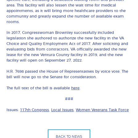
area. This facility will also lessen the wait time for medical
appointments, as it will bring more healthcare providers to the
community and greatly expand the number of available exam
rooms.
In 2017, Congresswoman Brownley successfully included
legislation she authored to authorize the new facility in the VA
Choice and Quality Employment Act of 2017. After soliciting and
evaluating bids from contractors, VA officially awarded the new
lease for the new Ventura County facility in 2019, and the new
facility will open on September 27, 2022.
H.R. 7698 passed the House of Representatives by voice vote. The
bill will now go to the Senate for consideration.
The full text of the bill is available
here
.
###
Issues:
117th Congress
,
Local Issues
,
Women Veterans Task Force
BACK TO NEWS