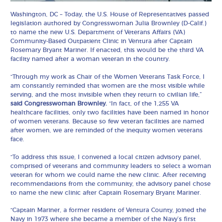
Washington, DC – Today, the U.S. House of Representatives passed
legislation authored by Congresswoman Julia Brownley (D-Calif.)
to name the new U.S. Department of Veterans Affairs (VA)
Community-Based Outpatient Clinic in Ventura after Captain
Rosemary Bryant Mariner. If enacted, this would be the third VA
facility named after a woman veteran in the country.
“Through my work as Chair of the Women Veterans Task Force, I
am constantly reminded that women are the most visible while
serving, and the most invisible when they return to civilian life,”
said Congresswoman Brownley.
“In fact, of the 1,255 VA
healthcare facilities, only two facilities have been named in honor
of women veterans. Because so few veteran facilities are named
after women, we are reminded of the inequity women veterans
face.
“To address this issue, I convened a local citizen advisory panel,
comprised of veterans and community leaders to select a woman
veteran for whom we could name the new clinic. After receiving
recommendations from the community, the advisory panel chose
to name the new clinic after Captain Rosemary Bryant Mariner.
“Captain Mariner, a former resident of Ventura County, joined the
Navy in 1973 where she became a member of the Navy’s first