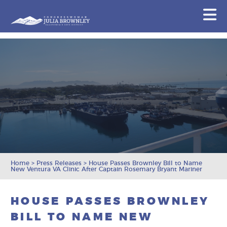
Congresswoman Julia Brownley
N
Skip To Content
Home
>
Press Releases
>
House Passes Brownley Bill to Name
New Ventura VA Clinic After Captain Rosemary Bryant Mariner
HOUSE PASSES BROWNLEY
BILL TO NAME NEW