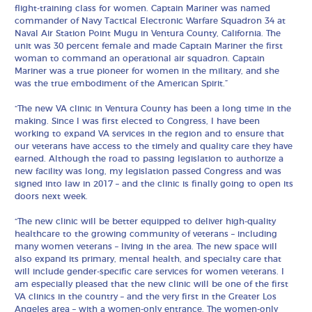
flight-training class for women. Captain Mariner was named
commander of Navy Tactical Electronic Warfare Squadron 34 at
Naval Air Station Point Mugu in Ventura County, California. The
unit was 30 percent female and made Captain Mariner the first
woman to command an operational air squadron. Captain
Mariner was a true pioneer for women in the military, and she
was the true embodiment of the American Spirit.”
“The new VA clinic in Ventura County has been a long time in the
making. Since I was first elected to Congress, I have been
working to expand VA services in the region and to ensure that
our veterans have access to the timely and quality care they have
earned. Although the road to passing legislation to authorize a
new facility was long, my legislation passed Congress and was
signed into law in 2017 – and the clinic is finally going to open its
doors next week.
“The new clinic will be better equipped to deliver high-quality
healthcare to the growing community of veterans – including
many women veterans – living in the area. The new space will
also expand its primary, mental health, and specialty care that
will include gender-specific care services for women veterans. I
am especially pleased that the new clinic will be one of the first
VA clinics in the country – and the very first in the Greater Los
Angeles area – with a women-only entrance. The women-only