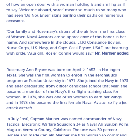
of how an open door with a woman holding it and smiling as if
to say ‘Welcome aboard, sister’ meant so much to so many who
had seen ‘Do Not Enter’ signs barring their paths on numerous
occasions.
“Our family and Rosemary’s sisters of the air from the first class
of Women Naval Aviators are so appreciative of this honor in her
name. And somewhere in the clouds, LTJG Constance Boylan,
Nurse Corps, U.S. Navy, and Capt. Cecil Bryant, USAF, are beaming
with pride. ‘Atta girl, Rosie,’ Connie would say,”
Mr. Mariner added.
Rosemary Ann Bryant was born on April 2, 1953, in Harlingen,
Texas. She was the first woman to enroll in the aeronautics
program at Purdue University in 1971. She joined the Navy in 1973,
and after graduating from officer candidate school that year, she
became a member of the Navy’s first flight-training class for
women. In 1974, she was one of six women to earn her wings,
and in 1975 she became the first female Naval Aviator to fly a jet
attack aircraft.
In July 1990, Captain Mariner was named commander of Navy
Tactical Electronic Warfare Squadron 34 at Naval Air Station Point
Mugu in Ventura County, California. The unit was 30 percent
female and made Captain Mariner the first woman to command