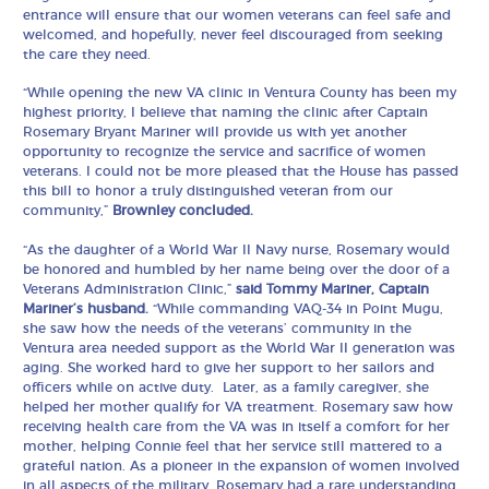
entrance will ensure that our women veterans can feel safe and
welcomed, and hopefully, never feel discouraged from seeking
the care they need.
“While opening the new VA clinic in Ventura County has been my
highest priority, I believe that naming the clinic after Captain
Rosemary Bryant Mariner will provide us with yet another
opportunity to recognize the service and sacrifice of women
veterans. I could not be more pleased that the House has passed
this bill to honor a truly distinguished veteran from our
community,”
Brownley concluded.
“As the daughter of a World War II Navy nurse, Rosemary would
be honored and humbled by her name being over the door of a
Veterans Administration Clinic,”
said Tommy Mariner, Captain
Mariner’s husband.
“While commanding VAQ-34 in Point Mugu,
she saw how the needs of the veterans’ community in the
Ventura area needed support as the World War II generation was
aging. She worked hard to give her support to her sailors and
officers while on active duty. Later, as a family caregiver, she
helped her mother qualify for VA treatment. Rosemary saw how
receiving health care from the VA was in itself a comfort for her
mother, helping Connie feel that her service still mattered to a
grateful nation. As a pioneer in the expansion of women involved
in all aspects of the military, Rosemary had a rare understanding