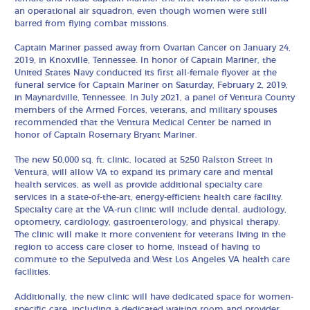
an operational air squadron, even though women were still
barred from flying combat missions.
Captain Mariner passed away from Ovarian Cancer on January 24,
2019, in Knoxville, Tennessee. In honor of Captain Mariner, the
United States Navy conducted its first all-female flyover at the
funeral service for Captain Mariner on Saturday, February 2, 2019,
in Maynardville, Tennessee. In July 2021, a panel of Ventura County
members of the Armed Forces, veterans, and military spouses
recommended that the Ventura Medical Center be named in
honor of Captain Rosemary Bryant Mariner.
The new 50,000 sq. ft. clinic, located at 5250 Ralston Street in
Ventura, will allow VA to expand its primary care and mental
health services, as well as provide additional specialty care
services in a state-of-the-art, energy-efficient health care facility.
Specialty care at the VA-run clinic will include dental, audiology,
optometry, cardiology, gastroenterology, and physical therapy.
The clinic will make it more convenient for veterans living in the
region to access care closer to home, instead of having to
commute to the Sepulveda and West Los Angeles VA health care
facilities.
Additionally, the new clinic will have dedicated space for women-
specific care, including a dedicated waiting room and provider