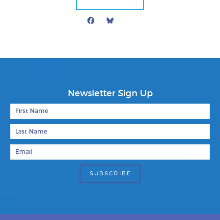
Facebook
Bluesky
Mail
Newsletter Sign Up
First Name
Last Name
Email