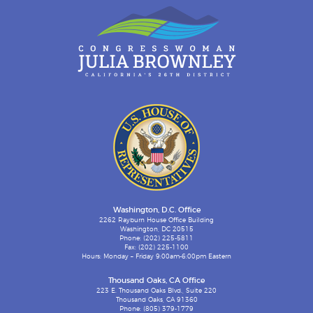
Washington, D.C. Office
2262 Rayburn House Office Building
Washington, DC 20515
Phone: (202) 225-5811
Fax: (202) 225-1100
Hours: Monday – Friday 9:00am-6:00pm Eastern
Thousand Oaks, CA Office
223 E. Thousand Oaks Blvd., Suite 220
Thousand Oaks, CA 91360
Phone: (805) 379-1779