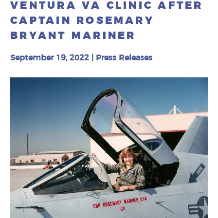
VENTURA VA CLINIC AFTER
CAPTAIN ROSEMARY
BRYANT MARINER
September 19, 2022
|
Press Releases