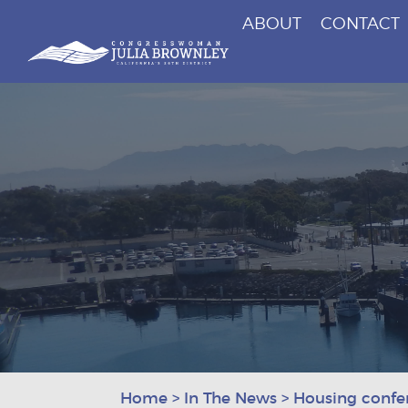
ABOUT
CONTACT
Congresswoman Julia Brownley
Skip To Content
Home
>
In The News
>
Housing confe