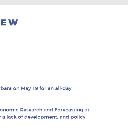
NEW
ara on May 19 for an all-day
Economic Research and Forecasting at
by a lack of development, and policy