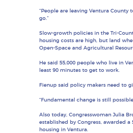
“People are leaving Ventura County to
go.”
Slow-growth policies in the Tri-Count
housing costs are high, but land whe
Open-Space and Agricultural Resourc
He said 55,000 people who live in Ve
least 90 minutes to get to work.
Fienup said policy makers need to g
“Fundamental change is still possible,
Also today, Congresswoman Julia Br
established by Congress, awarded a 
housing in Ventura.