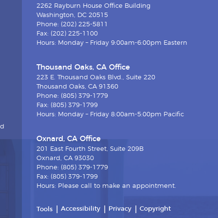
2262 Rayburn House Office Building
Washington, DC 20515
Phone: (202) 225-5811
Fax: (202) 225-1100
Hours: Monday – Friday 9:00am-6:00pm Eastern
Thousand Oaks, CA Office
223 E. Thousand Oaks Blvd., Suite 220
Thousand Oaks, CA 91360
Phone: (805) 379-1779
Fax: (805) 379-1799
Hours: Monday – Friday 8:00am-5:00pm Pacific
nd
Oxnard, CA Office
201 East Fourth Street, Suite 209B
Oxnard, CA 93030
Phone: (805) 379-1779
Fax: (805) 379-1799
Hours: Please call to make an appointment.
Accessibility
Privacy
Copyright
Tools