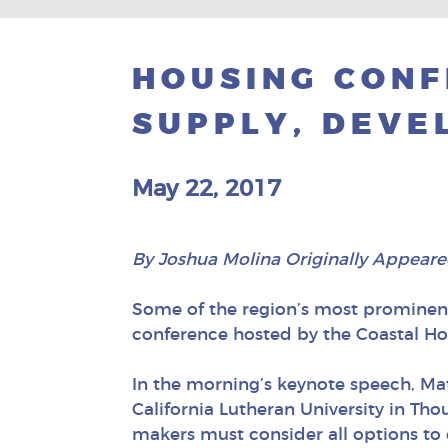
HOUSING CONF
SUPPLY, DEVE
May 22, 2017
By Joshua Molina Originally Appeare
Some of the region’s most prominen
conference hosted by the Coastal Ho
In the morning’s keynote speech, Ma
California Lutheran University in Tho
makers must consider all options to 