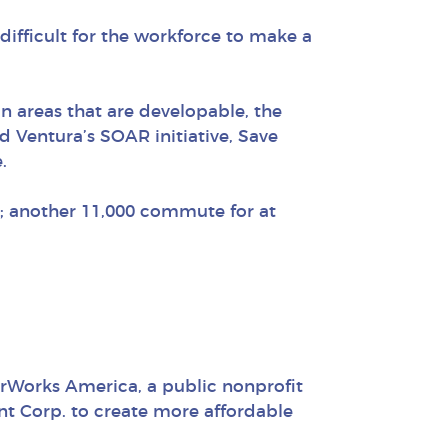
difficult for the workforce to make a
In areas that are developable, the
d Ventura’s SOAR initiative, Save
.
k; another 11,000 commute for at
rWorks America, a public nonprofit
t Corp. to create more affordable