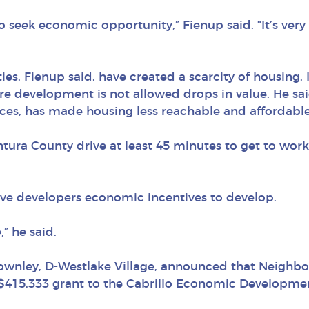
 seek economic opportunity,” Fienup said. “It’s very 
ies, Fienup said, have created a scarcity of housing. 
re development is not allowed drops in value. He sai
es, has made housing less reachable and affordable
ntura County drive at least 45 minutes to get to wor
ive developers economic incentives to develop.
” he said.
ownley, D-Westlake Village, announced that Neighbo
$415,333 grant to the Cabrillo Economic Developmen