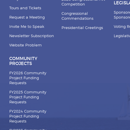
LEGISL
Competition
Tours and Tickets
Sponsor
Congressional
Request a Meeting
Sponsore
Commendations
Invite Me to Speak
Voting 
Presidential Greetings
Newsletter Subscription
Legislat
Website Problem
COMMUNITY
PROJECTS
FY2026 Community
Project Funding
Requests
FY2025 Community
Project Funding
Requests
FY2024 Community
Project Funding
Requests