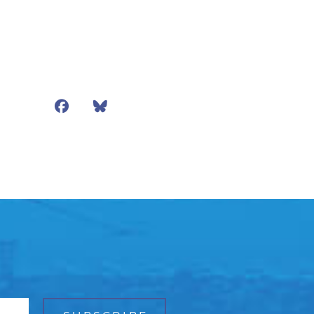
Facebook
Bluesky
Mail