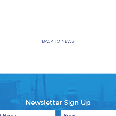
BACK TO NEWS
Newsletter Sign Up
 Name
Email