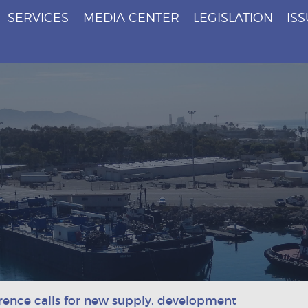
SERVICES
MEDIA CENTER
LEGISLATION
IS
rence calls for new supply, development