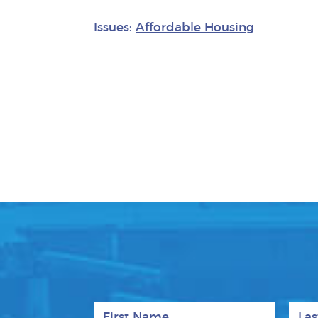
Issues:
Affordable Housing
First Name
Last