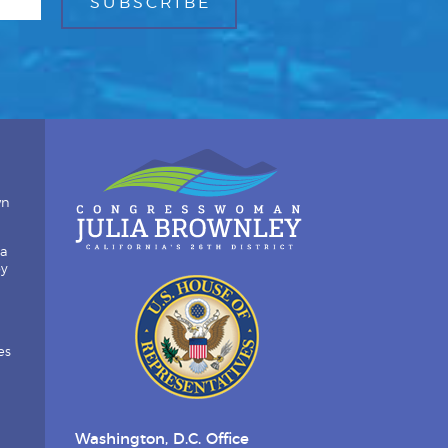
wn
ia
by
es
Washington, D.C. Office