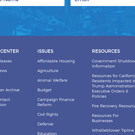
 CENTER
ISSUES
RESOURCES
leases
Affordable Housing
Government Shutdo
Information
News
Agriculture
Resources for Californ
Animal Welfare
Residents Impacted 
Trump Administration
er Archive
Budget
Executive Orders &
Policies
ntact
Campaign Finance
tion
Reform
Fire Recovery Resourc
Civil Rights
Resources For
Businesses
Defense
Whistleblower Tipline
Education