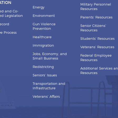
ATION
Military Personnel
Energy
Resources
ed and Co-
d Legislation
Environment
Parents’ Resources
Record
Gun Violence
Senior Citizens’
Prevention
Resources
ive Process
Healthcare
Students’ Resources
Immigration
Veterans’ Resources
Jobs, Economy, and
Federal Employee
Small Business
Resources
Redistricting
Additional Services a
Resources
Seniors’ Issues
Transportation and
Infrastructure
Veterans’ Affairs