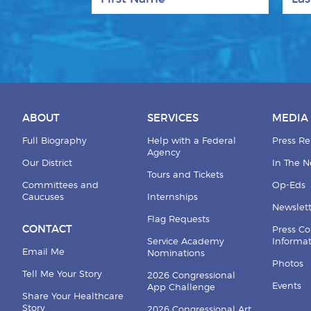
ABOUT
SERVICES
MEDIA
Full Biography
Help with a Federal
Press Re
Agency
Our District
In The 
Tours and Tickets
Committees and
Op-Eds
Caucuses
Internships
Newslett
Flag Requests
CONTACT
Press Co
Service Academy
Informa
Email Me
Nominations
Photos
Tell Me Your Story
2026 Congressional
Events
App Challenge
Share Your Healthcare
Story
2026 Congressional Art