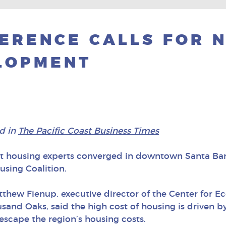
ERENCE CALLS FOR 
LOPMENT
d in
The Pacific Coast Business Times
t housing experts converged in downtown Santa Barb
using Coalition.
tthew Fienup, executive director of the Center for 
usand Oaks, said the high cost of housing is driven 
escape the region’s housing costs.