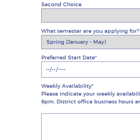
Second Choice
What semester are you applying for?
Preferred Start Date*
Weekly Availability*
Please indicate your weekly availabil
6pm. District office business hours 