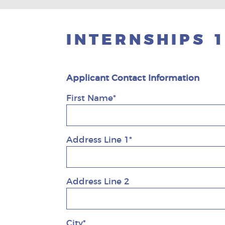
INTERNSHIPS 
Applicant Contact Information
First Name*
Address Line 1*
Address Line 2
City*