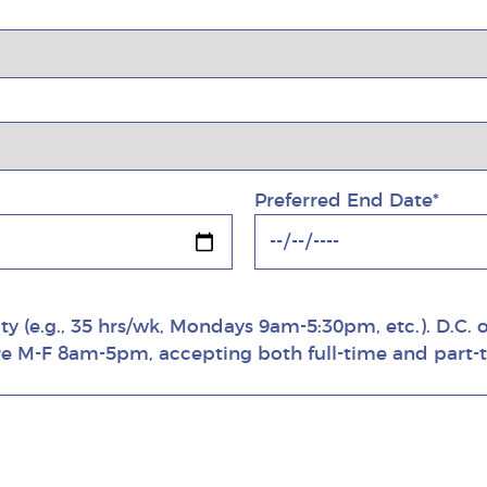
Preferred End Date*
ity (e.g., 35 hrs/wk, Mondays 9am-5:30pm, etc.). D.C.
are M-F 8am-5pm, accepting both full-time and part-t