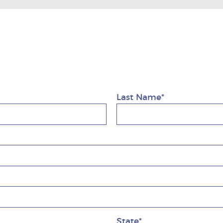
1
Last Name*
State*