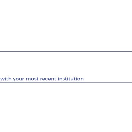
g with your most recent institution