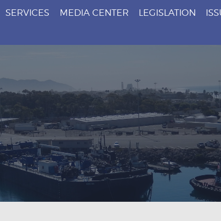
SERVICES
MEDIA CENTER
LEGISLATION
IS