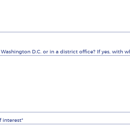
 Washington D.C. or in a district office? If yes, with
f interest*