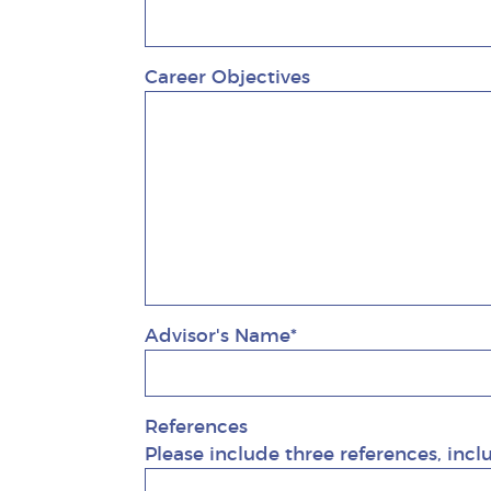
Career Objectives
Advisor's Name*
References
Please include three references, incl