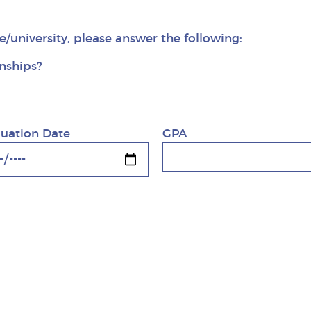
ge/university, please answer the following:
rnships?
rnships?
uation Date
GPA