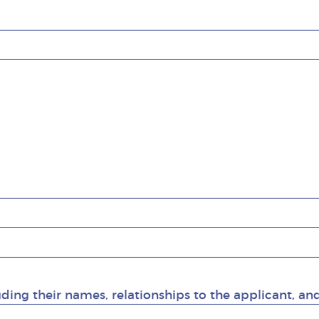
uding their names, relationships to the applicant, an