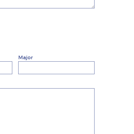
Major