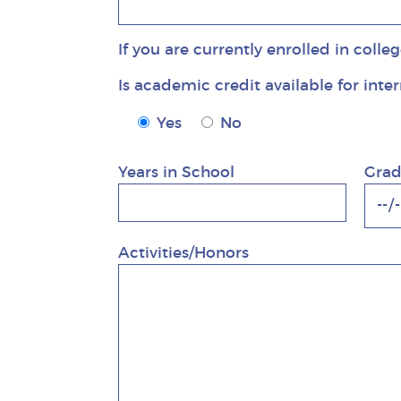
If you are currently enrolled in colle
Is academic credit available for inte
Is academic credit available for inte
Yes
No
Years in School
Grad
Activities/Honors