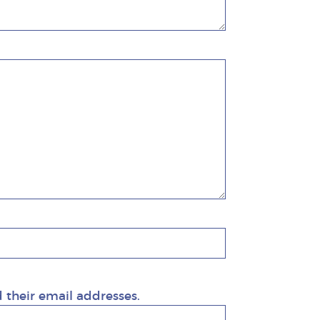
d their email addresses.