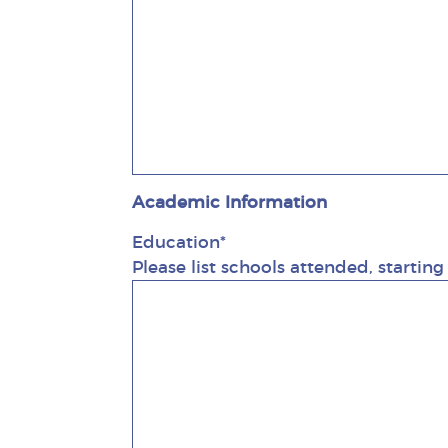
Academic Information
Education*
Please list schools attended, startin