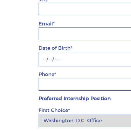
Email*
Date of Birth*
Phone*
Preferred Internship Position
First Choice*