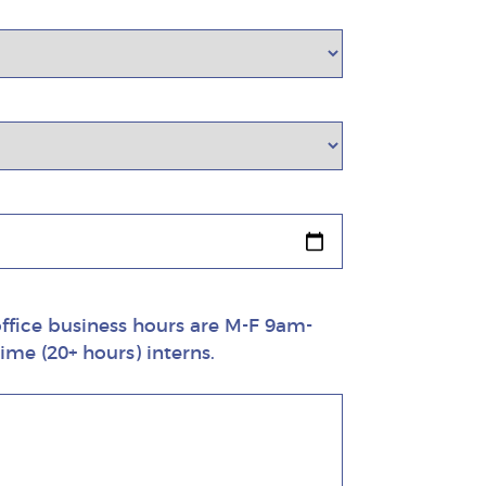
 office business hours are M-F 9am-
ime (20+ hours) interns.