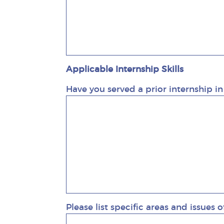
Applicable Internship Skills
Have you served a prior internship in
Please list specific areas and issues o