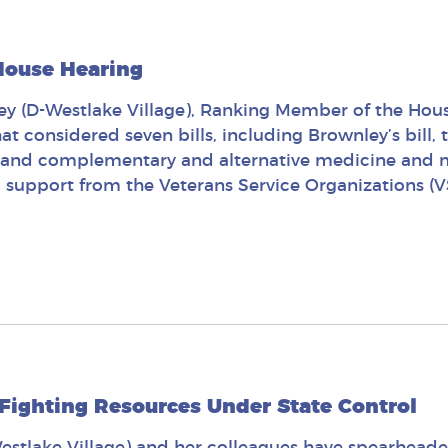
 House Hearing
y (D-Westlake Village), Ranking Member of the Hous
at considered seven bills, including Brownley’s bill,
expand complementary and alternative medicine and m
d support from the Veterans Service Organizations (V
 Fighting Resources Under State Control
stlake Village) and her colleagues have spearheade