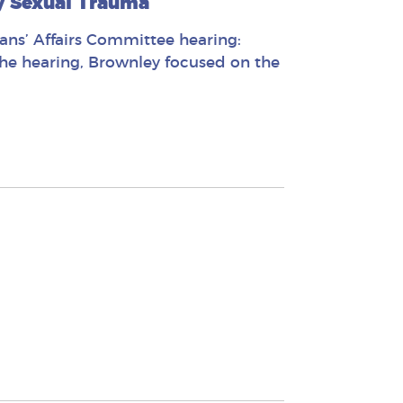
y Sexual Trauma
ans’ Affairs Committee hearing:
the hearing, Brownley focused on the