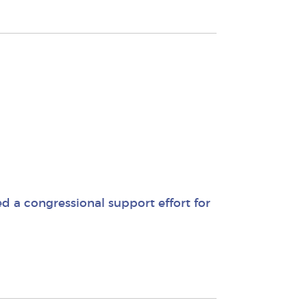
 a congressional support effort for