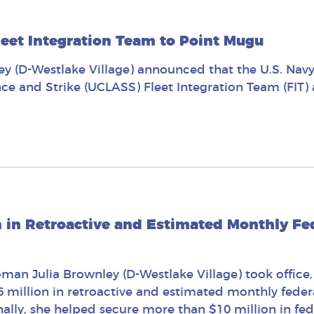
eet Integration Team to Point Mugu
 (D-Westlake Village) announced that the U.S. Nav
ce and Strike (UCLASS) Fleet Integration Team (FIT)
n in Retroactive and Estimated Monthly Fed
man Julia Brownley (D-Westlake Village) took office,
6 million in retroactive and estimated monthly federa
lly, she helped secure more than $10 million in feder