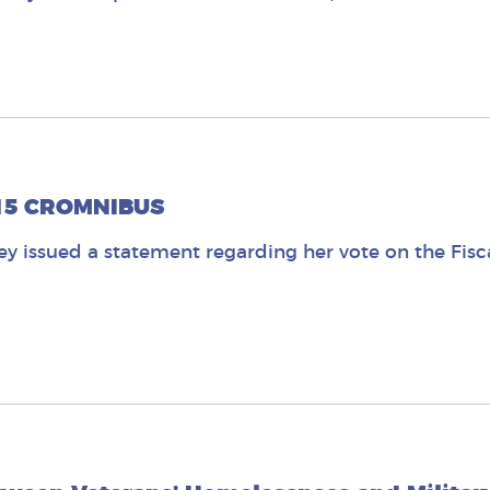
015 CROMNIBUS
 issued a statement regarding her vote on the Fisc