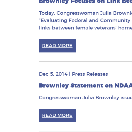
Brownley Focuses on Link Be
Today, Congresswoman Julia Brownley
“Evaluating Federal and Community E
links between female veterans’ home
READ MORE
Dec 5, 2014
|
Press Releases
Brownley Statement on NDA
Congresswoman Julia Brownley issue
READ MORE