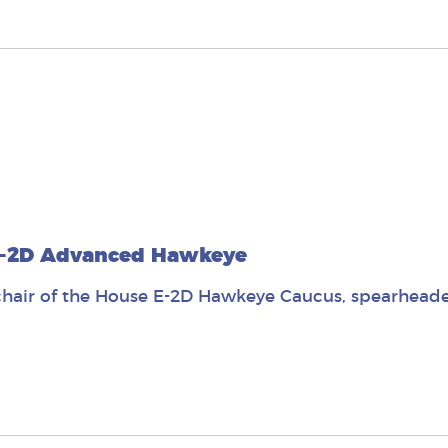
 E-2D Advanced Hawkeye
air of the House E-2D Hawkeye Caucus, spearheaded