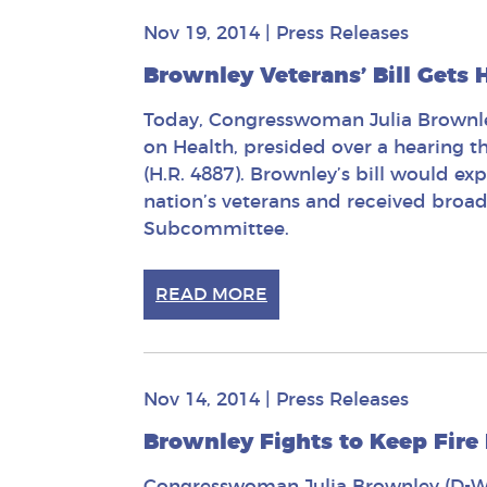
Nov 19, 2014
|
Press Releases
Brownley Veterans’ Bill Gets
Today, Congresswoman Julia Brownle
on Health, presided over a hearing th
(H.R. 4887). Brownley’s bill would 
nation’s veterans and received broa
Subcommittee.
READ MORE
Nov 14, 2014
|
Press Releases
Brownley Fights to Keep Fire
Congresswoman Julia Brownley (D-We