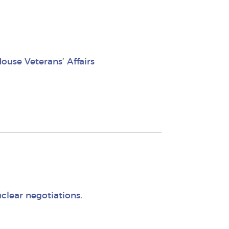
use Veterans’ Affairs
clear negotiations.