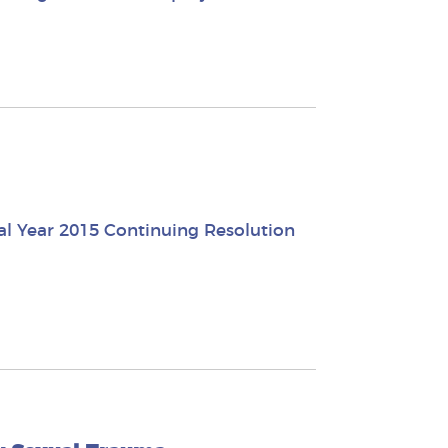
al Year 2015 Continuing Resolution