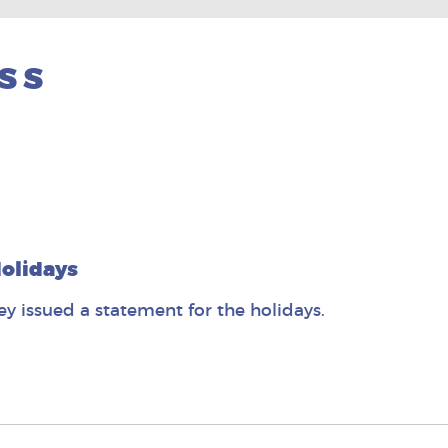
SS
olidays
 issued a statement for the holidays.