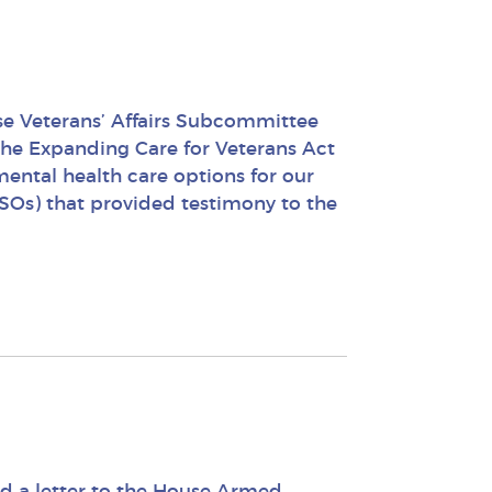
e Veterans’ Affairs Subcommittee
 the Expanding Care for Veterans Act
ental health care options for our
SOs) that provided testimony to the
d a letter to the House Armed