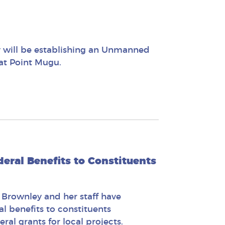
y will be establishing an Unmanned
 at Point Mugu.
eral Benefits to Constituents
 Brownley and her staff have
l benefits to constituents
al grants for local projects.