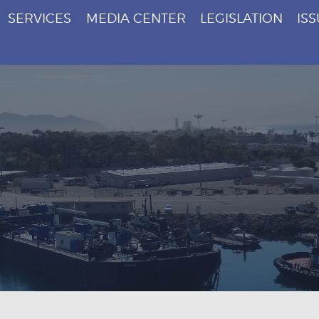
SERVICES
MEDIA CENTER
LEGISLATION
IS