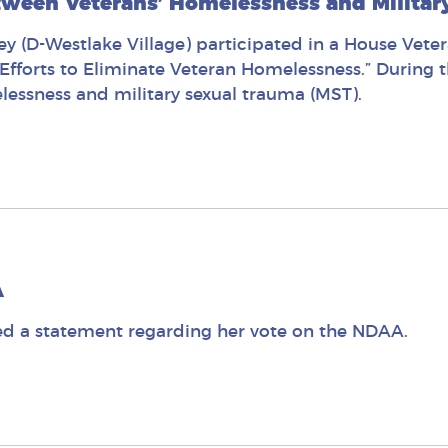
tween Veterans’ Homelessness and Militar
 (D-Westlake Village) participated in a House Veter
fforts to Eliminate Veteran Homelessness.” During 
lessness and military sexual trauma (MST).
A
d a statement regarding her vote on the NDAA.