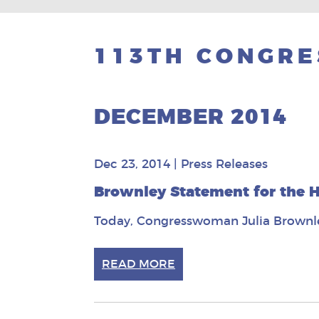
113TH CONGRE
DECEMBER 2014
Dec 23, 2014
|
Press Releases
Brownley Statement for the H
Today, Congresswoman Julia Brownley
READ MORE