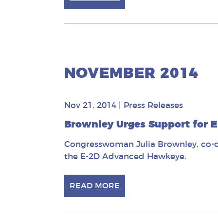
NOVEMBER 2014
Nov 21, 2014
|
Press Releases
Brownley Urges Support for
Congresswoman Julia Brownley, co-ch
the E-2D Advanced Hawkeye.
READ MORE