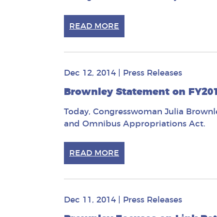
READ MORE
Dec 12, 2014
|
Press Releases
Brownley Statement on FY2
Today, Congresswoman Julia Brownley
and Omnibus Appropriations Act.
READ MORE
Dec 11, 2014
|
Press Releases