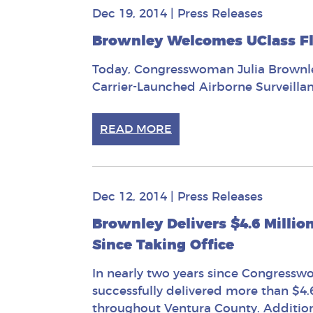
Dec 19, 2014
|
Press Releases
Brownley Welcomes UClass Fl
Today, Congresswoman Julia Brownley
Carrier-Launched Airborne Surveillan
READ MORE
Dec 12, 2014
|
Press Releases
Brownley Delivers $4.6 Millio
Since Taking Office
In nearly two years since Congresswo
successfully delivered more than $4.
throughout Ventura County. Additiona