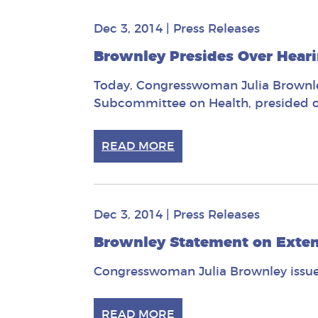
Dec 3, 2014
|
Press Releases
Brownley Presides Over Hear
Today, Congresswoman Julia Brownley
Subcommittee on Health, presided ov
READ MORE
Dec 3, 2014
|
Press Releases
Brownley Statement on Extens
Congresswoman Julia Brownley issued
READ MORE