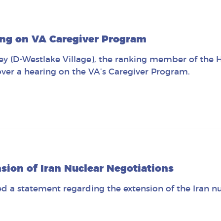
ing on VA Caregiver Program
 (D-Westlake Village), the ranking member of the Ho
er a hearing on the VA’s Caregiver Program.
ion of Iran Nuclear Negotiations
 a statement regarding the extension of the Iran nu