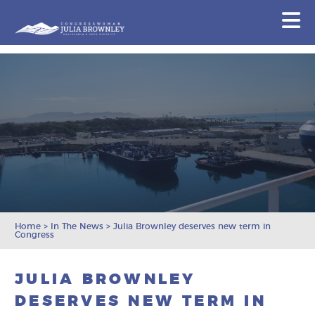
Congresswoman Julia Brownley
N
Skip To Content
Home
>
In The News
>
Julia Brownley deserves new term in
Congress
JULIA BROWNLEY
DESERVES NEW TERM IN