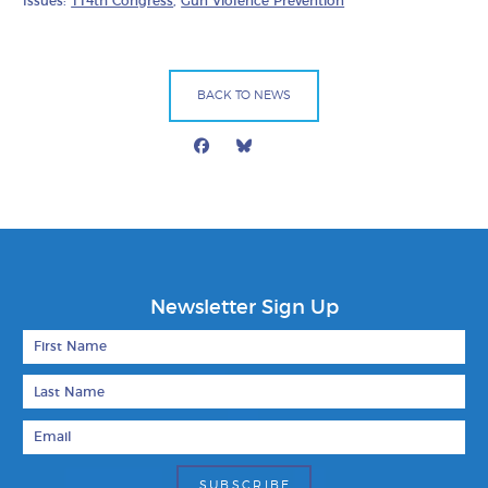
Issues:
114th Congress
,
Gun Violence Prevention
BACK TO NEWS
Facebook
Bluesky
Mail
Newsletter Sign Up
First Name
Last Name
Email