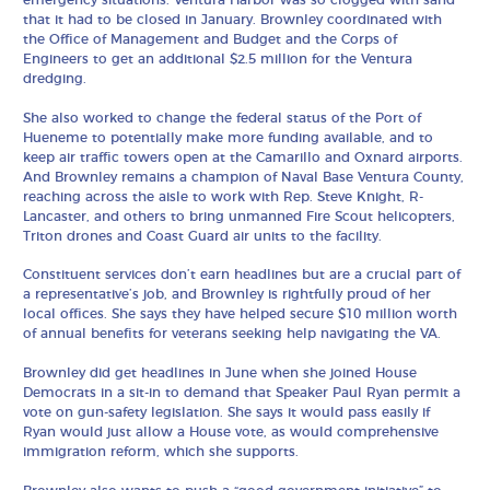
emergency situations. Ventura Harbor was so clogged with sand
that it had to be closed in January. Brownley coordinated with
the Office of Management and Budget and the Corps of
Engineers to get an additional $2.5 million for the Ventura
dredging.
She also worked to change the federal status of the Port of
Hueneme to potentially make more funding available, and to
keep air traffic towers open at the Camarillo and Oxnard airports.
And Brownley remains a champion of Naval Base Ventura County,
reaching across the aisle to work with Rep. Steve Knight, R-
Lancaster, and others to bring unmanned Fire Scout helicopters,
Triton drones and Coast Guard air units to the facility.
Constituent services don’t earn headlines but are a crucial part of
a representative’s job, and Brownley is rightfully proud of her
local offices. She says they have helped secure $10 million worth
of annual benefits for veterans seeking help navigating the VA.
Brownley did get headlines in June when she joined House
Democrats in a sit-in to demand that Speaker Paul Ryan permit a
vote on gun-safety legislation. She says it would pass easily if
Ryan would just allow a House vote, as would comprehensive
immigration reform, which she supports.