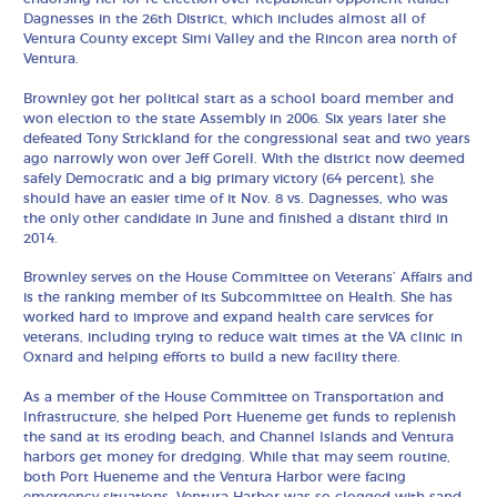
Dagnesses in the 26th District, which includes almost all of
Ventura County except Simi Valley and the Rincon area north of
Ventura.
Brownley got her political start as a school board member and
won election to the state Assembly in 2006. Six years later she
defeated Tony Strickland for the congressional seat and two years
ago narrowly won over Jeff Gorell. With the district now deemed
safely Democratic and a big primary victory (64 percent), she
should have an easier time of it Nov. 8 vs. Dagnesses, who was
the only other candidate in June and finished a distant third in
2014.
Brownley serves on the House Committee on Veterans’ Affairs and
is the ranking member of its Subcommittee on Health. She has
worked hard to improve and expand health care services for
veterans, including trying to reduce wait times at the VA clinic in
Oxnard and helping efforts to build a new facility there.
As a member of the House Committee on Transportation and
Infrastructure, she helped Port Hueneme get funds to replenish
the sand at its eroding beach, and Channel Islands and Ventura
harbors get money for dredging. While that may seem routine,
both Port Hueneme and the Ventura Harbor were facing