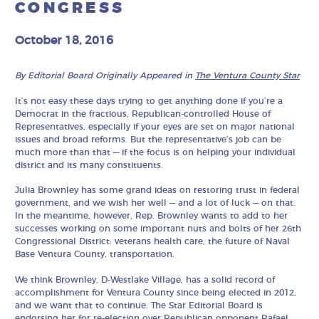
CONGRESS
October 18, 2016
By Editorial Board Originally Appeared in
The Ventura County Star
It’s not easy these days trying to get anything done if you’re a
Democrat in the fractious, Republican-controlled House of
Representatives, especially if your eyes are set on major national
issues and broad reforms. But the representative’s job can be
much more than that — if the focus is on helping your individual
district and its many constituents.
Julia Brownley has some grand ideas on restoring trust in federal
government, and we wish her well — and a lot of luck — on that.
In the meantime, however, Rep. Brownley wants to add to her
successes working on some important nuts and bolts of her 26th
Congressional District: veterans health care, the future of Naval
Base Ventura County, transportation.
We think Brownley, D-Westlake Village, has a solid record of
accomplishment for Ventura County since being elected in 2012,
and we want that to continue. The Star Editorial Board is
endorsing her for re-election over Republican opponent Rafael