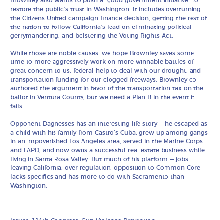
Brownley also wants to push a “good government initiative” to
restore the public’s trust in Washington. It includes overturning
the Citizens United campaign finance decision, getting the rest of
the nation to follow California’s lead on eliminating political
gerrymandering, and bolstering the Voting Rights Act.
While those are noble causes, we hope Brownley saves some
time to more aggressively work on more winnable battles of
great concern to us: federal help to deal with our drought, and
transportation funding for our clogged freeways. Brownley co-
authored the argument in favor of the transportation tax on the
ballot in Ventura County, but we need a Plan B in the event it
fails.
Opponent Dagnesses has an interesting life story — he escaped as
a child with his family from Castro’s Cuba, grew up among gangs
in an impoverished Los Angeles area, served in the Marine Corps
and LAPD, and now owns a successful real estate business while
living in Santa Rosa Valley. But much of his platform — jobs
leaving California, over-regulation, opposition to Common Core —
lacks specifics and has more to do with Sacramento than
Washington.