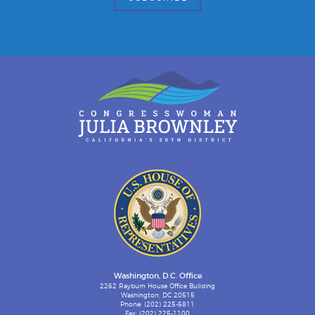
Washington, D.C. Office
2262 Rayburn House Office Building
Washington, DC 20515
Phone: (202) 225-5811
Fax: (202) 225-1100