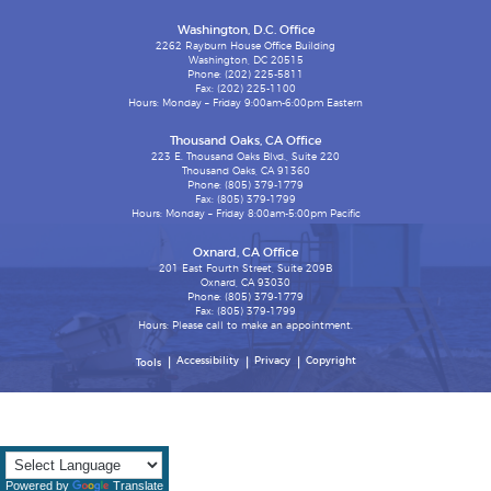
Washington, D.C. Office
2262 Rayburn House Office Building
Washington, DC 20515
Phone: (202) 225-5811
Fax: (202) 225-1100
Hours: Monday – Friday 9:00am-6:00pm Eastern
Thousand Oaks, CA Office
223 E. Thousand Oaks Blvd., Suite 220
Thousand Oaks, CA 91360
Phone: (805) 379-1779
Fax: (805) 379-1799
Hours: Monday – Friday 8:00am-5:00pm Pacific
Oxnard, CA Office
201 East Fourth Street, Suite 209B
Oxnard, CA 93030
Phone: (805) 379-1779
Fax: (805) 379-1799
Hours: Please call to make an appointment.
Accessibility
Privacy
Copyright
Tools
Powered by
Translate