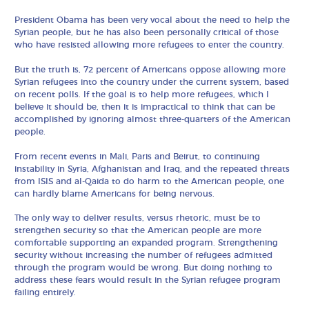
President Obama has been very vocal about the need to help the
Syrian people, but he has also been personally critical of those
who have resisted allowing more refugees to enter the country.
But the truth is, 72 percent of Americans oppose allowing more
Syrian refugees into the country under the current system, based
on recent polls. If the goal is to help more refugees, which I
believe it should be, then it is impractical to think that can be
accomplished by ignoring almost three-quarters of the American
people.
From recent events in Mali, Paris and Beirut, to continuing
instability in Syria, Afghanistan and Iraq, and the repeated threats
from ISIS and al-Qaida to do harm to the American people, one
can hardly blame Americans for being nervous.
The only way to deliver results, versus rhetoric, must be to
strengthen security so that the American people are more
comfortable supporting an expanded program. Strengthening
security without increasing the number of refugees admitted
through the program would be wrong. But doing nothing to
address these fears would result in the Syrian refugee program
failing entirely.