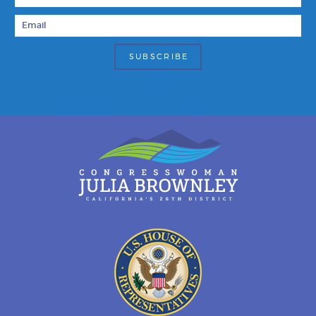
Email