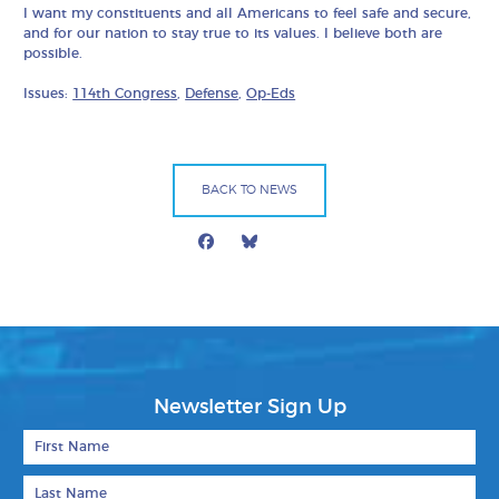
I want my constituents and all Americans to feel safe and secure,
and for our nation to stay true to its values. I believe both are
possible.
Issues:
114th Congress
,
Defense
,
Op-Eds
BACK TO NEWS
Facebook
Bluesky
Mail
Newsletter Sign Up
First Name
Last Name