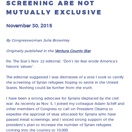
SCREENING ARE NOT
MUTUALLY EXCLUSIVE
November 30, 2015
By Congresswoman Julia Brownley
Originally published in the
Ventura County Star
Re: The Star’s Nov. 22 editorial, “Don’t let fear erode America’s
historic values”:
The editorial suggested I was dismissive of a vote I took to certify
the screening of Syrian refugees hoping to settle in the United
States. Nothing could be further from the truth.
I have been a strong advocate for Syrians displaced by the civil
war. As recently as Nov. 5, I joined my colleague Adam Schiff and
other members of Congress to call on President Obama to
expedite the approval of visas allocated for Syrians who have
passed initial screenings, and I voiced strong support of the
president’s plan to increase the number of Syrian refugees
coming into the country to 10,000.