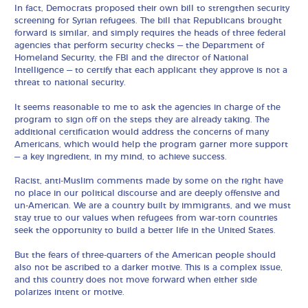
In fact, Democrats proposed their own bill to strengthen security
screening for Syrian refugees. The bill that Republicans brought
forward is similar, and simply requires the heads of three federal
agencies that perform security checks — the Department of
Homeland Security, the FBI and the director of National
Intelligence — to certify that each applicant they approve is not a
threat to national security.
It seems reasonable to me to ask the agencies in charge of the
program to sign off on the steps they are already taking. The
additional certification would address the concerns of many
Americans, which would help the program garner more support
— a key ingredient, in my mind, to achieve success.
Racist, anti-Muslim comments made by some on the right have
no place in our political discourse and are deeply offensive and
un-American. We are a country built by immigrants, and we must
stay true to our values when refugees from war-torn countries
seek the opportunity to build a better life in the United States.
But the fears of three-quarters of the American people should
also not be ascribed to a darker motive. This is a complex issue,
and this country does not move forward when either side
polarizes intent or motive.