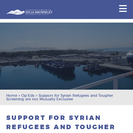
Congresswoman Julia Brownley
N
Skip To Content
Home
>
Op-Eds
>
Support for Syrian Refugees and Tougher
Screening are not Mutually Exclusive
SUPPORT FOR SYRIAN
REFUGEES AND TOUGHER