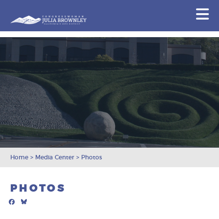
Congresswoman Julia Brownley
N
Skip To Content
Home
>
Media Center
>
Photos
PHOTOS
Facebook
Bluesky
Mail