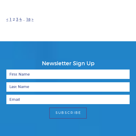
<
1
2
3
4
…
18
>
Newsletter Sign Up
First Name
Last Name
Email