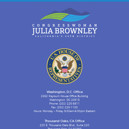
Washington, D.C. Office
2262 Rayburn House Office Building
Washington, DC 20515
Phone: (202) 225-5811
Fax: (202) 225-1100
Hours: Monday – Friday 9:00am-6:00pm Eastern
Thousand Oaks, CA Office
223 E. Thousand Oaks Blvd., Suite 220