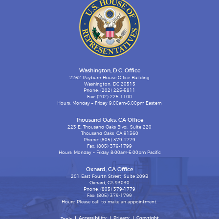
Washington, D.C. Office
2262 Rayburn House Office Building
Washington, DC 20515
Phone: (202) 225-5811
Fax: (202) 225-1100
Hours: Monday – Friday 9:00am-6:00pm Eastern
Thousand Oaks, CA Office
223 E. Thousand Oaks Blvd., Suite 220
Thousand Oaks, CA 91360
Phone: (805) 379-1779
Fax: (805) 379-1799
Hours: Monday – Friday 8:00am-5:00pm Pacific
Oxnard, CA Office
201 East Fourth Street, Suite 209B
Oxnard, CA 93030
Phone: (805) 379-1779
Fax: (805) 379-1799
Hours: Please call to make an appointment.
Accessibility
Privacy
Copyright