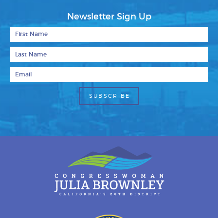
Newsletter Sign Up
First Name
Last Name
Email