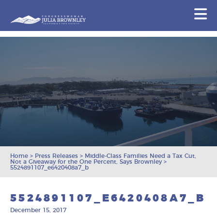
Congresswoman Julia Brownley
N
Skip To Content
Home
>
Press Releases
>
Middle-Class Families Need a Tax Cut,
Not a Giveaway for the One Percent, Says Brownley
>
5524891107_e6420408a7_b
5524891107_E6420408A7_B
December 15, 2017