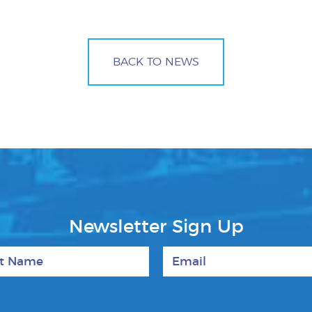
BACK TO NEWS
Newsletter Sign Up
 Name
Email