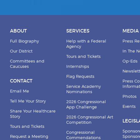
ABOUT
SERVICES
MEDIA
Full Biography
Help with a Federal
Press Re
Agency
Our District
In The 
Tours and Tickets
Committees and
Op-Eds
Caucuses
Internships
Newslett
Flag Requests
CONTACT
Press Co
Service Academy
Informa
Email Me
Nominations
Photos
Tell Me Your Story
2026 Congressional
Events
App Challenge
Share Your Healthcare
Story
2026 Congressional Art
LEGISL
Competition
Tours and Tickets
Sponsor
Congressional
Request a Meeting
Sponsore
Commendations