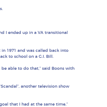
s.
nd I ended up in a VA transitional
t in 1971 and was called back into
ck to school on a G.I. Bill.
to be able to do that,” said Boons with
 “Scandal”, another television show
oal that I had at the same time,”