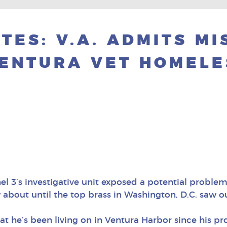
TES: V.A. ADMITS M
VENTURA VET HOMELE
l 3’s investigative unit exposed a potential problem
about until the top brass in Washington, D.C. saw ou
t he’s been living on in Ventura Harbor since his pro