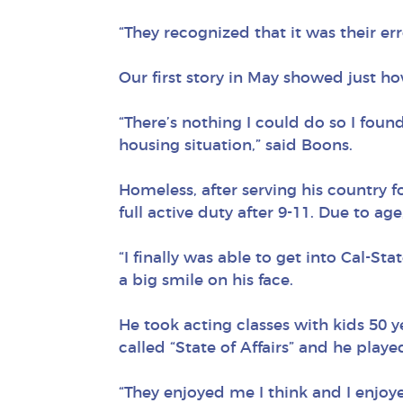
“They recognized that it was their e
Our first story in May showed just ho
“There’s nothing I could do so I foun
housing situation,” said Boons.
Homeless, after serving his country f
full active duty after 9-11. Due to ag
“I finally was able to get into Cal-Sta
a big smile on his face.
He took acting classes with kids 50 y
called “State of Affairs” and he pla
“They enjoyed me I think and I enjoy