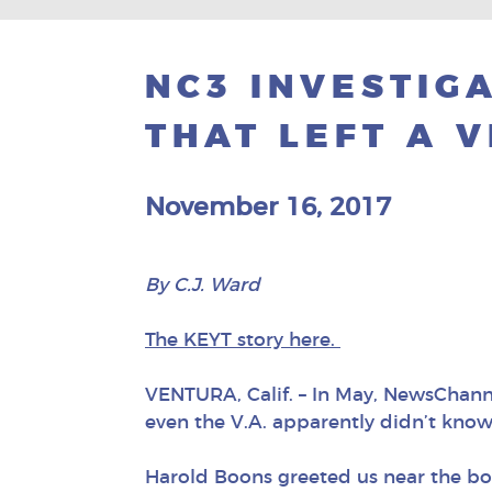
NC3 INVESTIGA
THAT LEFT A 
November 16, 2017
By C.J. Ward
The KEYT story here.
VENTURA, Calif. – In May, NewsChanne
even the V.A. apparently didn’t know 
Harold Boons greeted us near the boa