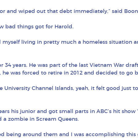
rror and wiped out that debt immediately,” said Boon
w bad things got for Harold.
d myself living in pretty much a homeless situation a
or 34 years. He was part of the last Vietnam War draf
e, he was forced to retire in 2012 and decided to go ba
te University Channel Islands, yeah, it felt good just 
ears his junior and got small parts in ABC’s hit show
yed a zombie in Scream Queens.
ed being around them and I was accomplishing this g