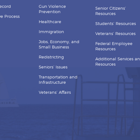
Record
Gun Violence
Senior Citizens’
Prevention
Resources
ive Process
Healthcare
Students’ Resources
Immigration
Veterans’ Resources
Jobs, Economy, and
Federal Employee
Small Business
Resources
Redistricting
Additional Services a
Resources
Seniors’ Issues
Transportation and
Infrastructure
Veterans’ Affairs