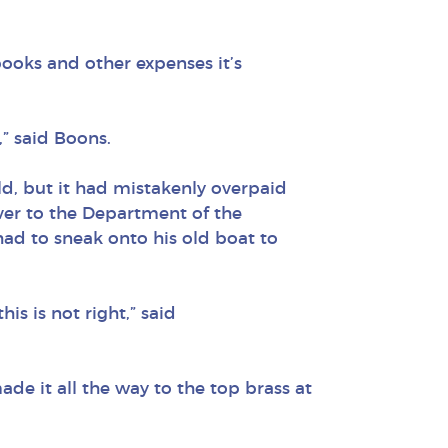
, books and other expenses it’s
” said Boons.
ld, but it had mistakenly overpaid
ver to the Department of the
ad to sneak onto his old boat to
s is not right,” said
de it all the way to the top brass at