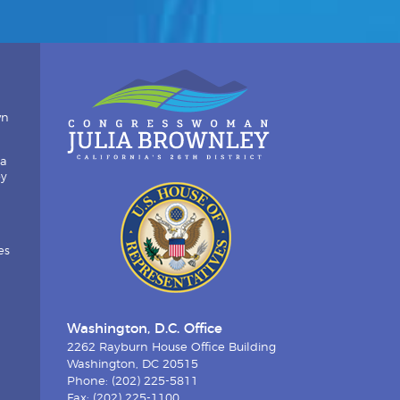
wn
ia
by
es
Washington, D.C. Office
2262 Rayburn House Office Building
Washington, DC 20515
Phone: (202) 225-5811
Fax: (202) 225-1100