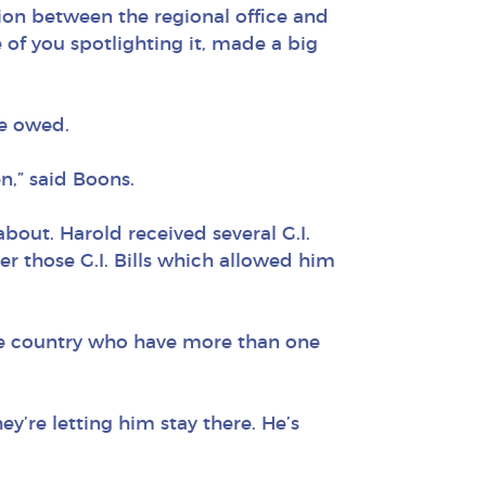
on between the regional office and
 of you spotlighting it, made a big
he owed.
n,” said Boons.
ut. Harold received several G.I.
er those G.I. Bills which allowed him
the country who have more than one
ey’re letting him stay there. He’s