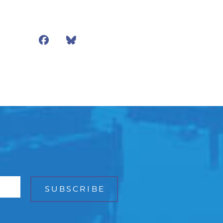
Facebook
Bluesky
Mail