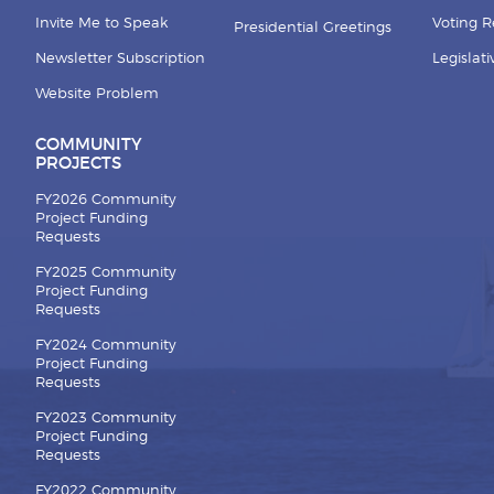
Invite Me to Speak
Voting 
Presidential Greetings
Newsletter Subscription
Legislat
Website Problem
COMMUNITY
PROJECTS
FY2026 Community
Project Funding
Requests
FY2025 Community
Project Funding
Requests
FY2024 Community
Project Funding
Requests
FY2023 Community
Project Funding
Requests
FY2022 Community