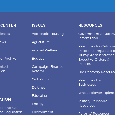
 CENTER
ISSUES
RESOURCES
leases
Affordable Housing
Government Shutdo
Information
News
Agriculture
Resources for Californ
Animal Welfare
Residents Impacted 
Trump Administration
er Archive
Budget
Executive Orders &
Policies
ntact
Campaign Finance
tion
Reform
Fire Recovery Resourc
Civil Rights
Resources For
Businesses
Defense
Whistleblower Tipline
Education
ATION
Military Personnel
Energy
Resources
ed and Co-
d Legislation
Environment
Parents’ Resources