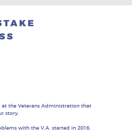
ISTAKE
SS
 at the Veterans Administration that
r story.
blems with the V.A. started in 2016.