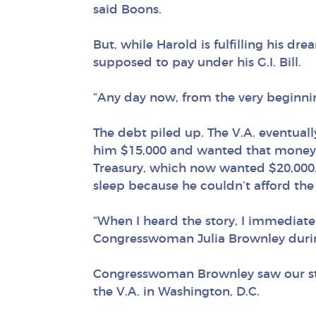
said Boons.
But, while Harold is fulfilling his dre
supposed to pay under his G.I. Bill.
“Any day now, from the very beginnin
The debt piled up. The V.A. eventual
him $15,000 and wanted that money b
Treasury, which now wanted $20,000. 
sleep because he couldn’t afford the 
“When I heard the story, I immediatel
Congresswoman Julia Brownley durin
Congresswoman Brownley saw our story 
the V.A. in Washington, D.C.