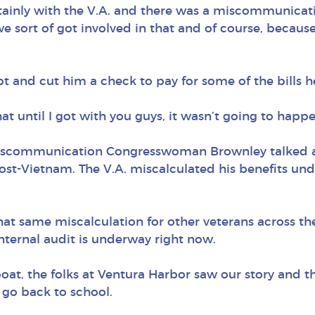
ainly with the V.A. and there was a miscommunicati
e sort of got involved in that and of course, because
bt and cut him a check to pay for some of the bills 
at until I got with you guys, it wasn’t going to happe
miscommunication Congresswoman Brownley talked abo
post-Vietnam. The V.A. miscalculated his benefits und
 that same miscalculation for other veterans across 
 internal audit is underway right now.
e boat, the folks at Ventura Harbor saw our story and th
 go back to school.