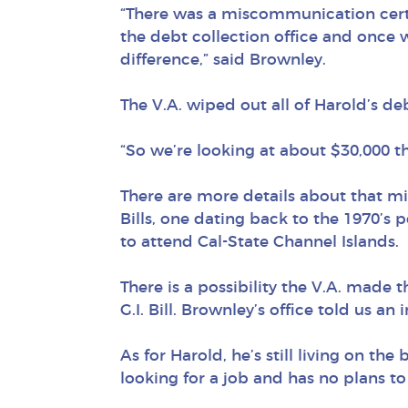
“There was a miscommunication cert
the debt collection office and once w
difference,” said Brownley.
The V.A. wiped out all of Harold’s de
“So we’re looking at about $30,000 th
There are more details about that 
Bills, one dating back to the 1970’s 
to attend Cal-State Channel Islands.
There is a possibility the V.A. made
G.I. Bill. Brownley’s office told us an
As for Harold, he’s still living on th
looking for a job and has no plans to