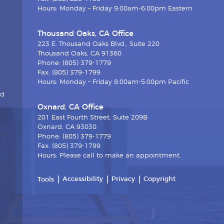
Hours: Monday – Friday 9:00am-6:00pm Eastern
Thousand Oaks, CA Office
223 E. Thousand Oaks Blvd., Suite 220
Thousand Oaks, CA 91360
Phone: (805) 379-1779
Fax: (805) 379-1799
Hours: Monday – Friday 8:00am-5:00pm Pacific
nd
Oxnard, CA Office
201 East Fourth Street, Suite 209B
Oxnard, CA 93030
Phone: (805) 379-1779
Fax: (805) 379-1799
Hours: Please call to make an appointment.
Accessibility
Privacy
Copyright
Tools