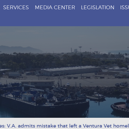
SERVICES
MEDIA CENTER
LEGISLATION
IS
es: V.A. admits mistake that left a Ventura Vet home