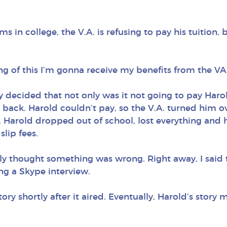
ams in college, the V.A. is refusing to pay his tuition
g of this I’m gonna receive my benefits from the VA,
ly decided that not only was it not going to pay Haro
ack. Harold couldn’t pay, so the V.A. turned him o
Harold dropped out of school, lost everything and h
slip fees.
y thought something was wrong. Right away, I said thi
g a Skype interview.
shortly after it aired. Eventually, Harold’s story ma