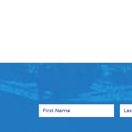
First Name
Last