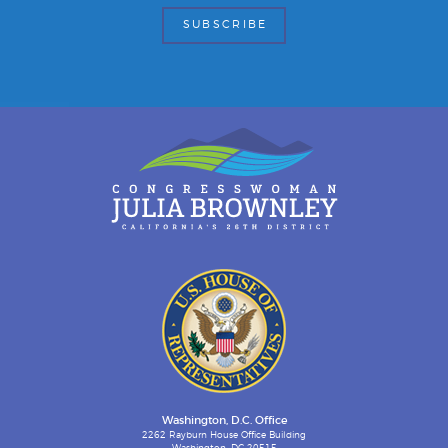
Washington, D.C. Office
2262 Rayburn House Office Building