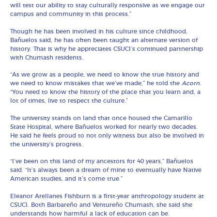
will test our ability to stay culturally responsive as we engage our
campus and community in this process.”
Though he has been involved in his culture since childhood,
Bañuelos said, he has often been taught an alternate version of
history. That is why he appreciates CSUCI’s continued partnership
with Chumash residents.
“As we grow as a people, we need to know the true history and
we need to know mistakes that we’ve made,” he told the
Acorn.
“You need to know the history of the place that you learn and, a
lot of times, live to respect the culture.”
The university stands on land that once housed the Camarillo
State Hospital, where Bañuelos worked for nearly two decades.
He said he feels proud to not only witness but also be involved in
the university’s progress.
“I’ve been on this land of my ancestors for 40 years,” Bañuelos
said. “It’s always been a dream of mine to eventually have Native
American studies, and it’s come true.”
Eleanor Arellanes Fishburn is a first-year anthropology student at
CSUCI. Both Barbareño and Ventureño Chumash, she said she
understands how harmful a lack of education can be.