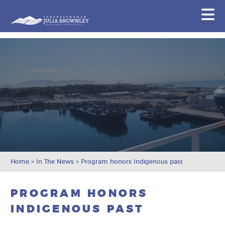
Congresswoman Julia Brownley
N
Skip To Content
Home
>
In The News
>
Program honors Indigenous past
PROGRAM HONORS
INDIGENOUS PAST