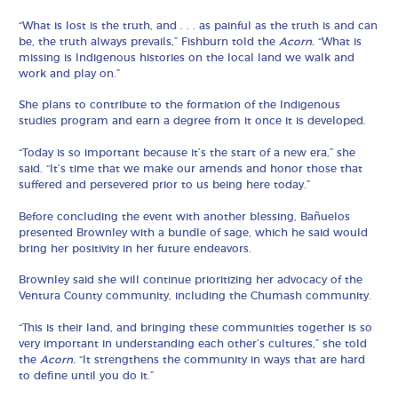
“What is lost is the truth, and . . . as painful as the truth is and can
be, the truth always prevails,” Fishburn told the
Acorn.
“What is
missing is Indigenous histories on the local land we walk and
work and play on.”
She plans to contribute to the formation of the Indigenous
studies program and earn a degree from it once it is developed.
“Today is so important because it’s the start of a new era,” she
said. “It’s time that we make our amends and honor those that
suffered and persevered prior to us being here today.”
Before concluding the event with another blessing, Bañuelos
presented Brownley with a bundle of sage, which he said would
bring her positivity in her future endeavors.
Brownley said she will continue prioritizing her advocacy of the
Ventura County community, including the Chumash community.
“This is their land, and bringing these communities together is so
very important in understanding each other’s cultures,” she told
the
Acorn.
“It strengthens the community in ways that are hard
to define until you do it.”