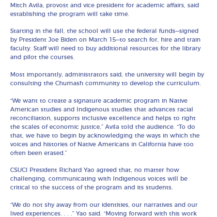
Mitch Avila, provost and vice president for academic affairs, said
establishing the program will take time.
Starting in the fall, the school will use the federal funds—signed
by President Joe Biden on March 15—to search for, hire and train
faculty. Staff will need to buy additional resources for the library
and pilot the courses.
Most importantly, administrators said, the university will begin by
consulting the Chumash community to develop the curriculum.
“We want to create a signature academic program in Native
American studies and Indigenous studies that advances racial
reconciliation, supports inclusive excellence and helps to right
the scales of economic justice,” Avila told the audience. “To do
that, we have to begin by acknowledging the ways in which the
voices and histories of Native Americans in California have too
often been erased.”
CSUCI President Richard Yao agreed that, no matter how
challenging, communicating with Indigenous voices will be
critical to the success of the program and its students.
“We do not shy away from our identities, our narratives and our
lived experiences. . . .” Yao said. “Moving forward with this work