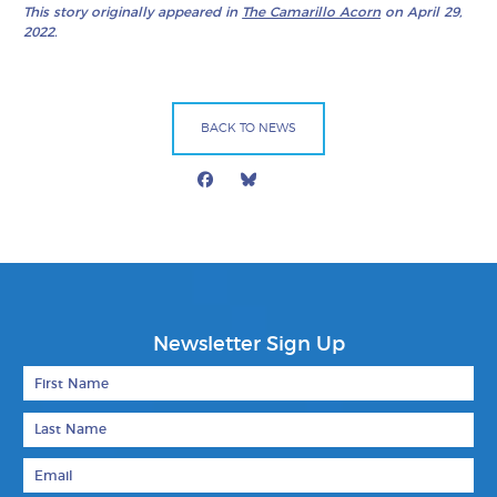
This story originally appeared in
The Camarillo Acorn
on April 29,
2022.
BACK TO NEWS
Facebook
Bluesky
Mail
Newsletter Sign Up
First Name
Last Name
Email