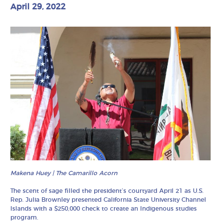
April 29, 2022
Makena Huey | The Camarillo Acorn
The scent of sage filled the president’s courtyard April 21 as U.S.
Rep. Julia Brownley presented California State University Channel
Islands with a $250,000 check to create an Indigenous studies
program.