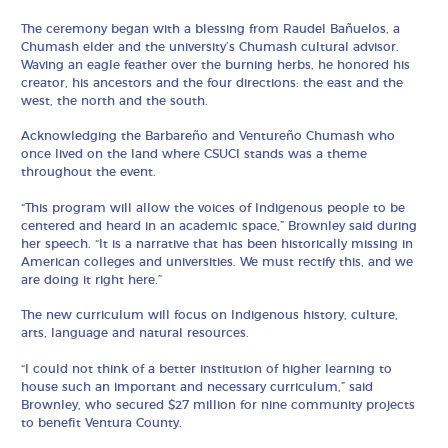
The ceremony began with a blessing from Raudel Bañuelos, a
Chumash elder and the university’s Chumash cultural advisor.
Waving an eagle feather over the burning herbs, he honored his
creator, his ancestors and the four directions: the east and the
west, the north and the south.
Acknowledging the Barbareño and Ventureño Chumash who
once lived on the land where CSUCI stands was a theme
throughout the event.
“This program will allow the voices of Indigenous people to be
centered and heard in an academic space,” Brownley said during
her speech. “It is a narrative that has been historically missing in
American colleges and universities. We must rectify this, and we
are doing it right here.”
The new curriculum will focus on Indigenous history, culture,
arts, language and natural resources.
“I could not think of a better institution of higher learning to
house such an important and necessary curriculum,” said
Brownley, who secured $27 million for nine community projects
to benefit Ventura County.