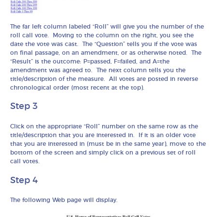
The far left column labeled “Roll” will give you the number of the
roll call vote. Moving to the column on the right, you see the
date the vote was cast. The “Question” tells you if the vote was
on final passage, on an amendment, or as otherwise noted. The
“Result” is the outcome: P=passed, F=failed, and A=the
amendment was agreed to. The next column tells you the
title/description of the measure. All votes are posted in reverse
chronological order (most recent at the top).
Step 3
Click on the appropriate “Roll” number on the same row as the
title/description that you are interested in. If it is an older vote
that you are interested in (must be in the same year), move to the
bottom of the screen and simply click on a previous set of roll
call votes.
Step 4
The following Web page will display.