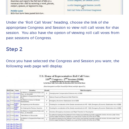
Under the “Roll Call Votes” heading, choose the link of the
appropriate Congress and Session to view roll call votes for that
session. You also have the option of viewing roll call votes from
past sessions of Congress.
Step 2
Once you have selected the Congress and Session you want, the
following web page will display.