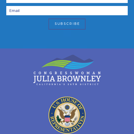
Email