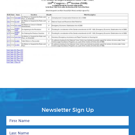
Newsletter Sign Up
First Name
Last Name