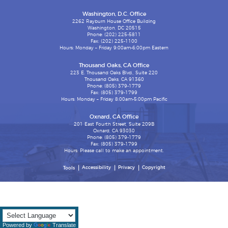
Washington, D.C. Office
2262 Rayburn House Office Building
Washington, DC 20515
Phone: (202) 225-5811
Fax: (202) 225-1100
Hours: Monday – Friday 9:00am-6:00pm Eastern
Thousand Oaks, CA Office
223 E. Thousand Oaks Blvd., Suite 220
Thousand Oaks, CA 91360
Phone: (805) 379-1779
Fax: (805) 379-1799
Hours: Monday – Friday 8:00am-5:00pm Pacific
Oxnard, CA Office
201 East Fourth Street, Suite 209B
Oxnard, CA 93030
Phone: (805) 379-1779
Fax: (805) 379-1799
Hours: Please call to make an appointment.
Accessibility
Privacy
Copyright
Tools
Powered by
Translate