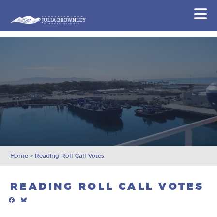
Congresswoman Julia Brownley
N
Skip To Content
Home
>
Reading Roll Call Votes
READING ROLL CALL VOTES
Facebook
Bluesky
Mail