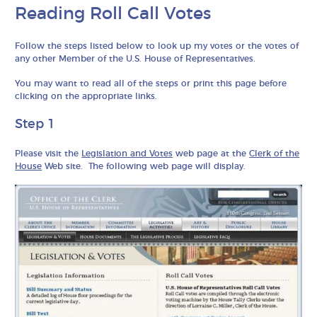
Reading Roll Call Votes
Follow the steps listed below to look up my votes or the votes of
any other Member of the U.S. House of Representatives.
You may want to read all of the steps or print this page before
clicking on the appropriate links.
Step 1
Please visit the
Legislation and Votes
web page at the
Clerk of the
House
Web site. The following web page will display.