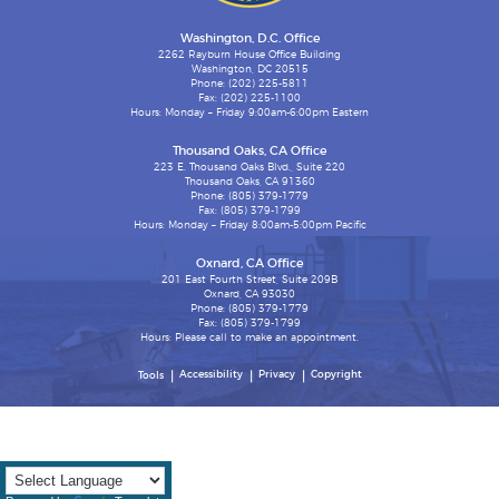
Washington, D.C. Office
2262 Rayburn House Office Building
Washington, DC 20515
Phone: (202) 225-5811
Fax: (202) 225-1100
Hours: Monday – Friday 9:00am-6:00pm Eastern
Thousand Oaks, CA Office
223 E. Thousand Oaks Blvd., Suite 220
Thousand Oaks, CA 91360
Phone: (805) 379-1779
Fax: (805) 379-1799
Hours: Monday – Friday 8:00am-5:00pm Pacific
Oxnard, CA Office
201 East Fourth Street, Suite 209B
Oxnard, CA 93030
Phone: (805) 379-1779
Fax: (805) 379-1799
Hours: Please call to make an appointment.
Accessibility
Privacy
Copyright
Tools