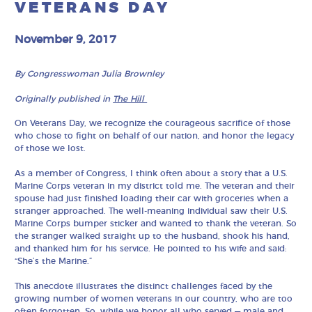
VETERANS DAY
November 9, 2017
By Congresswoman Julia Brownley
Originally published in
The Hill
On Veterans Day, we recognize the courageous sacrifice of those
who chose to fight on behalf of our nation, and honor the legacy
of those we lost.
As a member of Congress, I think often about a story that a U.S.
Marine Corps veteran in my district told me. The veteran and their
spouse had just finished loading their car with groceries when a
stranger approached. The well-meaning individual saw their U.S.
Marine Corps bumper sticker and wanted to thank the veteran. So
the stranger walked straight up to the husband, shook his hand,
and thanked him for his service. He pointed to his wife and said:
“She’s the Marine.”
This anecdote illustrates the distinct challenges faced by the
growing number of women veterans in our country, who are too
often forgotten. So, while we honor all who served — male and