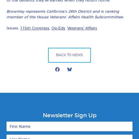
to the benefits they’ve earned when they return home.
Brownley represents California’s 26th District and is ranking
member of the House Veterans’ Affairs Health Subcommittee.
Issues:
115th Congress
,
Op-Eds
,
Veterans' Affairs
BACK TO NEWS
Facebook
Bluesky
Mail
Newsletter Sign Up
First Name
Last Name