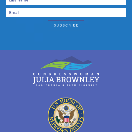
Email