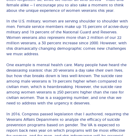
female alike — I encourage you to also take a moment to think
about the unique experience of women veterans this year.
In the U.S. military, women are serving shoulder to shoulder with
men. Female service members make up 15 percent of active-duty
military and 19 percent of the National Guard and Reserves.
Women veterans also represent more than 2 million of our 22
million veterans, a 30 percent increase since 2000. However, with
this dramatically changing demographic comes new challenges
we must address.
One example is mental health care. Many people have heard the
devastating statistic that 20 veterans a day take their own lives,
but how that breaks down is less well-known. The suicide rate
among male veterans is 19 percent higher when compared to
civilian men, which is heartbreaking. However, the suicide rate
among women veterans is 250 percent higher than the rate for
civilian women. That is a staggering number, and one that we
need to address with the urgency it deserves.
In 2016, Congress passed legislation that I authored, requiring the
Veterans Affairs Department to analyze the efficacy of suicide
prevention programs based on gender. The VA is expected to
report back next year on which programs will be most effective
for women, and for men, and this information will be essential