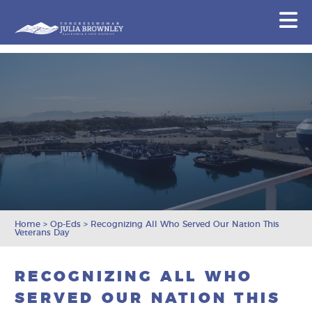
Congresswoman Julia Brownley
N
Skip To Content
Home
>
Op-Eds
>
Recognizing All Who Served Our Nation This
Veterans Day
RECOGNIZING ALL WHO
SERVED OUR NATION THIS