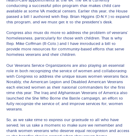
health-care appointments at the VA. The VA is currently
conducting a successful pilot program that makes child care
available at some VA medical centers. Earlier this year, the House
passed a bill I authored with Rep. Brian Higgins (D-N.Y.) to expand
this program, and we must get it to the president’s desk.
Congress also must do more to address the problem of veterans’
homelessness, particularly for those with children. That is why
Rep. Mike Coffman (R-Colo.) and I have introduced a bill to
provide more resources for community-based efforts that serve
homeless veterans and their children.
Our Veterans Service Organizations are also playing an essential
role in both recognizing the service of women and collaborating
with Congress to address the unique issues women veterans face.
Notably, the American Legion and Disabled American Veterans
each elected women as their national commanders for the first
time this year. The Iraq and Afghanistan Veterans of America also
launched the She Who Borne the Battle campaign, an effort to
fully recognize the service of, and improve services for, women
veterans.
So, as we take time to express our gratitude to all who have
served, let us take a moment to make sure we remember and
thank women veterans who deserve equal recognition and access