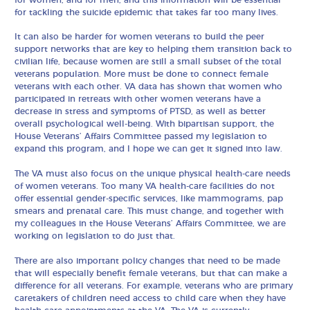
for tackling the suicide epidemic that takes far too many lives.
It can also be harder for women veterans to build the peer
support networks that are key to helping them transition back to
civilian life, because women are still a small subset of the total
veterans population. More must be done to connect female
veterans with each other. VA data has shown that women who
participated in retreats with other women veterans have a
decrease in stress and symptoms of PTSD, as well as better
overall psychological well-being. With bipartisan support, the
House Veterans’ Affairs Committee passed my legislation to
expand this program, and I hope we can get it signed into law.
The VA must also focus on the unique physical health-care needs
of women veterans. Too many VA health-care facilities do not
offer essential gender-specific services, like mammograms, pap
smears and prenatal care. This must change, and together with
my colleagues in the House Veterans’ Affairs Committee, we are
working on legislation to do just that.
There are also important policy changes that need to be made
that will especially benefit female veterans, but that can make a
difference for all veterans. For example, veterans who are primary
caretakers of children need access to child care when they have