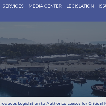
SERVICES
MEDIA CENTER
LEGISLATION
IS
roduces Legislation to Authorize Leases for Critical 