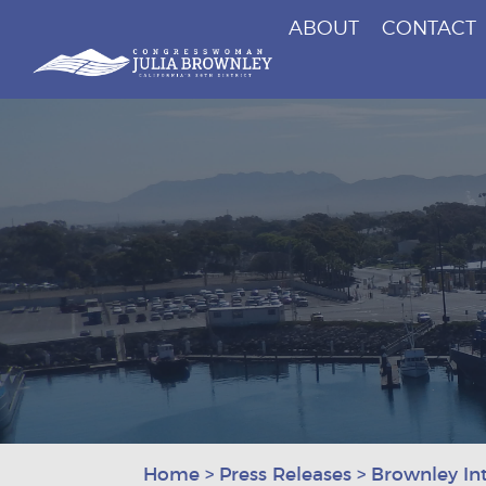
ABOUT
CONTACT
Congresswoman Julia Brownley
Skip To Content
Home
>
Press Releases
>
Brownley Int