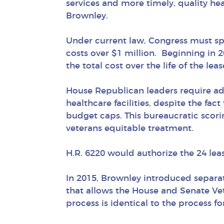
services and more timely, quality he
Brownley.
Under current law, Congress must spec
costs over $1 million. Beginning in 2
the total cost over the life of the lea
House Republican leaders require add
healthcare facilities, despite the fac
budget caps. This bureaucratic scori
veterans equitable treatment.
H.R. 6220 would authorize the 24 le
In 2015, Brownley introduced separate
that allows the House and Senate Vet
process is identical to the process for