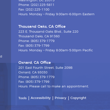
Washington, DC 20515
Phone: (202) 225-5811
Fax: (202) 225-1100
Hours: Monday – Friday 9:00am-6:00pm Eastern
Thousand Oaks, CA Office
223 E. Thousand Oaks Blvd., Suite 220
Thousand Oaks, CA 91360
Phone: (805) 379-1779
Fax: (805) 379-1799
Hours: Monday – Friday 8:00am-5:00pm Pacific
nd
Oxnard, CA Office
201 East Fourth Street, Suite 209B
Oxnard, CA 93030
Phone: (805) 379-1779
Fax: (805) 379-1799
Hours: Please call to make an appointment.
Accessibility
Privacy
Copyright
Tools