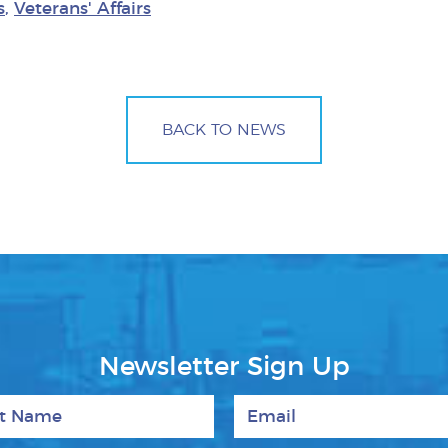
s
,
Veterans' Affairs
BACK TO NEWS
Newsletter Sign Up
 Name
Email