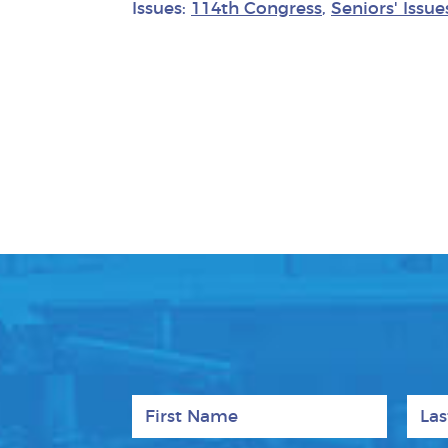
Issues:
114th Congress
,
Seniors' Issue
First Name
Last