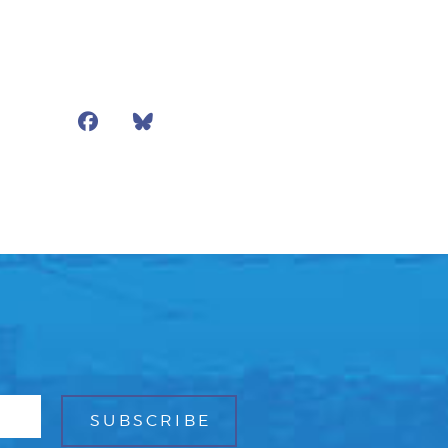
Facebook
Bluesky
Mail