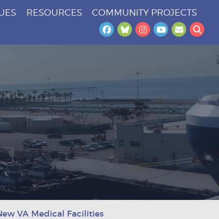
SUES
RESOURCES
COMMUNITY PROJECTS
Facebook
Bluesky
Instagram
YouTube
Newslet
Sea
New VA Medical Facilities