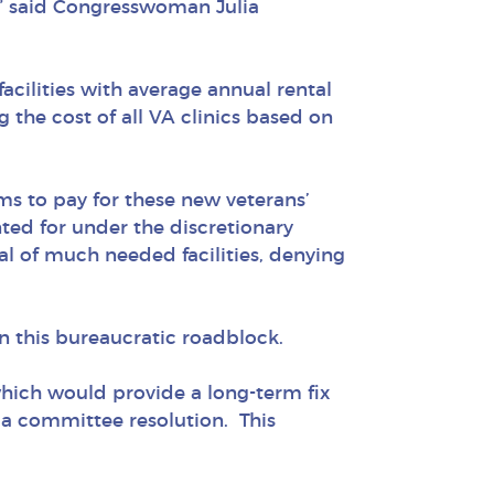
,” said Congresswoman Julia
acilities with average annual rental
 the cost of all VA clinics based on
ms to pay for these new veterans’
unted for under the discretionary
al of much needed facilities, denying
n this bureaucratic roadblock.
 which would provide a long-term fix
ia committee resolution. This