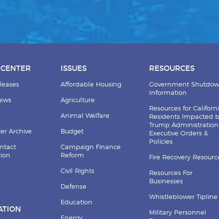
 CENTER
ISSUES
RESOURCES
leases
Affordable Housing
Government Shutdo
Information
News
Agriculture
Resources for Californ
Animal Welfare
Residents Impacted 
Trump Administration
er Archive
Budget
Executive Orders &
Policies
ntact
Campaign Finance
tion
Reform
Fire Recovery Resourc
Civil Rights
Resources For
Businesses
Defense
Whistleblower Tipline
Education
ATION
Military Personnel
Energy