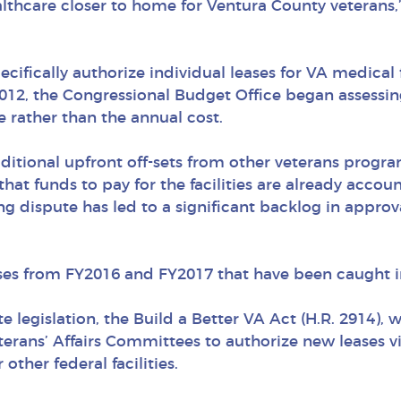
althcare closer to home for Ventura County veterans
ifically authorize individual leases for VA medical f
012, the Congressional Budget Office began assessing
se rather than the annual cost.
itional upfront off-sets from other veterans progra
t that funds to pay for the facilities are already acco
ng dispute has led to a significant backlog in approv
ases from FY2016 and FY2017 that have been caught i
 legislation, the Build a Better VA Act (H.R. 2914),
erans’ Affairs Committees to authorize new leases v
 other federal facilities.