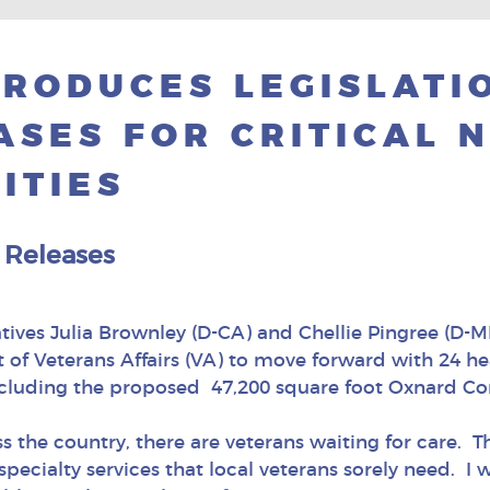
RODUCES LEGISLATI
ASES FOR CRITICAL 
ITIES
 Releases
ives Julia Brownley (D-CA) and Chellie Pingree (D-ME
f Veterans Affairs (VA) to move forward with 24 heal
ncluding the proposed 47,200 square foot Oxnard Co
oss the country, there are veterans waiting for car
ecialty services that local veterans sorely need. I w