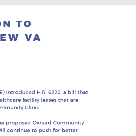
ON TO
NEW VA
) introduced H.R. 6220, a bill that
thcare facility leases that are
mmunity Clinic.
e. The proposed Oxnard Community
ill continue to push for better