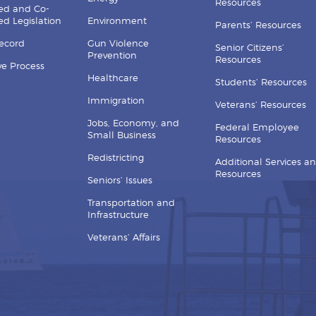
Resources
ed and Co-
d Legislation
Environment
Parents’ Resources
Record
Gun Violence
Senior Citizens’
Prevention
Resources
ive Process
Healthcare
Students’ Resources
Immigration
Veterans’ Resources
Jobs, Economy, and
Federal Employee
Small Business
Resources
Redistricting
Additional Services a
Resources
Seniors’ Issues
Transportation and
Infrastructure
Veterans’ Affairs