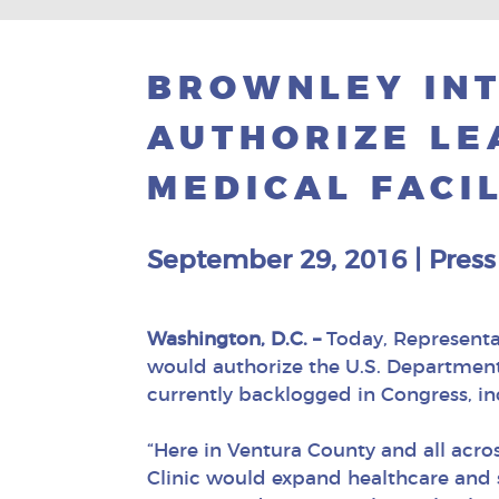
BROWNLEY INT
AUTHORIZE LE
MEDICAL FACIL
September 29, 2016
|
Press
Washington, D.C. –
Today, Representat
would authorize the U.S. Department o
currently backlogged in Congress, i
“Here in Ventura County and all acr
Clinic would expand healthcare and sp