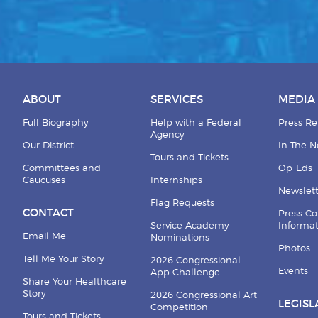
ABOUT
SERVICES
MEDIA
Full Biography
Help with a Federal
Press Re
Agency
Our District
In The 
Tours and Tickets
Committees and
Op-Eds
Caucuses
Internships
Newslett
Flag Requests
CONTACT
Press Co
Service Academy
Informa
Email Me
Nominations
Photos
Tell Me Your Story
2026 Congressional
Events
App Challenge
Share Your Healthcare
Story
2026 Congressional Art
LEGISL
Competition
Tours and Tickets