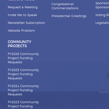
Sponsor
Congressional
Request a Meeting
Sponsore
Commendations
Invite Me to Speak
Voting 
Presidential Greetings
Newsletter Subscription
Legislat
Website Problem
COMMUNITY
PROJECTS
FY2026 Community
Project Funding
Requests
FY2025 Community
Project Funding
Requests
FY2024 Community
Project Funding
Requests
FY2023 Community
Project Funding