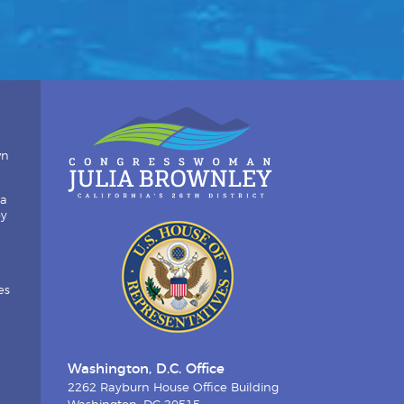
wn
ia
by
es
Washington, D.C. Office
2262 Rayburn House Office Building