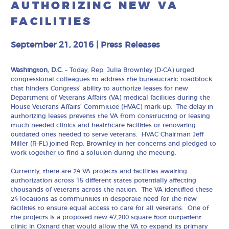
AUTHORIZING NEW VA
FACILITIES
September 21, 2016
|
Press Releases
Washington, D.C.
– Today, Rep. Julia Brownley (D-CA) urged
congressional colleagues to address the bureaucratic roadblock
that hinders Congress’ ability to authorize leases for new
Department of Veterans Affairs (VA) medical facilities during the
House Veterans Affairs’ Committee (HVAC) mark-up. The delay in
authorizing leases prevents the VA from constructing or leasing
much needed clinics and healthcare facilities or renovating
outdated ones needed to serve veterans. HVAC Chairman Jeff
Miller (R-FL) joined Rep. Brownley in her concerns and pledged to
work together to find a solution during the meeting.
Currently, there are 24 VA projects and facilities awaiting
authorization across 15 different states potentially affecting
thousands of veterans across the nation. The VA identified these
24 locations as communities in desperate need for the new
facilities to ensure equal access to care for all veterans. One of
the projects is a proposed new 47,200 square foot outpatient
clinic in Oxnard that would allow the VA to expand its primary