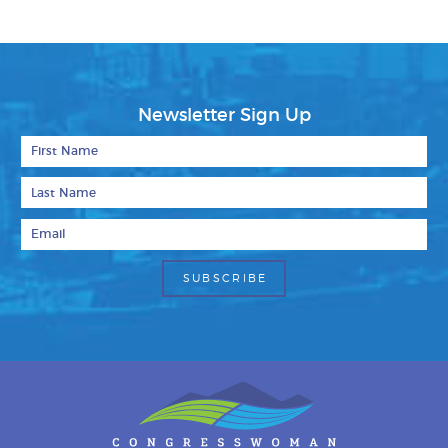
Newsletter Sign Up
First Name
Last Name
Email