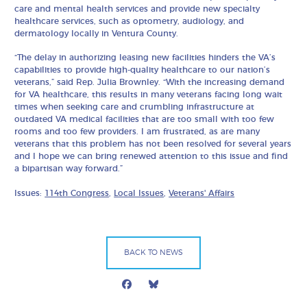
care and mental health services and provide new specialty
healthcare services, such as optometry, audiology, and
dermatology locally in Ventura County.
“The delay in authorizing leasing new facilities hinders the VA’s
capabilities to provide high-quality healthcare to our nation’s
veterans,” said Rep. Julia Brownley. “With the increasing demand
for VA healthcare, this results in many veterans facing long wait
times when seeking care and crumbling infrastructure at
outdated VA medical facilities that are too small with too few
rooms and too few providers. I am frustrated, as are many
veterans that this problem has not been resolved for several years
and I hope we can bring renewed attention to this issue and find
a bipartisan way forward.”
Issues:
114th Congress
,
Local Issues
,
Veterans' Affairs
BACK TO NEWS
Facebook
Bluesky
Mail