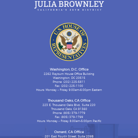
Washington, D.C. Office
2262 Rayburn House Office Building
Washington, DC 20515
Phone: (202) 225-5811
Fax: (202) 225-1100
Hours: Monday – Friday 9:00am-6:00pm Eastern
Thousand Oaks, CA Office
223 E. Thousand Oaks Blvd., Suite 220
Thousand Oaks, CA 91360
Phone: (805) 379-1779
Fax: (805) 379-1799
Hours: Monday – Friday 8:00am-5:00pm Pacific
Oxnard, CA Office
201 East Fourth Street, Suite 209B