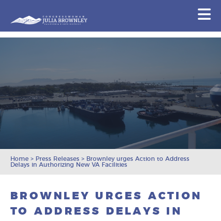
Congresswoman Julia Brownley
N
Skip To Content
Home
>
Press Releases
>
Brownley urges Action to Address
Delays in Authorizing New VA Facilities
BROWNLEY URGES ACTION
TO ADDRESS DELAYS IN