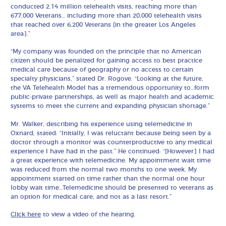
conducted 2.14 million telehealth visits, reaching more than
677,000 Veterans… including more than 20,000 telehealth visits
that reached over 6,200 Veterans [in the greater Los Angeles
area].”
“My company was founded on the principle that no American
citizen should be penalized for gaining access to best practice
medical care because of geography or no access to certain
specialty physicians,” stated Dr. Rogove. “Looking at the future,
the VA Telehealth Model has a tremendous opportunity to…form
public-private partnerships, as well as major health and academic
systems to meet the current and expanding physician shortage.”
Mr. Walker, describing his experience using telemedicine in
Oxnard, stated: “Initially, I was reluctant because being seen by a
doctor through a monitor was counterproductive to any medical
experience I have had in the past.” He continued: “[However] I had
a great experience with telemedicine. My appointment wait time
was reduced from the normal two months to one week. My
appointment started on time rather than the normal one hour
lobby wait time…Telemedicine should be presented to veterans as
an option for medical care, and not as a last resort.”
Click here
to view a video of the hearing.