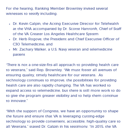
For the hearing, Ranking Member Brownley invited several
witnesses to testify including:
Dr. Kevin Galpin, the Acting Executive Director for Telehealth
at the VHA accompanied by Dr. Scotte Hartronft, Chief of Staff
of the VA Greater Los Angeles Healthcare System
Dr. Herb Rogove, the President and Chief Executive Officer of
C3O Telemedicine; and
Mr. Zachary Walker, a U.S. Navy veteran and telemedicine
patient
“There is not a one-size-fits-all approach to providing health care
to veterans,” said Rep. Brownley. “We must foster all avenues of
ensuring quality, timely healthcare for our veterans. As
technology continues to improve, the possibilities for providing
health care are also rapidly changing. The VA has worked to
expand access to telemedicine, but there is still more work to do
to give the program greater visibility and to help them continue
to innovate.”
“With the support of Congress, we have an opportunity to shape
the future and ensure that VA is leveraging cutting-edge
technology to provide convenient, accessible, high-quality care to
all Veterans,” stated Dr. Galpin in his testimony. “In 2015, the VA