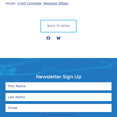
Issues:
114th Congress
,
Veterans' Affairs
BACK TO NEWS
Facebook
Bluesky
Mail
Newsletter Sign Up
First Name
Last Name
Email