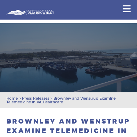
Congresswoman Julia Brownley
N
Skip To Content
Home
>
Press Releases
>
Brownley and Wenstrup Examine
Telemedicine in VA Healthcare
BROWNLEY AND WENSTRUP
EXAMINE TELEMEDICINE IN