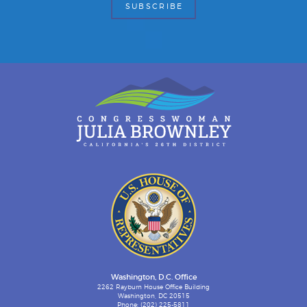
Washington, D.C. Office
2262 Rayburn House Office Building
Washington, DC 20515
Phone: (202) 225-5811