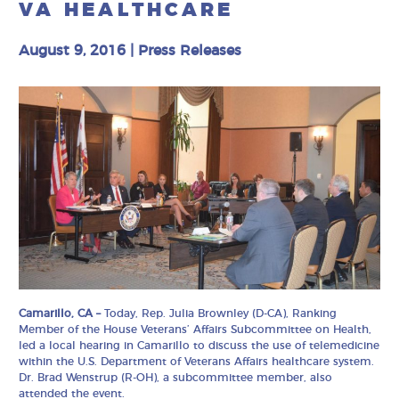
VA HEALTHCARE
August 9, 2016
|
Press Releases
Camarillo, CA –
Today, Rep. Julia Brownley (D-CA), Ranking
Member of the House Veterans’ Affairs Subcommittee on Health,
led a local hearing in Camarillo to discuss the use of telemedicine
within the U.S. Department of Veterans Affairs healthcare system.
Dr. Brad Wenstrup (R-OH), a subcommittee member, also
attended the event.