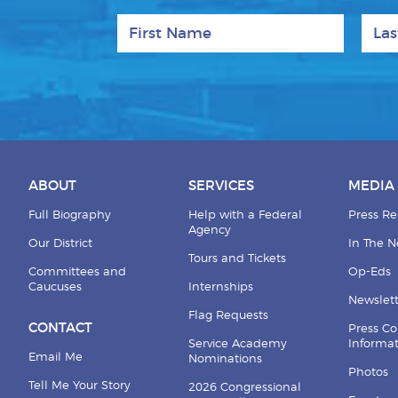
First Name
Last
ABOUT
SERVICES
MEDIA
Full Biography
Help with a Federal
Press Re
Agency
Our District
In The 
Tours and Tickets
Committees and
Op-Eds
Caucuses
Internships
Newslett
Flag Requests
CONTACT
Press Co
Service Academy
Informa
Email Me
Nominations
Photos
Tell Me Your Story
2026 Congressional