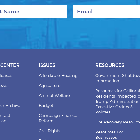
 Name
Email
 CENTER
ISSUES
RESOURCES
leases
Affordable Housing
Government Shutdo
Information
News
Agriculture
Resources for Californ
Animal Welfare
Residents Impacted 
Trump Administration
er Archive
Budget
Executive Orders &
Policies
ntact
Campaign Finance
tion
Reform
Fire Recovery Resourc
Civil Rights
Resources For
Businesses