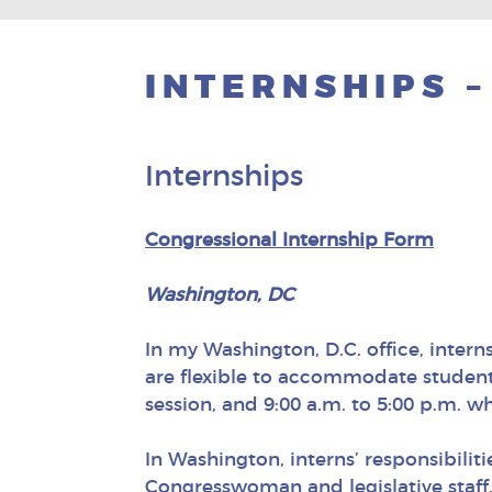
INTERNSHIPS –
Internships
Congressional Internship Form
Washington, DC
In my Washington, D.C. office, intern
are flexible to accommodate students
session, and 9:00 a.m. to 5:00 p.m. wh
In Washington, interns’ responsibiliti
Congresswoman and legislative staff,