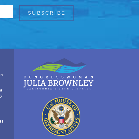
wn
ia
by
es