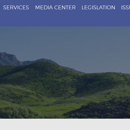
SERVICES
MEDIA CENTER
LEGISLATION
IS