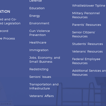
Defense
Whistleblower Tipline
Education
ATION
Military Personnel
Energy
Resources
ed and Co-
d Legislation
Environment
Parents’ Resources
Record
Gun Violence
Senior Citizens’
Prevention
Resources
ive Process
Healthcare
Students’ Resources
Immigration
Veterans’ Resources
Jobs, Economy, and
Federal Employee
Small Business
Resources
Redistricting
Additional Services a
Resources
Seniors’ Issues
Transportation and
Infrastructure
Veterans’ Affairs