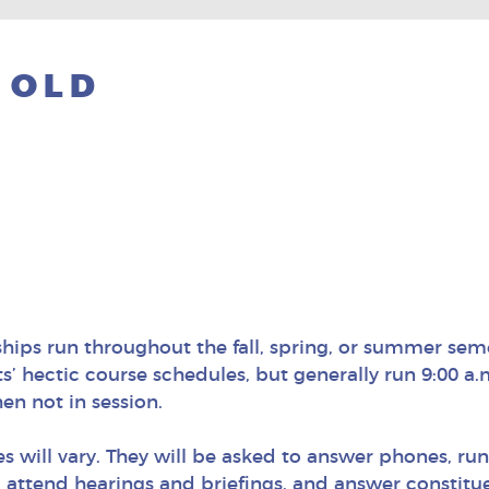
 OLD
ships run throughout the fall, spring, or summer sem
’ hectic course schedules, but generally run 9:00 a.
en not in session.
es will vary. They will be asked to answer phones, run
 attend hearings and briefings, and answer constituen