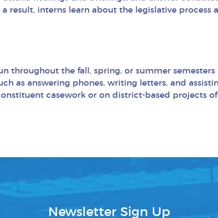
 a result, interns learn about the legislative process
 run throughout the fall, spring, or summer semesters
ch as answering phones, writing letters, and assistin
 constituent casework or on district-based projects o
Newsletter Sign Up