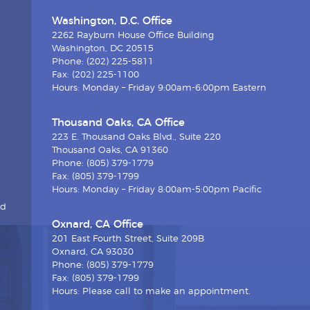
Washington, D.C. Office
2262 Rayburn House Office Building
Washington, DC 20515
Phone: (202) 225-5811
Fax: (202) 225-1100
Hours: Monday – Friday 9:00am-6:00pm Eastern
Thousand Oaks, CA Office
223 E. Thousand Oaks Blvd., Suite 220
Thousand Oaks, CA 91360
Phone: (805) 379-1779
Fax: (805) 379-1799
Hours: Monday – Friday 8:00am-5:00pm Pacific
nd
Oxnard, CA Office
201 East Fourth Street, Suite 209B
Oxnard, CA 93030
Phone: (805) 379-1779
Fax: (805) 379-1799
Hours: Please call to make an appointment.