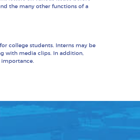
 and the many other functions of a
 for college students. Interns may be
g with media clips. In addition,
f importance.