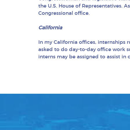
the U.S. House of Representatives. As
Congressional office.
California
In my California offices, internships
asked to do day-to-day office work su
interns may be assigned to assist in