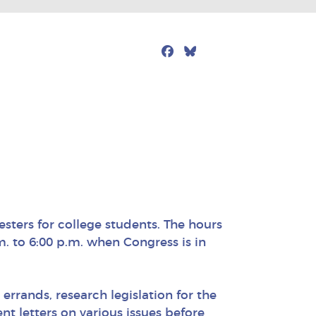
Facebook
Bluesky
Mail
esters for college students. The hours
m. to 6:00 p.m. when Congress is in
 errands, research legislation for the
t letters on various issues before