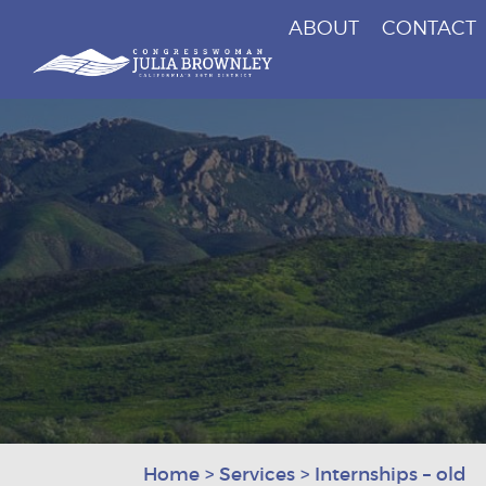
ABOUT
CONTACT
Congresswoman Julia Brownley
Skip To Content
Home
>
Services
>
Internships – old