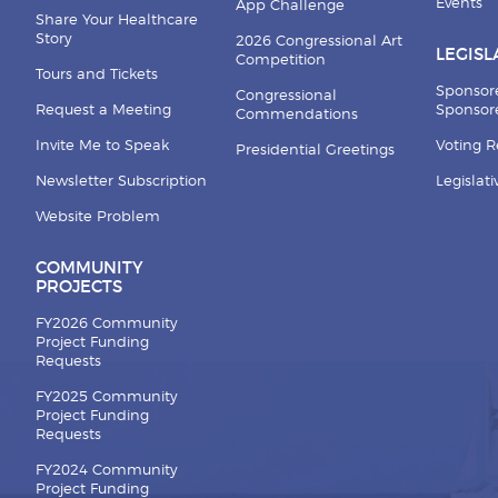
Events
App Challenge
Share Your Healthcare
Story
2026 Congressional Art
LEGISL
Competition
Tours and Tickets
Sponsor
Congressional
Request a Meeting
Sponsore
Commendations
Invite Me to Speak
Voting 
Presidential Greetings
Newsletter Subscription
Legislat
Website Problem
COMMUNITY
PROJECTS
FY2026 Community
Project Funding
Requests
FY2025 Community
Project Funding
Requests
FY2024 Community
Project Funding