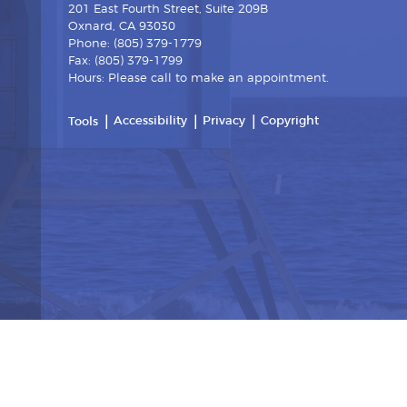
201 East Fourth Street, Suite 209B
Oxnard, CA 93030
Phone: (805) 379-1779
Fax: (805) 379-1799
Hours: Please call to make an appointment.
Accessibility
Privacy
Copyright
Tools