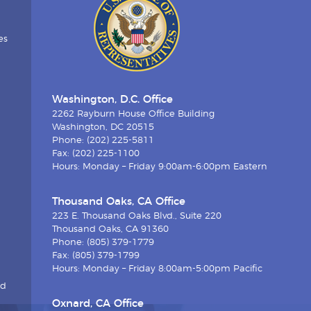
es
Washington, D.C. Office
2262 Rayburn House Office Building
Washington, DC 20515
Phone: (202) 225-5811
Fax: (202) 225-1100
Hours: Monday – Friday 9:00am-6:00pm Eastern
Thousand Oaks, CA Office
223 E. Thousand Oaks Blvd., Suite 220
Thousand Oaks, CA 91360
Phone: (805) 379-1779
Fax: (805) 379-1799
Hours: Monday – Friday 8:00am-5:00pm Pacific
nd
Oxnard, CA Office