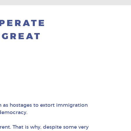
SPERATE
 GREAT
n as hostages to extort immigration
r democracy.
ent. That is why, despite some very