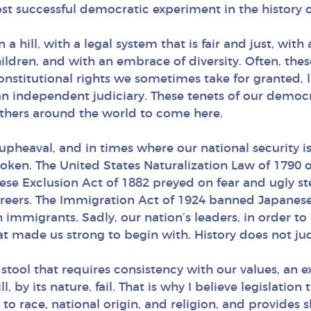
st successful democratic experiment in the history
a hill, with a legal system that is fair and just, with 
children, and with an embrace of diversity. Often, the
onstitutional rights we sometimes take for granted,
an independent judiciary. These tenets of our democra
others around the world to come here.
eaval, and in times where our national security is 
en. The United States Naturalization Law of 1790 on
ese Exclusion Act of 1882 preyed on fear and ugly ste
 careers. The Immigration Act of 1924 banned Japanes
 immigrants. Sadly, our nation’s leaders, in order to
that made us strong to begin with. History does not j
 stool that requires consistency with our values, a
l, by its nature, fail. That is why I believe legislatio
 to race, national origin, and religion, and provides 