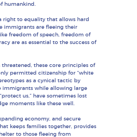
 of humankind.
a right to equality that allows hard
se immigrants are fleeing their
 like freedom of speech, freedom of
cy are as essential to the success of
threatened, these core principles of
ly permitted citizenship for “white
reotypes as a cynical tactic by
e immigrants while allowing large
 “protect us,” have sometimes lost
udge moments like these well.
n expanding economy, and secure
n that keeps families together, provides
shelter to those fleeing from