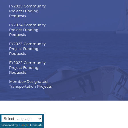
FY2025 Community
Project Funding
Requests
FY2024 Community
Project Funding
Requests
FY2023 Community
Project Funding
Requests
FY2022 Community
Project Funding
Requests
Member-Designated
Transportation Projects
Powered by
Translate