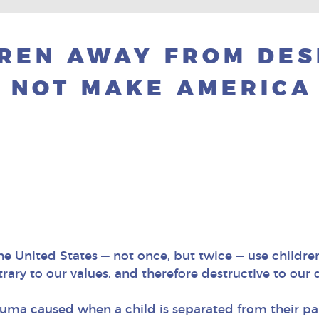
DREN AWAY FROM DE
 NOT MAKE AMERICA
e United States — not once, but twice — use childre
trary to our values, and therefore destructive to ou
uma caused when a child is separated from their par