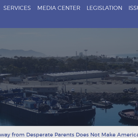
SERVICES
MEDIA CENTER
LEGISLATION
IS
Away from Desperate Parents Does Not Make Americ