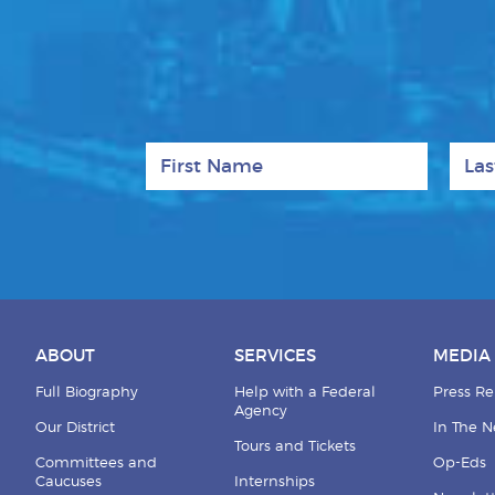
First Name
Last
ABOUT
SERVICES
MEDIA
Full Biography
Help with a Federal
Press Re
Agency
Our District
In The 
Tours and Tickets
Committees and
Op-Eds
Caucuses
Internships