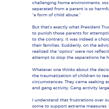
challenging home environments, socia
separated from a parent is so harmfu
“a form of child abuse.”
But that’s exactly what President Tr
to punish those parents for attempti
to the contrary, it was indeed a choi
their families. Suddenly, on the adv
realized the “optics” were not refle
attempt to stop the separations he h
Whatever one thinks about the decis
the traumatization of children to te
circumstances. They came seeking as
and gang activity. Gang activity larg
I understand that frustrations over 
some to support extreme measures. 