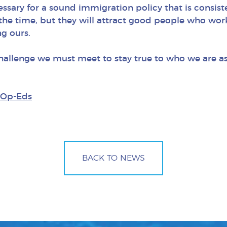
essary for a sound immigration policy that is consist
f the time, but they will attract good people who wor
ng ours.
 a challenge we must meet to stay true to who we are
Op-Eds
BACK TO NEWS