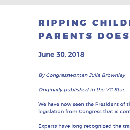
RIPPING CHIL
PARENTS DOES
June 30, 2018
By Congresswoman Julia Brownley
Originally published in the
VC Star
.
We have now seen the President of th
legislation from Congress that is con
Experts have long recognized the tra