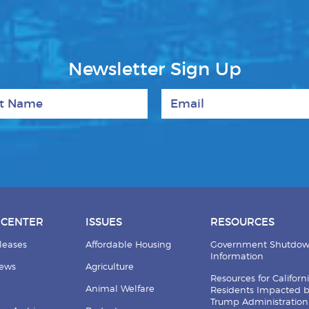
Newsletter Sign Up
 Name
Email
 CENTER
ISSUES
RESOURCES
leases
Affordable Housing
Government Shutdo
Information
News
Agriculture
Resources for Californ
Animal Welfare
Residents Impacted 
Trump Administration