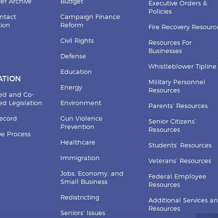
er Archive
Budget
Executive Orders &
Policies
ntact
Campaign Finance
tion
Reform
Fire Recovery Resourc
Civil Rights
Resources For
Businesses
Defense
Whistleblower Tipline
Education
ATION
Military Personnel
Energy
Resources
ed and Co-
d Legislation
Environment
Parents’ Resources
Record
Gun Violence
Senior Citizens’
Prevention
Resources
ive Process
Healthcare
Students’ Resources
Immigration
Veterans’ Resources
Jobs, Economy, and
Federal Employee
Small Business
Resources
Redistricting
Additional Services a
Resources
Seniors’ Issues