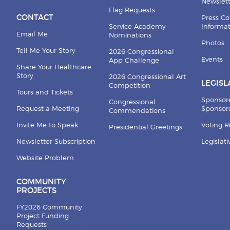
Newslett
Flag Requests
CONTACT
Press Co
Service Academy
Informa
Email Me
Nominations
Photos
Tell Me Your Story
2026 Congressional
Events
App Challenge
Share Your Healthcare
Story
2026 Congressional Art
LEGISL
Competition
Tours and Tickets
Sponsor
Congressional
Request a Meeting
Sponsore
Commendations
Invite Me to Speak
Voting 
Presidential Greetings
Newsletter Subscription
Legislat
Website Problem
COMMUNITY
PROJECTS
FY2026 Community
Project Funding
Requests