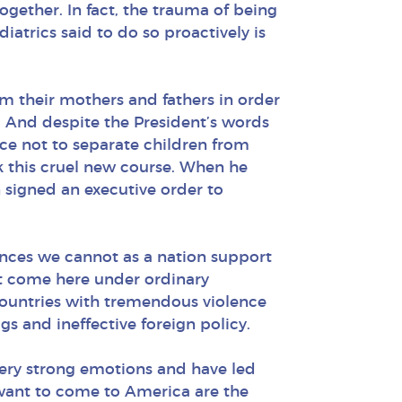
gether. In fact, the trauma of being
atrics said to do so proactively is
m their mothers and fathers in order
. And despite the President’s words
oice not to separate children from
k this cruel new course. When he
 signed an executive order to
nces we cannot as a nation support
not come here under ordinary
countries with tremendous violence
s and ineffective foreign policy.
very strong emotions and have led
want to come to America are the