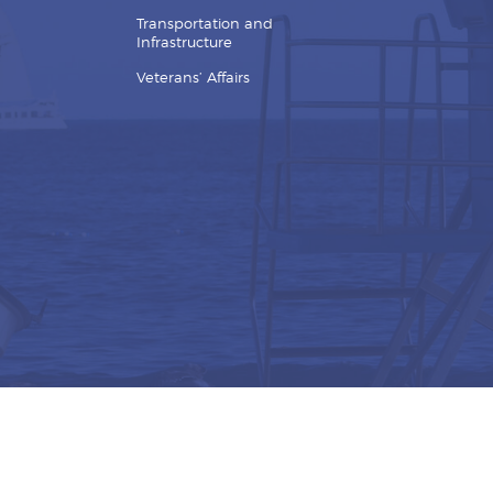
Transportation and
Infrastructure
Veterans’ Affairs