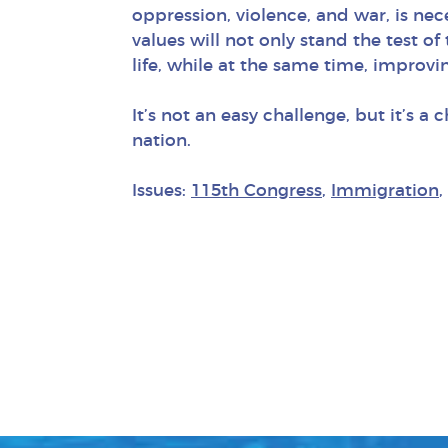
oppression, violence, and war, is nec
values will not only stand the test o
life, while at the same time, improvi
It’s not an easy challenge, but it’s
nation.
Issues:
115th Congress
,
Immigration
,