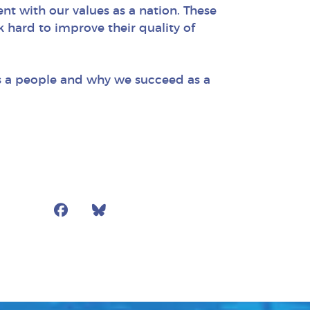
ent with our values as a nation. These
k hard to improve their quality of
 as a people and why we succeed as a
Facebook
Bluesky
Mail