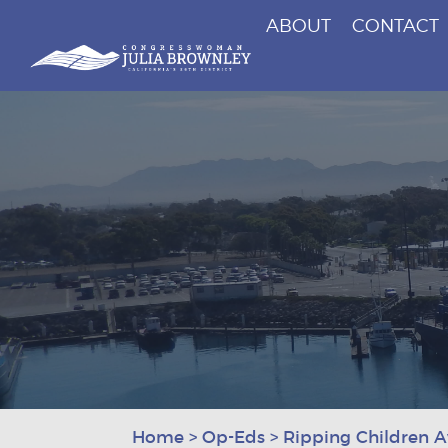
ABOUT
CONTACT
Congresswoman Julia Brownley
Skip To Content
Home
>
Op-Eds
>
Ripping Children 