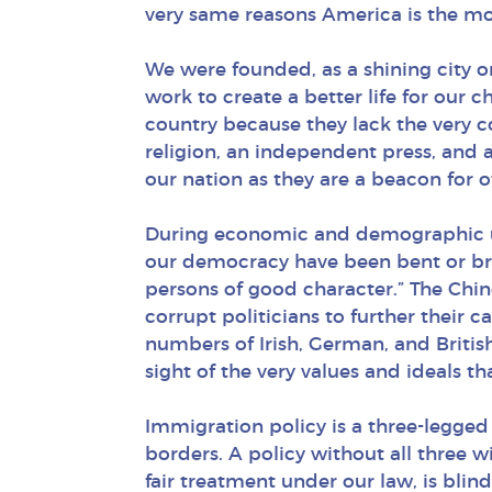
very same reasons America is the mo
We were founded, as a shining city on 
work to create a better life for our 
country because they lack the very c
religion, an independent press, and 
our nation as they are a beacon for 
During economic and demographic uph
our democracy have been bent or brok
persons of good character.” The Chin
corrupt politicians to further their
numbers of Irish, German, and British
sight of the very values and ideals 
Immigration policy is a three-legged
borders. A policy without all three wil
fair treatment under our law, is blind