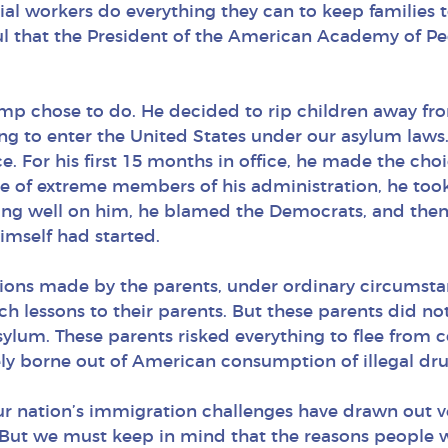
l workers do everything they can to keep families to
l that the President of the American Academy of Pedi
ump chose to do. He decided to rip children away fro
ng to enter the United States under our asylum laws
ce. For his first 15 months in office, he made the ch
ice of extreme members of his administration, he too
cting well on him, he blamed the Democrats, and then
imself had started.
ions made by the parents, under ordinary circumsta
ach lessons to their parents. But these parents did 
ylum. These parents risked everything to flee from 
ely borne out of American consumption of illegal drug
our nation’s immigration challenges have drawn out 
But we must keep in mind that the reasons people 