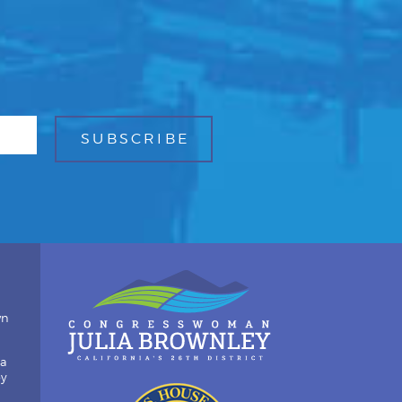
wn
ia
by