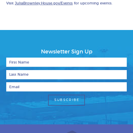
Visit
JuliaBrownley.House.gov/Events
for upcoming events.
Newsletter Sign Up
First Name
Last Name
Email