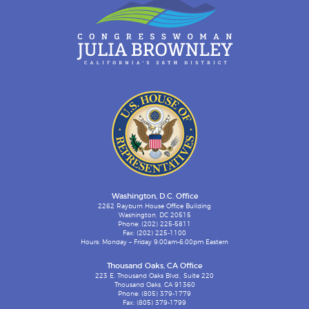
Washington, D.C. Office
2262 Rayburn House Office Building
Washington, DC 20515
Phone: (202) 225-5811
Fax: (202) 225-1100
Hours: Monday – Friday 9:00am-6:00pm Eastern
Thousand Oaks, CA Office
223 E. Thousand Oaks Blvd., Suite 220
Thousand Oaks, CA 91360
Phone: (805) 379-1779
Fax: (805) 379-1799