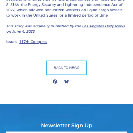
S. 5168, the Energy Security and Lightering Independence Act of
2022, which allowed non-citizen workers on liquid cargo vessels
to work in the United States for a limited period of time.
This story was originally published by the
Los Angeles Daily News
on June 4, 2023.
Issues:
117th Congress
BACK TO NEWS
Facebook
Bluesky
Mail
Newsletter Sign Up