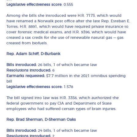
Legislative effectiveness score
: 0.555
Among the bills she introduced were H.R. 7173, which would
have renamed a Norwalk post office after the late Rep. Esteban E.
Torres; H.R. 8891, which would have required private insurance to
cover forensic medical exams; and H.R. 9396, which would have
created a tax credit for the use of renewable natural gas — gas
created from biofuels.
Rep. Adam Schiff, D-Burbank
Bills introduced:
26 bills, 1 of which became law
Resolutions introduced:
6
Earmarks requested:
$7.7 million in the 2021 omnibus spending
bill
Legislative effectiveness score:
1.578
The bill signed into law was H.R. 3356, which authorized the
federal government to pay CIA and Department of State
employees who had suffered certain types of brain injuries.
Rep. Brad Sherman, D-Sherman Oaks
Bills introduced:
24 bills, 1 of which became law
Resolutions introduced:
2