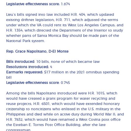
Legislative effectiveness score:
1.874
Lieu’s bills signed into law included H.R. 404, which updated
existing driftnet legislation; H.R. 711, which adjusted the terms
under which the VA could rent its West Los Angeles Campus; and
H.R. 1354, which directed the Department of the Interior to study
whether parts of Santa Monica Bay should be made part of the
National Park system.
Rep. Grace Napolitano, D-El Monte
Bills introduced
: 10 bills, none of which became law
Resolutions introduced:
4
Earmarks requested:
$17 million in the 2021 omnibus spending
bill
Legislative effectiveness score
: 0.745
Among the bills Napolitano introduced were H.R. 1015, which
would have created a grant program for water recycling and
reuse projects; H.R. 6501, which would have extended honorary
citizenship to noncitizens who enlisted in the U.S. military in the
Philippines and died while on active duty during World War II; and
H.R. 7832, which would have renamed a West Covina post office
the Esteban E. Torres Post Office Building, after the late
congressman.