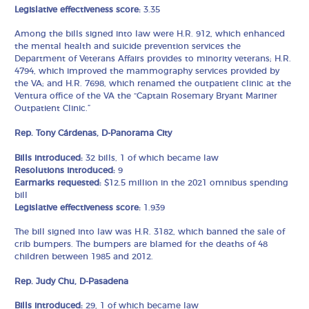
Legislative effectiveness score:
3.35
Among the bills signed into law were H.R. 912, which enhanced
the mental health and suicide prevention services the
Department of Veterans Affairs provides to minority veterans; H.R.
4794, which improved the mammography services provided by
the VA; and H.R. 7698, which renamed the outpatient clinic at the
Ventura office of the VA the “Captain Rosemary Bryant Mariner
Outpatient Clinic.”
Rep. Tony Cárdenas, D-Panorama City
Bills introduced:
32 bills, 1 of which became law
Resolutions introduced:
9
Earmarks requested:
$12.5 million in the 2021 omnibus spending
bill
Legislative effectiveness score:
1.939
The bill signed into law was H.R. 3182, which banned the sale of
crib bumpers. The bumpers are blamed for the deaths of 48
children between 1985 and 2012.
Rep. Judy Chu, D-Pasadena
Bills introduced:
29, 1 of which became law