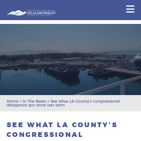
Congresswoman Julia Brownley
N
Skip To Content
Home
>
In The News
>
See what LA County’s congressional
delegation got done last term
SEE WHAT LA COUNTY’S
CONGRESSIONAL