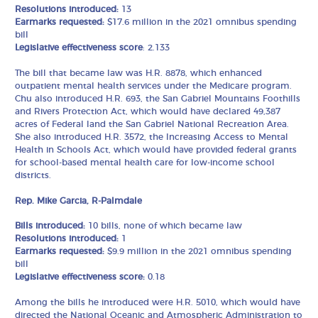
Resolutions introduced:
13
Earmarks requested:
$17.6 million in the 2021 omnibus spending
bill
Legislative effectiveness score
: 2.133
The bill that became law was H.R. 8878, which enhanced
outpatient mental health services under the Medicare program.
Chu also introduced H.R. 693, the San Gabriel Mountains Foothills
and Rivers Protection Act, which would have declared 49,387
acres of Federal land the San Gabriel National Recreation Area.
She also introduced H.R. 3572, the Increasing Access to Mental
Health in Schools Act, which would have provided federal grants
for school-based mental health care for low-income school
districts.
Rep. Mike Garcia, R-Palmdale
Bills introduced:
10 bills, none of which became law
Resolutions introduced:
1
Earmarks requested:
$9.9 million in the 2021 omnibus spending
bill
Legislative effectiveness score:
0.18
Among the bills he introduced were H.R. 5010, which would have
directed the National Oceanic and Atmospheric Administration to