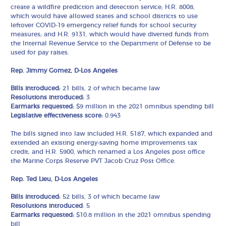
create a wildfire prediction and detection service; H.R. 8008,
which would have allowed states and school districts to use
leftover COVID-19 emergency relief funds for school security
measures; and H.R. 9131, which would have diverted funds from
the Internal Revenue Service to the Department of Defense to be
used for pay raises.
Rep. Jimmy Gomez, D-Los Angeles
Bills introduced:
21 bills, 2 of which became law
Resolutions introduced:
3
Earmarks requested:
$9 million in the 2021 omnibus spending bill
Legislative effectiveness score:
0.943
The bills signed into law included H.R. 5187, which expanded and
extended an existing energy-saving home improvements tax
credit; and H.R. 5900, which renamed a Los Angeles post office
the Marine Corps Reserve PVT Jacob Cruz Post Office.
Rep. Ted Lieu, D-Los Angeles
Bills introduced:
52 bills, 3 of which became law
Resolutions introduced
: 5
Earmarks requested:
$10.8 million in the 2021 omnibus spending
bill