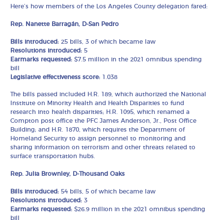
Here’s how members of the Los Angeles County delegation fared:
Rep. Nanette Barragán, D-San Pedro
Bills introduced:
25 bills, 3 of which became law
Resolutions introduced:
5
Earmarks requested:
$7.5 million in the 2021 omnibus spending
bill
Legislative effectiveness score:
1.038
The bills passed included H.R. 189, which authorized the National
Institute on Minority Health and Health Disparities to fund
research into health disparities; H.R. 1095, which renamed a
Compton post office the PFC James Anderson, Jr., Post Office
Building; and H.R. 1870, which requires the Department of
Homeland Security to assign personnel to monitoring and
sharing information on terrorism and other threats related to
surface transportation hubs.
Rep. Julia Brownley, D-Thousand Oaks
Bills introduced:
54 bills, 5 of which became law
Resolutions introduced:
3
Earmarks requested:
$26.9 million in the 2021 omnibus spending
bill