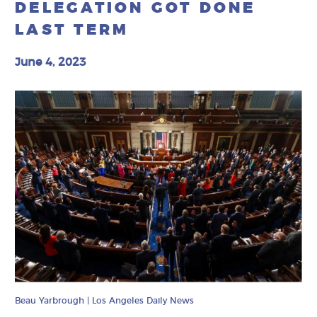
DELEGATION GOT DONE
LAST TERM
June 4, 2023
Beau Yarbrough | Los Angeles Daily News