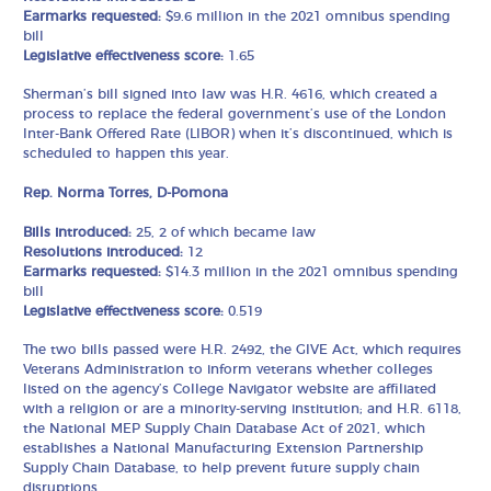
Earmarks requested:
$9.6 million in the 2021 omnibus spending
bill
Legislative effectiveness score:
1.65
Sherman’s bill signed into law was H.R. 4616, which created a
process to replace the federal government’s use of the London
Inter-Bank Offered Rate (LIBOR) when it’s discontinued, which is
scheduled to happen this year.
Rep. Norma Torres, D-Pomona
Bills introduced:
25, 2 of which became law
Resolutions introduced:
12
Earmarks requested:
$14.3 million in the 2021 omnibus spending
bill
Legislative effectiveness score:
0.519
The two bills passed were H.R. 2492, the GIVE Act, which requires
Veterans Administration to inform veterans whether colleges
listed on the agency’s College Navigator website are affiliated
with a religion or are a minority-serving institution; and H.R. 6118,
the National MEP Supply Chain Database Act of 2021, which
establishes a National Manufacturing Extension Partnership
Supply Chain Database, to help prevent future supply chain
disruptions.