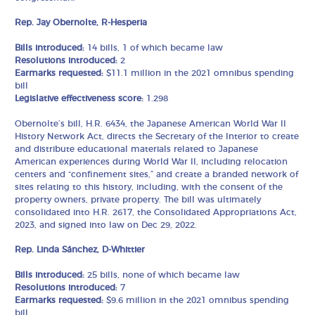
Rep. Jay Obernolte, R-Hesperia
Bills introduced:
14 bills, 1 of which became law
Resolutions introduced:
2
Earmarks requested:
$11.1 million in the 2021 omnibus spending
bill
Legislative effectiveness score:
1.298
Obernolte’s bill, H.R. 6434, the Japanese American World War II
History Network Act, directs the Secretary of the Interior to create
and distribute educational materials related to Japanese
American experiences during World War II, including relocation
centers and “confinement sites,” and create a branded network of
sites relating to this history, including, with the consent of the
property owners, private property. The bill was ultimately
consolidated into H.R. 2617, the Consolidated Appropriations Act,
2023, and signed into law on Dec 29, 2022.
Rep. Linda Sánchez, D-Whittier
Bills introduced:
25 bills, none of which became law
Resolutions introduced:
7
Earmarks requested:
$9.6 million in the 2021 omnibus spending
bill