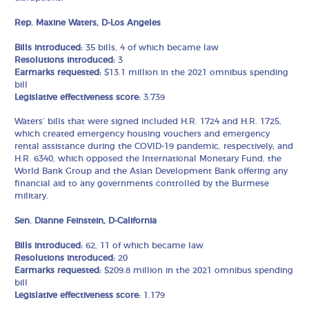
Rep. Maxine Waters, D-Los Angeles
Bills introduced:
35 bills, 4 of which became law
Resolutions introduced:
3
Earmarks requested:
$13.1 million in the 2021 omnibus spending
bill
Legislative effectiveness score:
3.739
Waters’ bills that were signed included H.R. 1724 and H.R. 1725,
which created emergency housing vouchers and emergency
rental assistance during the COVID-19 pandemic, respectively; and
H.R. 6340, which opposed the International Monetary Fund, the
World Bank Group and the Asian Development Bank offering any
financial aid to any governments controlled by the Burmese
military.
Sen. Dianne Feinstein, D-California
Bills introduced:
62, 11 of which became law
Resolutions introduced:
20
Earmarks requested:
$209.8 million in the 2021 omnibus spending
bill
Legislative effectiveness score:
1.179