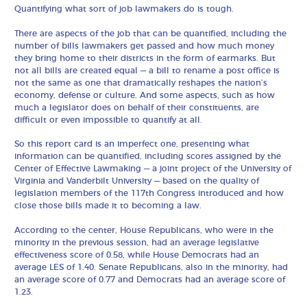
Quantifying what sort of job lawmakers do is tough.
There are aspects of the job that can be quantified, including the
number of bills lawmakers get passed and how much money
they bring home to their districts in the form of earmarks. But
not all bills are created equal — a bill to rename a post office is
not the same as one that dramatically reshapes the nation’s
economy, defense or culture. And some aspects, such as how
much a legislator does on behalf of their constituents, are
difficult or even impossible to quantify at all.
So this report card is an imperfect one, presenting what
information can be quantified, including scores assigned by the
Center of Effective Lawmaking — a joint project of the University of
Virginia and Vanderbilt University — based on the quality of
legislation members of the 117th Congress introduced and how
close those bills made it to becoming a law.
According to the center, House Republicans, who were in the
minority in the previous session, had an average legislative
effectiveness score of 0.58, while House Democrats had an
average LES of 1.40. Senate Republicans, also in the minority, had
an average score of 0.77 and Democrats had an average score of
1.23.