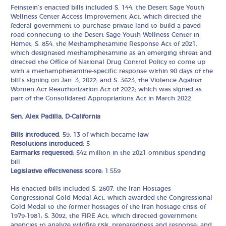
Feinstein’s enacted bills included S. 144, the Desert Sage Youth
Wellness Center Access Improvement Act, which directed the
federal government to purchase private land to build a paved
road connecting to the Desert Sage Youth Wellness Center in
Hemet; S. 854, the Methamphetamine Response Act of 2021,
which designated methamphetamine as an emerging threat and
directed the Office of National Drug Control Policy to come up
with a methamphetamine-specific response within 90 days of the
bill’s signing on Jan. 3, 2022; and S. 3623, the Violence Against
Women Act Reauthorization Act of 2022; which was signed as
part of the Consolidated Appropriations Act in March 2022.
Sen. Alex Padilla, D-California
Bills introduced
: 59, 13 of which became law
Resolutions introduced:
5
Earmarks requested:
$42 million in the 2021 omnibus spending
bill
Legislative effectiveness score:
1.559
His enacted bills included S. 2607, the Iran Hostages
Congressional Gold Medal Act, which awarded the Congressional
Gold Medal to the former hostages of the Iran hostage crisis of
1979-1981; S. 3092, the FIRE Act, which directed government
agencies to analyze wildfire risk, preparedness and response; and