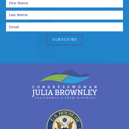
First Name
Last Name
Email