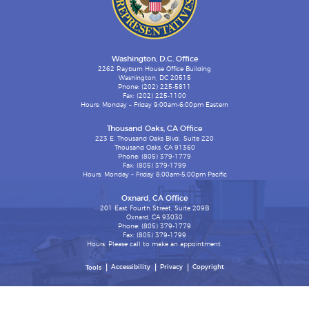
Washington, D.C. Office
2262 Rayburn House Office Building
Washington, DC 20515
Phone: (202) 225-5811
Fax: (202) 225-1100
Hours: Monday – Friday 9:00am-6:00pm Eastern
Thousand Oaks, CA Office
223 E. Thousand Oaks Blvd., Suite 220
Thousand Oaks, CA 91360
Phone: (805) 379-1779
Fax: (805) 379-1799
Hours: Monday – Friday 8:00am-5:00pm Pacific
Oxnard, CA Office
201 East Fourth Street, Suite 209B
Oxnard, CA 93030
Phone: (805) 379-1779
Fax: (805) 379-1799
Hours: Please call to make an appointment.
Accessibility
Privacy
Copyright
Tools