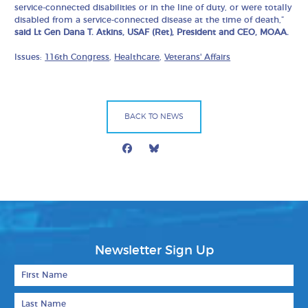
service-connected disabilities or in the line of duty, or were totally
disabled from a service-connected disease at the time of death,”
said Lt Gen Dana T. Atkins, USAF (Ret), President and CEO, MOAA.
Issues:
116th Congress
,
Healthcare
,
Veterans' Affairs
BACK TO NEWS
Facebook
Bluesky
Mail
Newsletter Sign Up
First Name
Last Name