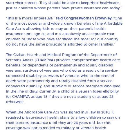
start their careers. They should be able to keep their healthcare,
just as children whose parents have private insurance can today.”
“This is a moral imperative,”
said Congresswoman Brownley
. “One
of the most popular and widely known benefits of the Affordable
Care Act is allowing kids to stay on their parent’s health
insurance until age 26, and it is absolutely unacceptable that
children of those who have sacrificed the most for our country
do not have the same protections afforded to other families.”
The Civilian Health and Medical Program of the Department of
Veterans Affairs (CHAMPVA) provides comprehensive health care
benefits for dependents of permanently and totally disabled
veterans, survivors of veterans who died as a result of a service-
connected disability, survivors of veterans who at the time of
death were permanently and totally disabled from a service-
connected disability, and survivors of service members who died
in the line of duty. Currently, a child of a veteran loses eligibility
for CHAMPVA at age 18 if they are not a student or at age 23
otherwise.
When the Affordable Care Act was signed into law in 2010, it
required private-sector health plans to allow children to stay on
their parents’ insurance until they are 26 years old, but this
coverage was not extended to military or veteran health