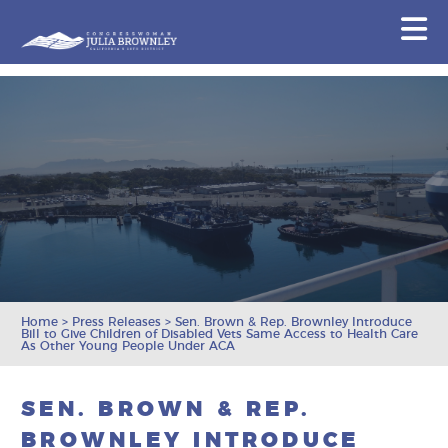
Congresswoman Julia Brownley
N
Skip To Content
Home
>
Press Releases
>
Sen. Brown & Rep. Brownley Introduce
Bill to Give Children of Disabled Vets Same Access to Health Care
As Other Young People Under ACA
SEN. BROWN & REP.
BROWNLEY INTRODUCE