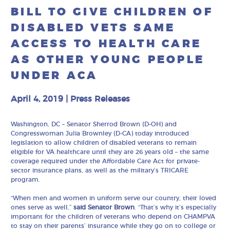
BILL TO GIVE CHILDREN OF
DISABLED VETS SAME
ACCESS TO HEALTH CARE
AS OTHER YOUNG PEOPLE
UNDER ACA
April 4, 2019
|
Press Releases
Washington, DC – Senator Sherrod Brown (D-OH) and
Congresswoman Julia Brownley (D-CA) today introduced
legislation to allow children of disabled veterans to remain
eligible for VA healthcare until they are 26 years old – the same
coverage required under the Affordable Care Act for private-
sector insurance plans, as well as the military’s TRICARE
program.
“When men and women in uniform serve our country, their loved
ones serve as well,”
said Senator Brown
. “That’s why it’s especially
important for the children of veterans who depend on CHAMPVA
to stay on their parents’ insurance while they go on to college or