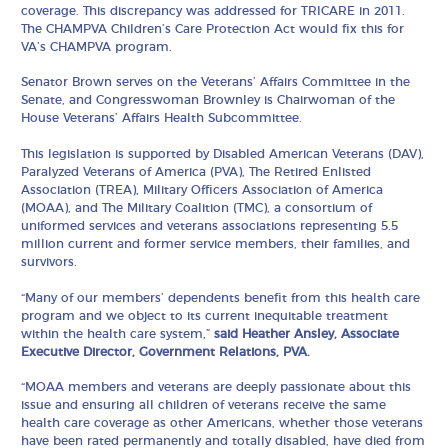
coverage. This discrepancy was addressed for TRICARE in 2011.
The CHAMPVA Children’s Care Protection Act would fix this for
VA’s CHAMPVA program.
Senator Brown serves on the Veterans’ Affairs Committee in the
Senate, and Congresswoman Brownley is Chairwoman of the
House Veterans’ Affairs Health Subcommittee.
This legislation is supported by Disabled American Veterans (DAV),
Paralyzed Veterans of America (PVA), The Retired Enlisted
Association (TREA), Military Officers Association of America
(MOAA), and The Military Coalition (TMC), a consortium of
uniformed services and veterans associations representing 5.5
million current and former service members, their families, and
survivors.
“Many of our members’ dependents benefit from this health care
program and we object to its current inequitable treatment
within the health care system,”
said Heather Ansley, Associate
Executive Director, Government Relations, PVA.
“MOAA members and veterans are deeply passionate about this
issue and ensuring all children of veterans receive the same
health care coverage as other Americans, whether those veterans
have been rated permanently and totally disabled, have died from