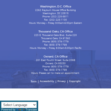
Washington, D.C. Office
2262 Rayburn House Office Building
Washington, DC 20515
Phone: (202) 225-5811
Fax: (202) 225-1100
Hours: Monday – Friday 9:00am-6:00pm Eastern
Thousand Oaks, CA Office
223 E. Thousand Oaks Blvd., Suite 220
Thousand Oaks, CA 91360
Phone: (805) 379-1779
Fax: (805) 379-1799
Hours: Monday – Friday 8:00am-5:00pm Pacific
Oxnard, CA Office
201 East Fourth Street, Suite 209B
Oxnard, CA 93030
Phone: (805) 379-1779
Fax: (805) 379-1799
Hours: Please call to make an appointment.
Accessibility
Privacy
Copyright
Tools
Powered by
Translate