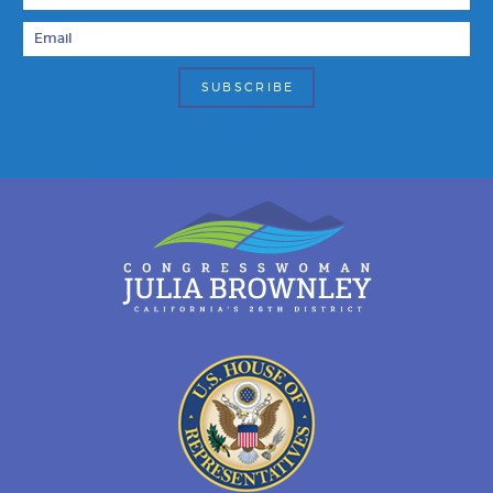
Email