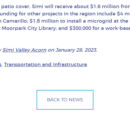
 patio cover, Simi will receive about $1.6 million fr
Funding for other projects in the region include $4 mi
amarillo; $1.8 million to install a microgrid at the
 Moorpark City Library; and $300,000 for a work-bas
y
Simi Valley Acorn
on January 28, 2023.
s
,
Transportation and Infrastructure
BACK TO NEWS