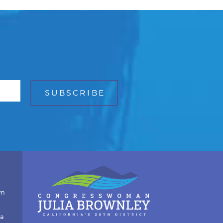
wn
ia