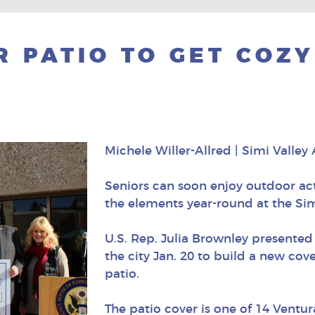
R PATIO TO GET COZ
Michele Willer-Allred | Simi Valley
Seniors can soon enjoy outdoor act
the elements year-round at the Sim
U.S. Rep. Julia Brownley presented
the city Jan. 20 to build a new cov
patio.
The patio cover is one of 14 Ventu