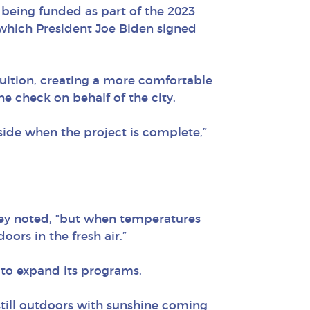
e being funded as part of the 2023
which President Joe Biden signed
fruition, creating a more comfortable
e check on behalf of the city.
side when the project is complete,”
ley noted, “but when temperatures
oors in the fresh air.”
r to expand its programs.
 still outdoors with sunshine coming