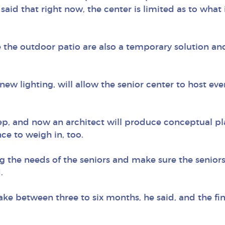
aid that right now, the center is limited as to what i
e the outdoor patio are also a temporary solution and
 new lighting, will allow the senior center to host ev
ep, and now an architect will produce conceptual pla
ce to weigh in, too.
 the needs of the seniors and make sure the senio
.
ake between three to six months, he said, and the fi