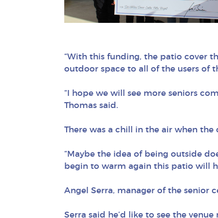
“With this funding, the patio cover t
outdoor space to all of the users of
“I hope we will see more seniors com
Thomas said.
There was a chill in the air when th
“Maybe the idea of being outside do
begin to warm again this patio will he
Angel Serra, manager of the senior ce
Serra said he’d like to see the venue