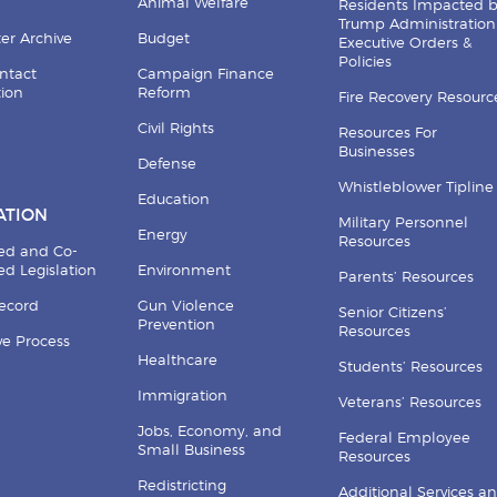
Animal Welfare
Residents Impacted 
Trump Administration
er Archive
Budget
Executive Orders &
Policies
ntact
Campaign Finance
tion
Reform
Fire Recovery Resourc
Civil Rights
Resources For
Businesses
Defense
Whistleblower Tipline
Education
ATION
Military Personnel
Energy
Resources
ed and Co-
d Legislation
Environment
Parents’ Resources
Record
Gun Violence
Senior Citizens’
Prevention
Resources
ive Process
Healthcare
Students’ Resources
Immigration
Veterans’ Resources
Jobs, Economy, and
Federal Employee
Small Business
Resources
Redistricting
Additional Services a