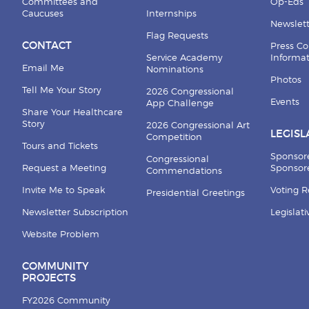
Committees and
Op-Eds
Caucuses
Internships
Newslett
Flag Requests
CONTACT
Press Co
Service Academy
Informa
Email Me
Nominations
Photos
Tell Me Your Story
2026 Congressional
Events
App Challenge
Share Your Healthcare
Story
2026 Congressional Art
LEGISL
Competition
Tours and Tickets
Sponsor
Congressional
Request a Meeting
Sponsore
Commendations
Invite Me to Speak
Voting 
Presidential Greetings
Newsletter Subscription
Legislat
Website Problem
COMMUNITY
PROJECTS
FY2026 Community