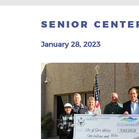
SENIOR CENTE
January 28, 2023