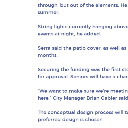
through, but out of the elements. He s
summer.
String lights currently hanging abov
events at night, he added.
Serra said the patio cover, as well as
months.
Securing the funding was the first st
for approval. Seniors will have a chan
“We want to make sure we’re meeting
here,” City Manager Brian Gabler said
The conceptual design process will t
preferred design is chosen.