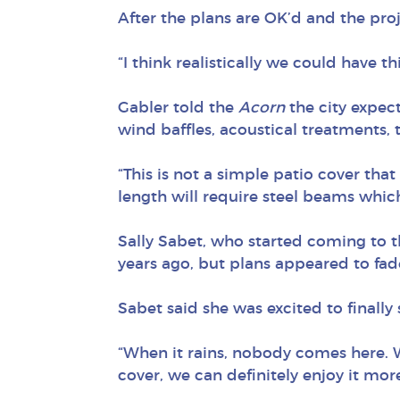
After the plans are OK’d and the proj
“I think realistically we could have t
Gabler told the
Acorn
the city expect
wind baffles, acoustical treatments, 
“This is not a simple patio cover that
length will require steel beams which
Sally Sabet, who started coming to t
years ago, but plans appeared to fad
Sabet said she was excited to finally
“When it rains, nobody comes here. W
cover, we can definitely enjoy it more