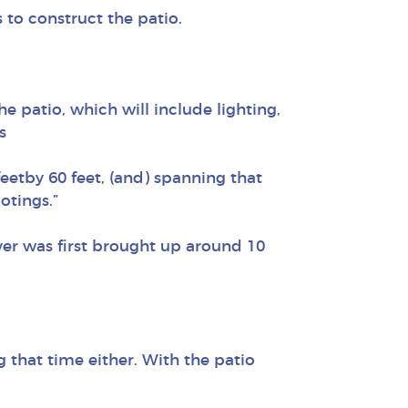
 to construct the patio.
he patio, which will include lighting,
s
 feetby 60 feet, (and) spanning that
otings.”
ver was first brought up around 10
 that time either. With the patio