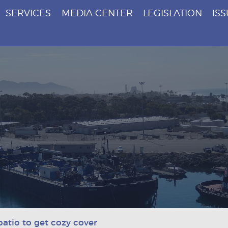
SERVICES
MEDIA CENTER
LEGISLATION
IS
patio to get cozy cover