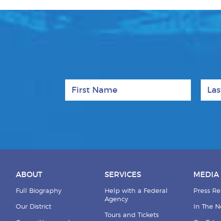
First Name
Last
ABOUT
SERVICES
MEDIA
Full Biography
Help with a Federal
Press Re
Agency
Our District
In The 
Tours and Tickets