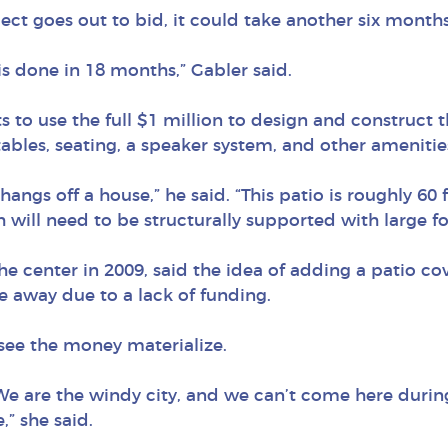
ect goes out to bid, it could take another six months
his done in 18 months,” Gabler said.
s to use the full $1 million to design and construct t
tables, seating, a speaker system, and other amenitie
 hangs off a house,” he said. “This patio is roughly 60
 will need to be structurally supported with large fo
he center in 2009, said the idea of adding a patio co
e away due to a lack of funding.
 see the money materialize.
e are the windy city, and we can’t come here during
,” she said.