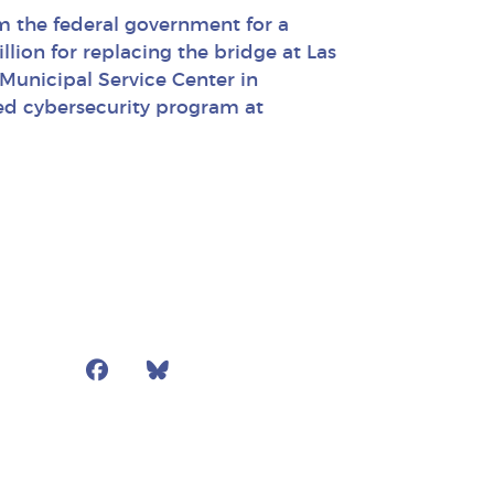
om the federal government for a
llion for replacing the bridge at Las
 Municipal Service Center in
ed cybersecurity program at
Facebook
Bluesky
Mail