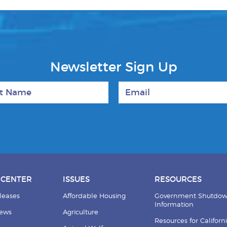
Newsletter Sign Up
 Name
Email
 CENTER
ISSUES
RESOURCES
leases
Affordable Housing
Government Shutdo
Information
News
Agriculture
Resources for Californ