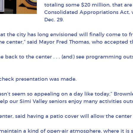
totaling some $20 million, that ar
Consolidated Appropriations Act, 
Dec. 29.
hat the city has long envisioned will finally come to 
 the center,” said Mayor Fred Thomas, who accepted th
e back to the center . . . (and) see programming out
e check presentation was made.
esn’t seem so appealing on a day like today,” Brown
lp our Simi Valley seniors enjoy many activities outd
nter, said having a patio cover will allow the cente
 maintain a kind of open-air atmosphere, where it is