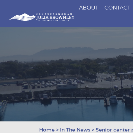
ABOUT
CONTACT
Congresswoman Julia Brownley
Skip To Content
Home
>
In The News
>
Senior center 