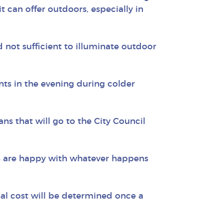
t can offer outdoors, especially in
 not sufficient to illuminate outdoor
ents in the evening during colder
ns that will go to the City Council
rs are happy with whatever happens
nal cost will be determined once a