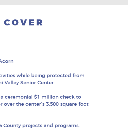
Y COVER
 Acorn
ivities while being protected from
i Valley Senior Center.
 a ceremonial $1 million check to
er over the center’s 3,500-square-foot
ra County projects and programs,