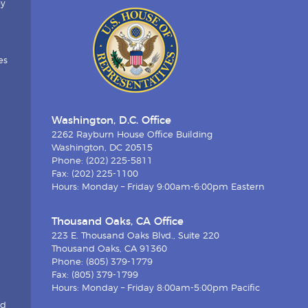
by
es
Washington, D.C. Office
2262 Rayburn House Office Building
Washington, DC 20515
Phone: (202) 225-5811
Fax: (202) 225-1100
Hours: Monday – Friday 9:00am-6:00pm Eastern
Thousand Oaks, CA Office
223 E. Thousand Oaks Blvd., Suite 220
Thousand Oaks, CA 91360
Phone: (805) 379-1779
Fax: (805) 379-1799
Hours: Monday – Friday 8:00am-5:00pm Pacific
nd