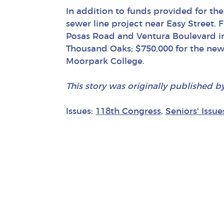
In addition to funds provided for the
sewer line project near Easy Street. 
Posas Road and Ventura Boulevard in C
Thousand Oaks; $750,000 for the new
Moorpark College.
This story was originally published b
Issues:
118th Congress
,
Seniors' Issue