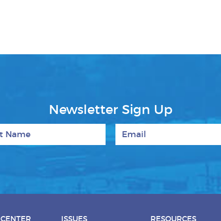
Newsletter Sign Up
 Name
Email
 CENTER
ISSUES
RESOURCES