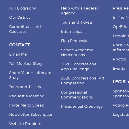
Full Biography
Help with a Federal
Press Re
Agency
Our District
In The 
Tours and Tickets
Committees and
Op-Eds
Caucuses
Internships
Newslett
Flag Requests
CONTACT
Press Co
Service Academy
Informa
Email Me
Nominations
Photos
Tell Me Your Story
2026 Congressional
Events
App Challenge
Share Your Healthcare
Story
2026 Congressional Art
LEGISL
Competition
Tours and Tickets
Sponsor
Congressional
Request a Meeting
Sponsore
Commendations
Invite Me to Speak
Voting 
Presidential Greetings
Newsletter Subscription
Legislat
Website Problem