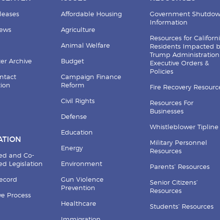
leases
Affordable Housing
Government Shutdo
Information
News
Agriculture
Resources for Californ
Animal Welfare
Residents Impacted 
Trump Administration
er Archive
Budget
Executive Orders &
Policies
ntact
Campaign Finance
tion
Reform
Fire Recovery Resourc
Civil Rights
Resources For
Businesses
Defense
Whistleblower Tipline
Education
ATION
Military Personnel
Energy
Resources
ed and Co-
d Legislation
Environment
Parents’ Resources
Record
Gun Violence
Senior Citizens’
Prevention
Resources
ive Process
Healthcare
Students’ Resources
Immigration