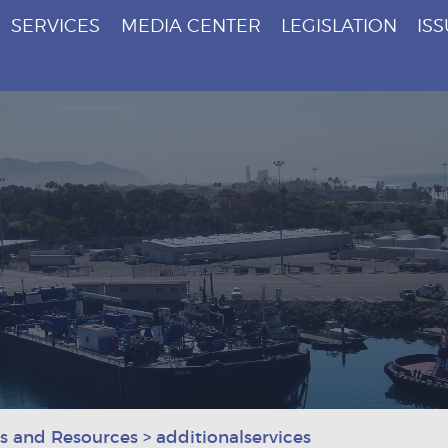
SERVICES
MEDIA CENTER
LEGISLATION
IS
es and Resources
>
additionalservices