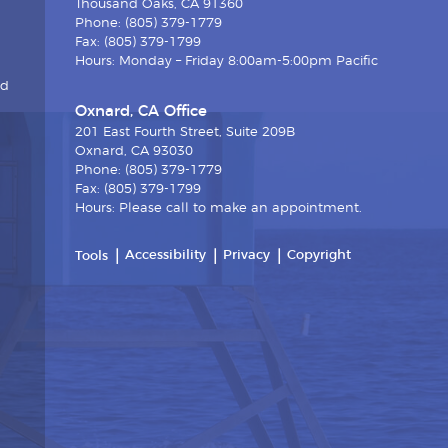
Thousand Oaks, CA 91360
Phone: (805) 379-1779
Fax: (805) 379-1799
Hours: Monday – Friday 8:00am-5:00pm Pacific
nd
Oxnard, CA Office
201 East Fourth Street, Suite 209B
Oxnard, CA 93030
Phone: (805) 379-1779
Fax: (805) 379-1799
Hours: Please call to make an appointment.
Accessibility
Privacy
Copyright
Tools