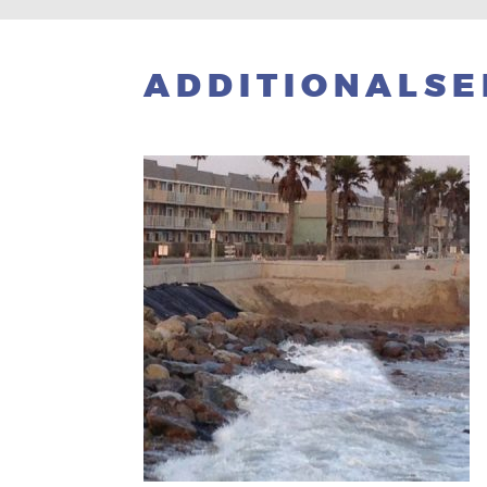
ADDITIONALSE