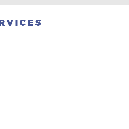
RVICES