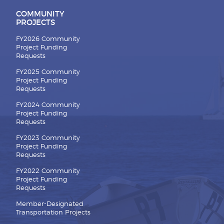
COMMUNITY
PROJECTS
FY2026 Community
Project Funding
Requests
FY2025 Community
Project Funding
Requests
FY2024 Community
Project Funding
Requests
FY2023 Community
Project Funding
Requests
FY2022 Community
Project Funding
Requests
Member-Designated
Transportation Projects