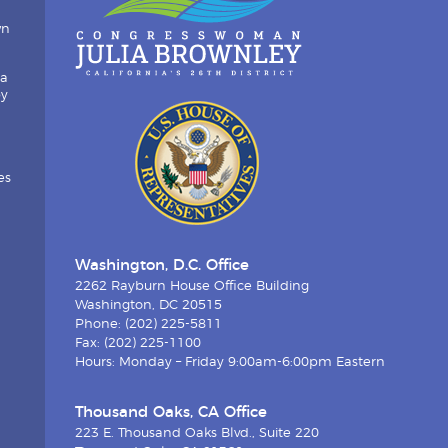
wn
ia
by
es
Washington, D.C. Office
2262 Rayburn House Office Building
Washington, DC 20515
Phone: (202) 225-5811
Fax: (202) 225-1100
Hours: Monday – Friday 9:00am-6:00pm Eastern
Thousand Oaks, CA Office
223 E. Thousand Oaks Blvd., Suite 220