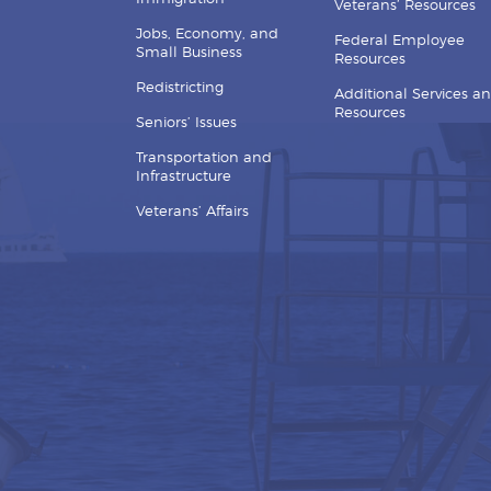
Veterans’ Resources
Jobs, Economy, and
Federal Employee
Small Business
Resources
Redistricting
Additional Services a
Resources
Seniors’ Issues
Transportation and
Infrastructure
Veterans’ Affairs