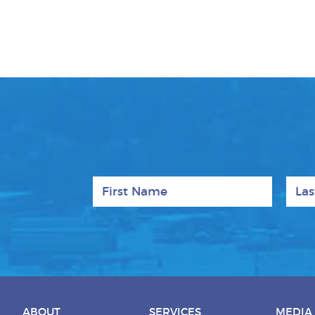
First Name
Last
ABOUT
SERVICES
MEDIA