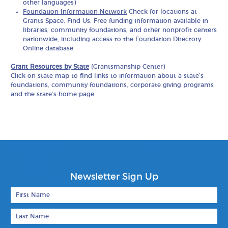
other languages)
Foundation Information Network
Check for locations at
Grants Space, Find Us. Free funding information available in
libraries, community foundations, and other nonprofit centers
nationwide, including access to the Foundation Directory
Online database.
Grant Resources by State
(Grantsmanship Center)
Click on state map to find links to information about a state’s
foundations, community foundations, corporate giving programs
and the state’s home page.
Newsletter Sign Up
First Name
Last Name