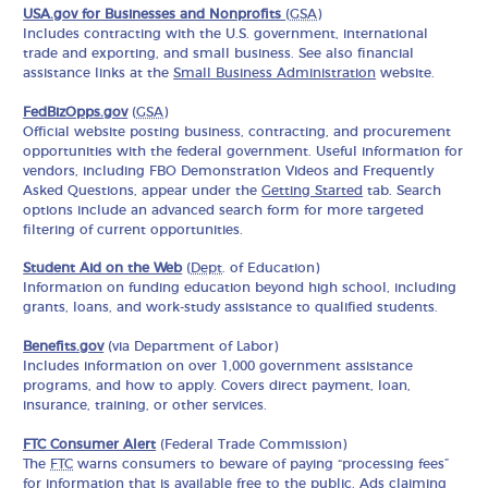
USA.gov for Businesses and Nonprofits
(
GSA
)
Includes contracting with the U.S. government, international
trade and exporting, and small business. See also financial
assistance links at the
Small Business Administration
website.
FedBizOpps.gov
(
GSA
)
Official website posting business, contracting, and procurement
opportunities with the federal government. Useful information for
vendors, including FBO Demonstration Videos and Frequently
Asked Questions, appear under the
Getting Started
tab. Search
options include an advanced search form for more targeted
filtering of current opportunities.
Student Aid on the Web
(
Dept
. of Education)
Information on funding education beyond high school, including
grants, loans, and work-study assistance to qualified students.
Benefits.gov
(via Department of Labor)
Includes information on over 1,000 government assistance
programs, and how to apply. Covers direct payment, loan,
insurance, training, or other services.
FTC
Consumer Alert
(Federal Trade Commission)
The
FTC
warns consumers to beware of paying “processing fees”
for information that is available free to the public. Ads claiming