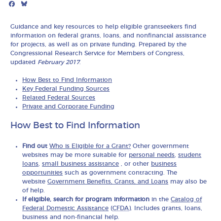
Facebook
Bluesky
Mail
Guidance and key resources to help eligible grantseekers find
information on federal grants, loans, and nonfinancial assistance
for projects, as well as on private funding. Prepared by the
Congressional Research Service for Members of Congress,
updated
February 2017
.
How Best to Find Information
Key Federal Funding Sources
Related Federal Sources
Private and Corporate Funding
How Best to Find Information
Find out
Who is Eligible for a Grant?
Other government
websites may be more suitable for
personal needs
,
student
loans
,
small business assistance
, or other
business
opportunities
such as government contracting. The
website
Government Benefits, Grants, and Loans
may also be
of help.
If eligible, search for program information
in the
Catalog of
Federal Domestic Assistance
(
CFDA
). Includes grants, loans,
business and non-financial help.