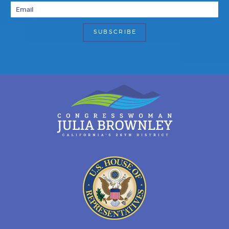
Email