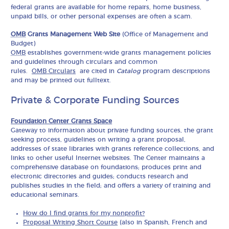
federal grants are available for home repairs, home business,
unpaid bills, or other personal expenses are often a scam.
OMB
Grants Management Web Site
(Office of Management and
Budget)
OMB
establishes government-wide grants management policies
and guidelines through circulars and common
rules.
OMB
Circulars
are cited in
Catalog
program descriptions
and may be printed out fulltext.
Private & Corporate Funding Sources
Foundation Center Grants Space
Gateway to information about private funding sources, the grant
seeking process, guidelines on writing a grant proposal,
addresses of state libraries with grants reference collections, and
links to other useful Internet websites. The Center maintains a
comprehensive database on foundations; produces print and
electronic directories and guides; conducts research and
publishes studies in the field; and offers a variety of training and
educational seminars.
How do I find grants for my nonprofit?
Proposal Writing Short Course
(also in Spanish, French and