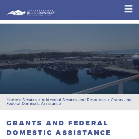
Congresswoman Julia Brownley
N
Skip To Content
Home
>
Services
>
Additional Services and Resources
>
Grants and
Federal Domestic Assistance
GRANTS AND FEDERAL
DOMESTIC ASSISTANCE