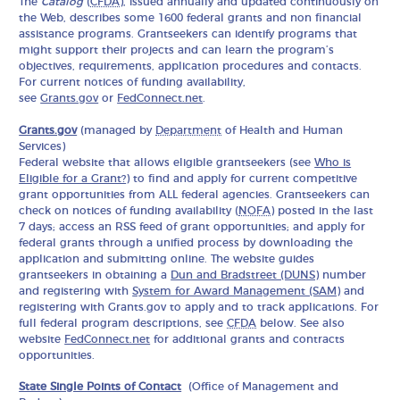
The
Catalog
(
CFDA
), issued annually and updated continuously on
the Web, describes some 1600 federal grants and non financial
assistance programs. Grantseekers can identify programs that
might support their projects and can learn the program’s
objectives, requirements, application procedures and contacts.
For current notices of funding availability,
see
Grants.gov
or
FedConnect.net
.
Grants.gov
(managed by
Department
of Health and Human
Services)
Federal website that allows eligible grantseekers (see
Who is
Eligible for a Grant?
) to find and apply for current competitive
grant opportunities from ALL federal agencies. Grantseekers can
check on notices of funding availability (
NOFA
) posted in the last
7 days; access an RSS feed of grant opportunities; and apply for
federal grants through a unified process by downloading the
application and submitting online. The website guides
grantseekers in obtaining a
Dun and Bradstreet (DUNS)
number
and registering with
System for Award Management (SAM)
and
registering with Grants.gov to apply and to track applications. For
full federal program descriptions, see
CFDA
below. See also
website
FedConnect.net
for additional grants and contracts
opportunities.
State Single Points of Contact
(Office of Management and