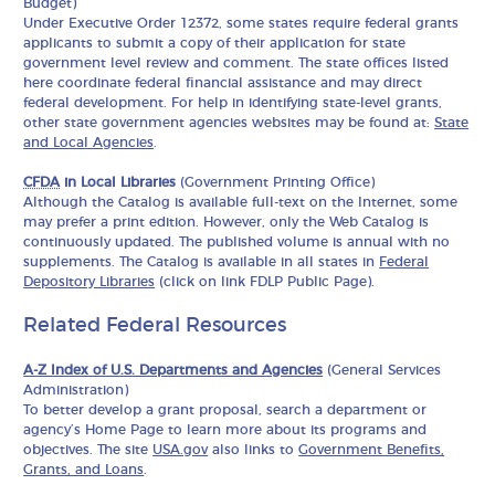
Budget)
Under Executive Order 12372, some states require federal grants
applicants to submit a copy of their application for state
government level review and comment. The state offices listed
here coordinate federal financial assistance and may direct
federal development. For help in identifying state-level grants,
other state government agencies websites may be found at:
State
and Local Agencies
.
CFDA
in Local Libraries
(Government Printing Office)
Although the Catalog is available full-text on the Internet, some
may prefer a print edition. However, only the Web Catalog is
continuously updated. The published volume is annual with no
supplements. The Catalog is available in all states in
Federal
Depository Libraries
(click on link FDLP Public Page).
Related Federal Resources
A-Z Index of U.S. Departments and Agencies
(General Services
Administration)
To better develop a grant proposal, search a department or
agency’s Home Page to learn more about its programs and
objectives. The site
USA.gov
also links to
Government Benefits,
Grants, and Loans
.