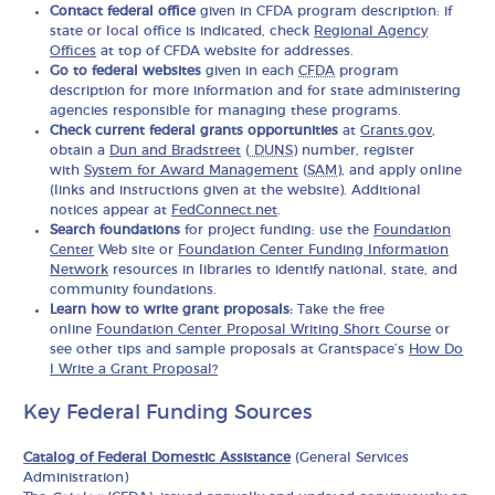
Contact federal office
given in CFDA program description: if
state or local office is indicated, check
Regional Agency
Offices
at top of CFDA website for addresses.
Go to federal websites
given in each
CFDA
program
description for more information and for state administering
agencies responsible for managing these programs.
Check current federal grants opportunities
at
Grants.gov
,
obtain a
Dun and Bradstreet
(
DUNS
) number, register
with
System for Award Management
(
SAM
), and apply online
(links and instructions given at the website). Additional
notices appear at
FedConnect.net
.
Search foundations
for project funding: use the
Foundation
Center
Web site or
Foundation Center Funding Information
Network
resources in libraries to identify national, state, and
community foundations.
Learn how to write grant proposals:
Take the free
online
Foundation Center Proposal Writing Short Course
or
see other tips and sample proposals at Grantspace’s
How Do
I Write a Grant Proposal?
Key Federal Funding Sources
Catalog of Federal Domestic Assistance
(General Services
Administration)