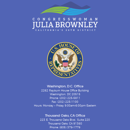
Washington, D.C. Office
2262 Rayburn House Office Building
Washington, DC 20515
Phone: (202) 225-5811
Fax: (202) 225-1100
Hours: Monday – Friday 9:00am-6:00pm Eastern
Thousand Oaks, CA Office
223 E. Thousand Oaks Blvd., Suite 220
Thousand Oaks, CA 91360
Phone: (805) 379-1779