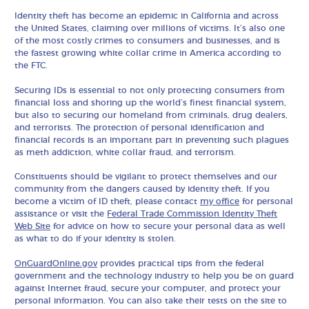
Identity theft has become an epidemic in California and across
the United States, claiming over millions of victims. It’s also one
of the most costly crimes to consumers and businesses, and is
the fastest growing white collar crime in America according to
the FTC.
Securing IDs is essential to not only protecting consumers from
financial loss and shoring up the world’s finest financial system,
but also to securing our homeland from criminals, drug dealers,
and terrorists. The protection of personal identification and
financial records is an important part in preventing such plagues
as meth addiction, white collar fraud, and terrorism.
Constituents should be vigilant to protect themselves and our
community from the dangers caused by identity theft. If you
become a victim of ID theft, please contact
my office
for personal
assistance or visit the
Federal Trade Commission Identity Theft
Web Site
for advice on how to secure your personal data as well
as what to do if your identity is stolen.
OnGuardOnline.gov
provides practical tips from the federal
government and the technology industry to help you be on guard
against Internet fraud, secure your computer, and protect your
personal information. You can also take their tests on the site to