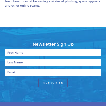
learn how to avoid becoming a victim of phishing, spam, spyware
and other online scams.
Newsletter Sign Up
First Name
Last Name
Email