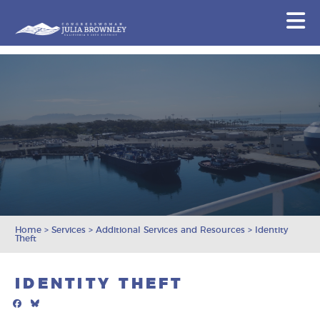
Congresswoman Julia Brownley
N
Skip To Content
Home
>
Services
>
Additional Services and Resources
>
Identity
Theft
IDENTITY THEFT
Facebook
Bluesky
Mail