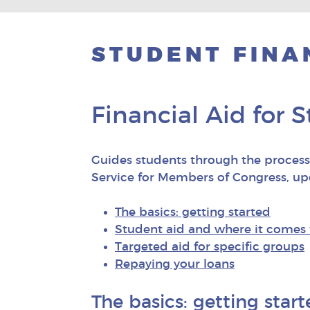
STUDENT FINA
Financial Aid for 
Guides students through the process 
Service for Members of Congress, u
The basics: getting started
Student aid and where it comes
Targeted aid for specific groups
Repaying your loans
The basics: getting star