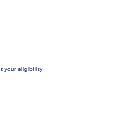
your eligibility.