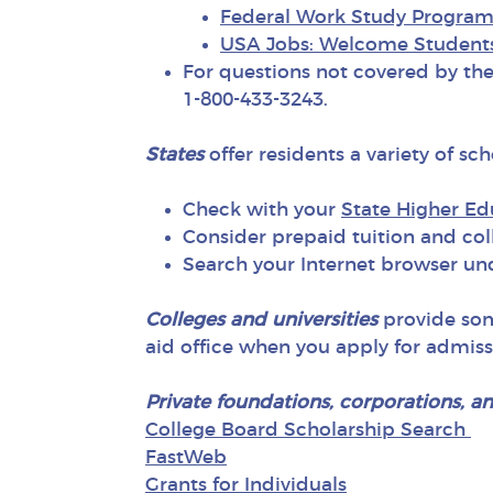
Federal Work Study Progra
USA Jobs: Welcome Student
For questions not covered by th
1-800-433-3243.
States
offer residents a variety of sc
Check with your
State Higher E
Consider prepaid tuition and coll
Search your Internet browser un
Colleges and universities
provide some
aid office when you apply for admiss
Private foundations, corporations, a
College Board Scholarship Search
FastWeb
Grants for Individuals