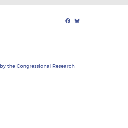
Facebook
Bluesky
Mail
d by the Congressional Research