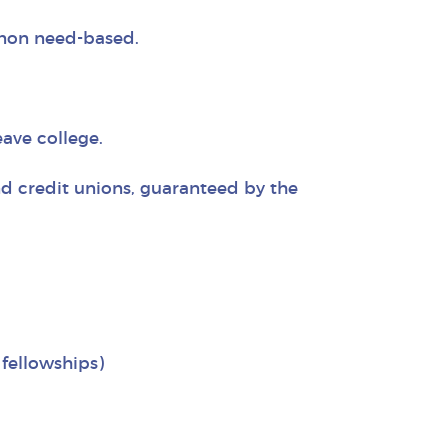
 non need-based.
ave college.
nd credit unions, guaranteed by the
fellowships)