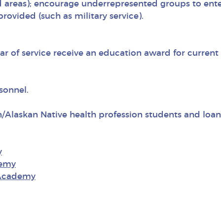
 areas); encourage underrepresented groups to enter
rovided (such as military service).
r of service receive an education award for current
sonnel.
n/Alaskan Native health profession students and loa
y
demy
 Academy