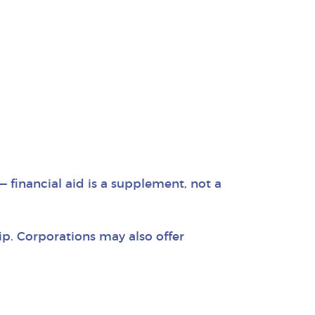
 financial aid is a supplement, not a
p. Corporations may also offer