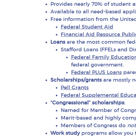
Provides nearly 70% of student 
Available to all need-based appl
Free information from the Unite
Federal Student Aid
Financial Aid Resource Publi
Loans
are the most common feder
Stafford Loans (FFELs and Dir
Federal Family Educatio
federal government.
Federal PLUS Loans
paren
Scholarships/grants
are mostly n
Pell Grants
Federal Supplemental Educa
“Congressional” scholarships
:
Named for Member of Congres
Merit-based and highly comp
Members of Congress do
not
Work study
programs allow you t