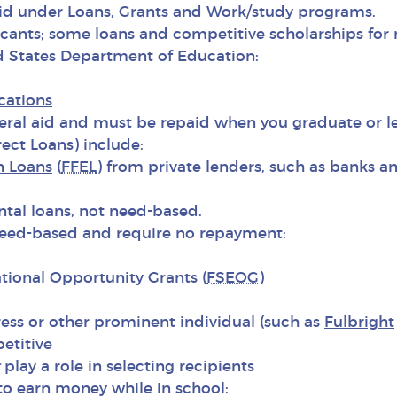
aid under Loans, Grants and Work/study programs.
icants; some loans and competitive scholarships for
d States Department of Education:
cations
al aid and must be repaid when you graduate or le
ect Loans) include:
n Loans
(
FFEL
) from private lenders, such as banks a
tal loans, not need-based.
eed-based and require no repayment:
tional Opportunity Grants
(
FSEOG
)
s or other prominent individual (such as
Fulbright
etitive
play a role in selecting recipients
o earn money while in school: