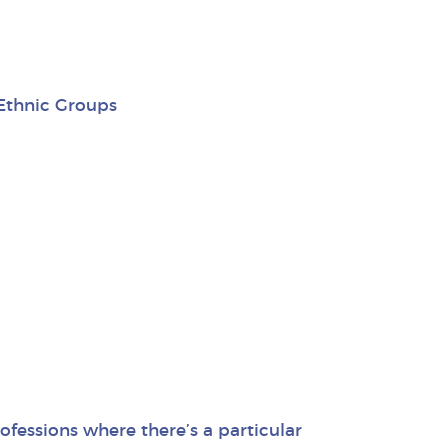
 Ethnic Groups
fessions where there’s a particular