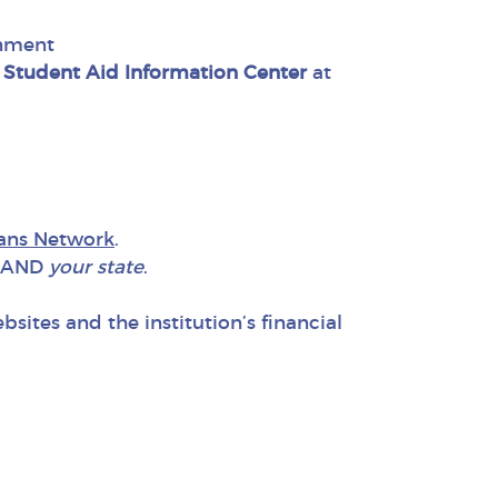
rnment
 Student Aid Information Center
at
lans Network
.
AND
your state
.
ites and the institution’s financial