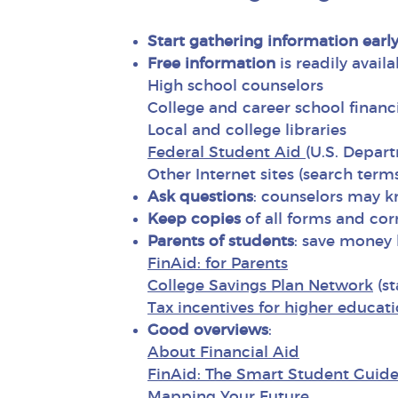
Start gathering information early
Free information
is readily avail
High school counselors
College and career school financi
Local and college libraries
Federal Student Aid
(U.S. Depar
Other Internet sites (search term
Ask questions
: counselors may kn
Keep copies
of all forms and co
Parents of students
: save money 
FinAid: for Parents
College Savings Plan Network
(st
Tax incentives for higher educat
Good overviews
:
About Financial Aid
FinAid: The Smart Student Guide 
Mapping Your Future