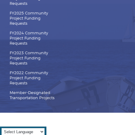
Requests
FY2025 Community
Project Funding
Requests
FY2024 Community
Project Funding
Requests
FY2023 Community
Project Funding
Requests
FY2022 Community
Project Funding
Requests
Member-Designated
Transportation Projects