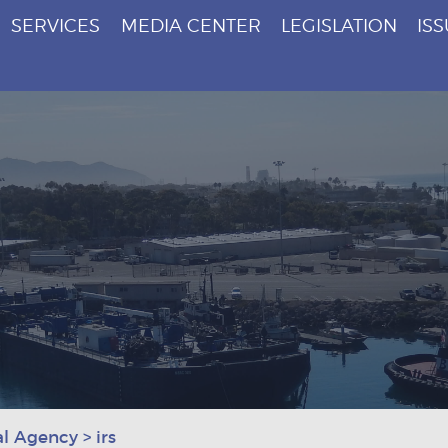
SERVICES
MEDIA CENTER
LEGISLATION
IS
al Agency
>
irs