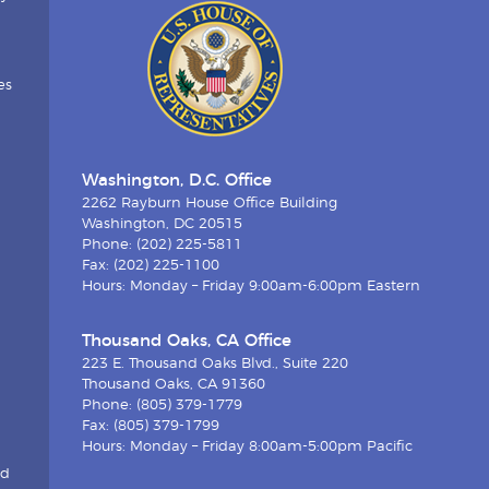
es
Washington, D.C. Office
2262 Rayburn House Office Building
Washington, DC 20515
Phone: (202) 225-5811
Fax: (202) 225-1100
Hours: Monday – Friday 9:00am-6:00pm Eastern
Thousand Oaks, CA Office
223 E. Thousand Oaks Blvd., Suite 220
Thousand Oaks, CA 91360
Phone: (805) 379-1779
Fax: (805) 379-1799
Hours: Monday – Friday 8:00am-5:00pm Pacific
nd