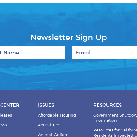
Newsletter Sign Up
 Name
Email
 CENTER
ISSUES
RESOURCES
leases
Affordable Housing
Government Shutdo
Information
News
Agriculture
Resources for Californ
Animal Welfare
Residents Impacted 