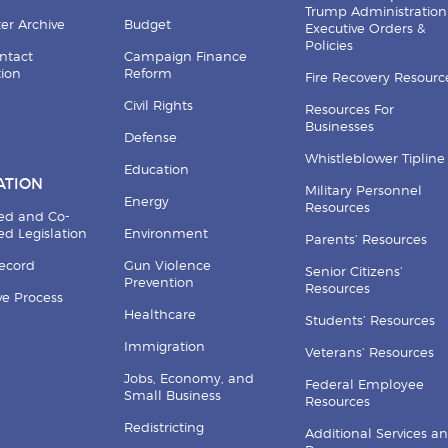
Trump Administration
er Archive
Budget
Executive Orders &
Policies
ntact
Campaign Finance
tion
Reform
Fire Recovery Resourc
Civil Rights
Resources For
Businesses
Defense
Whistleblower Tipline
Education
ATION
Military Personnel
Energy
Resources
ed and Co-
d Legislation
Environment
Parents’ Resources
Record
Gun Violence
Senior Citizens’
Prevention
Resources
ive Process
Healthcare
Students’ Resources
Immigration
Veterans’ Resources
Jobs, Economy, and
Federal Employee
Small Business
Resources
Redistricting
Additional Services a