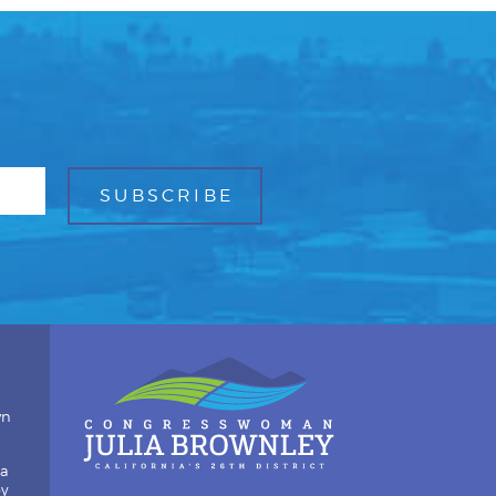
wn
ia
by