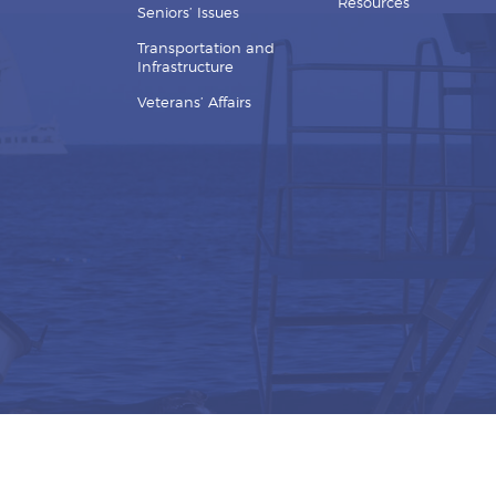
Resources
Seniors’ Issues
Transportation and
Infrastructure
Veterans’ Affairs