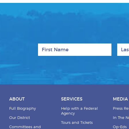
First Name
Last
ABOUT
SERVICES
MEDIA
Full Biography
Help with a Federal
Press Re
Agency
Our District
In The 
Tours and Tickets
Committees and
Op-Eds