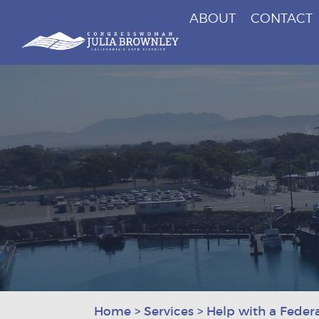
ABOUT
CONTACT
Congresswoman Julia Brownley
Skip To Content
Home
>
Services
>
Help with a Feder