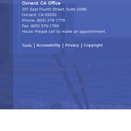
Oxnard, CA Office
201 East Fourth Street, Suite 209B
Oxnard, CA 93030
Phone: (805) 379-1779
Fax: (805) 379-1799
Hours: Please call to make an appointment.
Accessibility
Privacy
Copyright
Tools