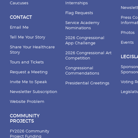
Caucuses
Internships
Newslett
Flag Requests
CONTACT
Press Co
Service Academy
Informa
Email Me
Nominations
Photos
Tell Me Your Story
2026 Congressional
Events
App Challenge
Share Your Healthcare
Story
2026 Congressional Art
LEGISL
Competition
Tours and Tickets
Sponsor
Congressional
Request a Meeting
Sponsore
Commendations
Invite Me to Speak
Voting 
Presidential Greetings
Newsletter Subscription
Legislat
Website Problem
COMMUNITY
PROJECTS
FY2026 Community
Project Funding