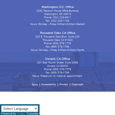
Washington, D.C. Office
2262 Rayburn House Office Building
Washington, DC 20515
Phone: (202) 225-5811
Fax: (202) 225-1100
Hours: Monday – Friday 9:00am-6:00pm Eastern
Thousand Oaks, CA Office
223 E. Thousand Oaks Blvd., Suite 220
Thousand Oaks, CA 91360
Phone: (805) 379-1779
Fax: (805) 379-1799
Hours: Monday – Friday 8:00am-5:00pm Pacific
Oxnard, CA Office
201 East Fourth Street, Suite 209B
Oxnard, CA 93030
Phone: (805) 379-1779
Fax: (805) 379-1799
Hours: Please call to make an appointment.
Accessibility
Privacy
Copyright
Tools
Powered by
Translate