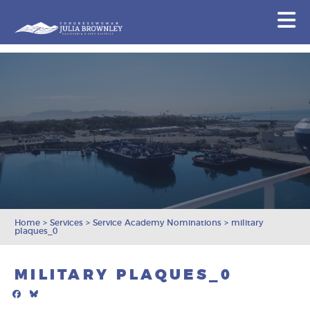
Congresswoman Julia Brownley
N
Skip To Content
Home
>
Services
>
Service Academy Nominations
>
military
plaques_0
MILITARY PLAQUES_0
Facebook
Bluesky
Mail