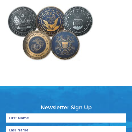
Newsletter Sign Up
First Name
Last Name