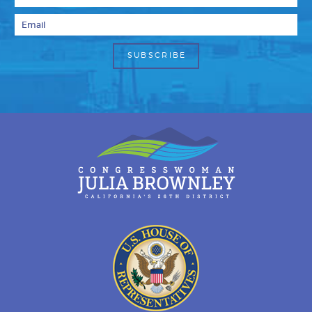
Email